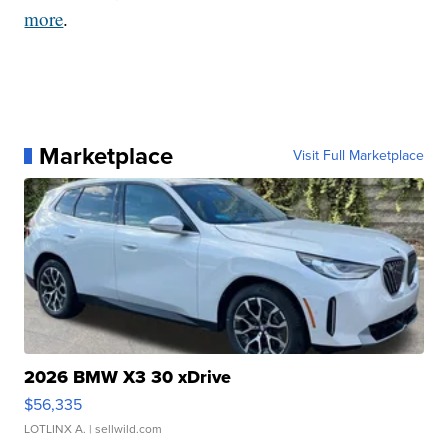
more
.
Marketplace
Visit Full Marketplace
2026 BMW X3 30 xDrive
$56,335
LOTLINX A.
| sellwild.com