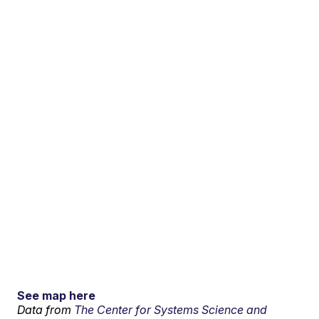
See map here
Data from
The Center for Systems Science and