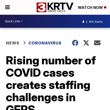
WATCH NOW
2
WX Alerts
NEWS
CORONAVIRUS
Rising number of
COVID cases
creates staffing
challenges in
GFPS