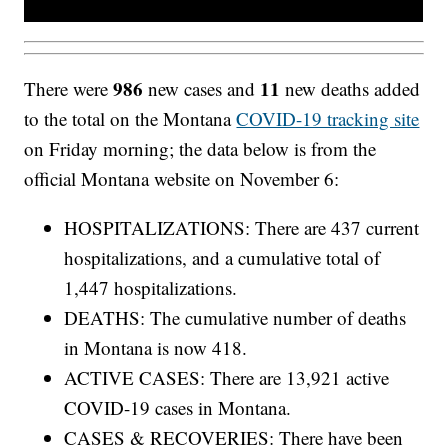
986
11
There were
new cases and
new deaths added
to the total on the Montana
COVID-19 tracking site
on Friday morning; the data below is from the
official Montana website on November 6:
HOSPITALIZATIONS: There are 437 current
hospitalizations, and a cumulative total of
1,447 hospitalizations.
DEATHS: The cumulative number of deaths
in Montana is now 418.
ACTIVE CASES: There are 13,921 active
COVID-19 cases in Montana.
CASES & RECOVERIES: There have been