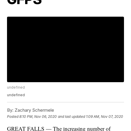
undefined
undefined
By:
Zachary Schermele
Posted
8:10 PM, Nov 06, 2020
and last updated
1:09 AM, Nov 07, 2020
GREAT FALLS — The increasing number of