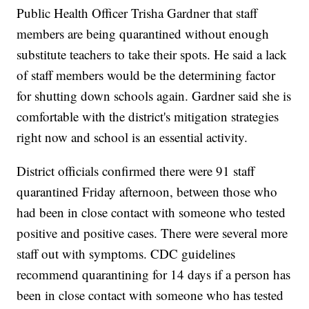
Public Health Officer Trisha Gardner that staff
members are being quarantined without enough
substitute teachers to take their spots. He said a lack
of staff members would be the determining factor
for shutting down schools again. Gardner said she is
comfortable with the district's mitigation strategies
right now and school is an essential activity.
District officials confirmed there were 91 staff
quarantined Friday afternoon, between those who
had been in close contact with someone who tested
positive and positive cases. There were several more
staff out with symptoms. CDC guidelines
recommend quarantining for 14 days if a person has
been in close contact with someone who has tested