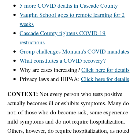
5 more COVID deaths in Cascade County
Vaughn School goes to remote learning for 2
weeks
Cascade County tightens COVID-19
restrictions
Group challenges Montana's COVID mandates
What constitutes a COVID recovery?
Why are cases increasing?
Click here for details
Privacy laws and HIPAA:
Click here for details
CONTEXT:
Not every person who tests positive
actually becomes ill or exhibits symptoms. Many do
not; of those who do become sick, some experience
mild symptoms and do not require hospitalization.
Others, however, do require hospitalization, as noted