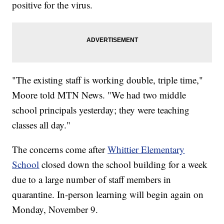
positive for the virus.
"The existing staff is working double, triple time,"
Moore told MTN News. "We had two middle
school principals yesterday; they were teaching
classes all day."
The concerns come after
Whittier Elementary
School
closed down the school building for a week
due to a large number of staff members in
quarantine. In-person learning will begin again on
Monday, November 9.