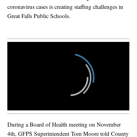
coronavirus cases is creating staffing challenges in
Great Falls Public Schools.
During a Board of Health meeting on November
4th, GFPS Superintendent Tom Moore told County