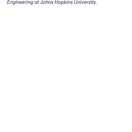
Engineering at Johns Hopkins University.