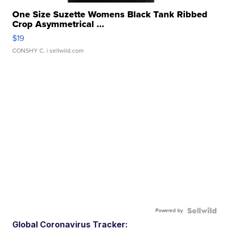
One Size Suzette Womens Black Tank Ribbed
Crop Asymmetrical ...
$19
CONSHY C.
| sellwild.com
Powered by
Global Coronavirus Tracker: