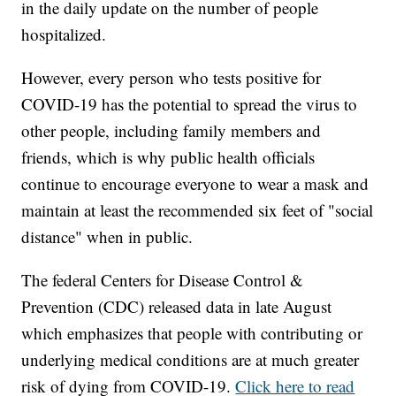
in the daily update on the number of people
hospitalized.
However, every person who tests positive for
COVID-19 has the potential to spread the virus to
other people, including family members and
friends, which is why public health officials
continue to encourage everyone to wear a mask and
maintain at least the recommended six feet of "social
distance" when in public.
The federal Centers for Disease Control &
Prevention (CDC) released data in late August
which emphasizes that people with contributing or
underlying medical conditions are at much greater
risk of dying from COVID-19.
Click here to read