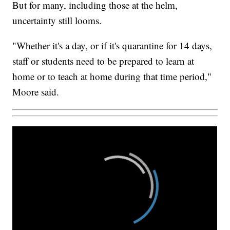
But for many, including those at the helm,
uncertainty still looms.
"Whether it's a day, or if it's quarantine for 14 days,
staff or students need to be prepared to learn at
home or to teach at home during that time period,"
Moore said.