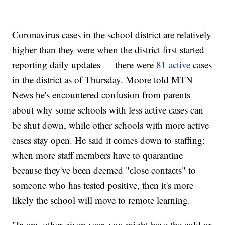
Coronavirus cases in the school district are relatively
higher than they were when the district first started
reporting daily updates — there were
81 active
cases
in the district as of Thursday. Moore told MTN
News he's encountered confusion from parents
about why some schools with less active cases can
be shut down, while other schools with more active
cases stay open. He said it comes down to staffing:
when more staff members have to quarantine
because they've been deemed "close contacts" to
someone who has tested positive, then it's more
likely the school will move to remote learning.
"In any other given year, you might have the cold or