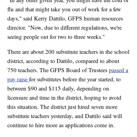
flu and that might take you out of work for a few
days," said Kerry Dattilo, GFPS human resources
director. "Now, due to different regulations, we're
seeing people out for two to three weeks."
There are about 200 substitute teachers in the school
district, according to Dattilo, compared to about
750 teachers. The GFPS Board of Trustees
passed a
pay raise
for substitutes before the year started, to
between $90 and $115 daily, depending on
licensure and time in the district, hoping to avoid
this situation. The district just hired seven more
substitute teachers yesterday, and Dattilo said will
continue to hire more as applications come in.