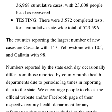
36,968 cumulative cases, with 23,608 people
listed as recovered.
TESTING: There were 3,572 completed tests,
for a cumulative state-wide total of 523,596.
The counties reporting the largest number of new
cases are Cascade with 147, Yellowstone with 105,
and Gallatin with 98.
Numbers reported by the state each day occasionally
differ from those reported by county public health
departments due to periodic lag times in reporting
data to the state. We encourage people to check the
official website and/or Facebook page of their
respective county health department for any
information that is not yet included in the state's