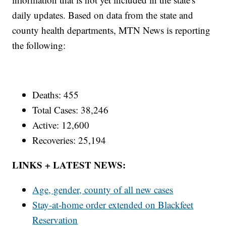
daily updates. Based on data from the state and
county health departments, MTN News is reporting
the following:
Deaths: 455
Total Cases: 38,246
Active: 12,600
Recoveries: 25,194
LINKS + LATEST NEWS:
Age, gender, county of all new cases
Stay-at-home order extended on Blackfeet
Reservation