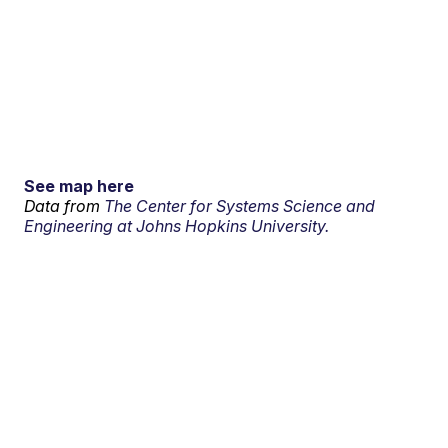
See map here
Data from
The Center for Systems Science and
Engineering at Johns Hopkins University.