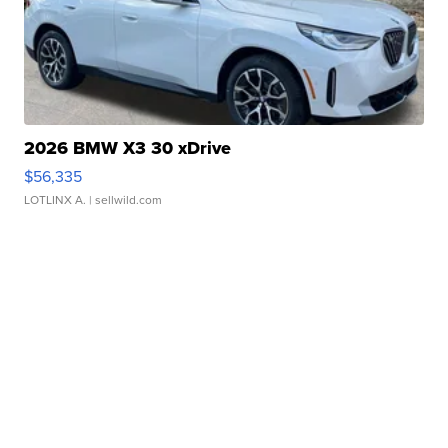
2026 BMW X3 30 xDrive
$56,335
LOTLINX A.
| sellwild.com