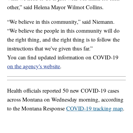
other,” said Helena Mayor Wilmot Collins.
“We believe in this community,” said Niemann.
“We believe the people in this community will do
the right thing, and the right thing is to follow the
instructions that we’ve given thus far.”
You can find updated information on COVID-19
on the agency's website
.
Health officials reported 50 new COVID-19 cases
across Montana on Wednesday morning, according
to the Montana Response
COVID-19 tracking map
.