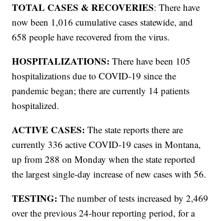
TOTAL CASES & RECOVERIES
: There have
now been 1,016 cumulative cases statewide, and
658 people have recovered from the virus.
HOSPITALIZATIONS:
There have been 105
hospitalizations due to COVID-19 since the
pandemic began; there are currently 14 patients
hospitalized.
ACTIVE CASES:
The state reports there are
currently 336 active COVID-19 cases in Montana,
up from 288 on Monday when the state reported
the largest single-day increase of new cases with 56.
TESTING:
The number of tests increased by 2,469
over the previous 24-hour reporting period, for a