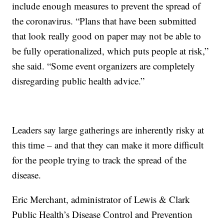
include enough measures to prevent the spread of
the coronavirus. “Plans that have been submitted
that look really good on paper may not be able to
be fully operationalized, which puts people at risk,”
she said. “Some event organizers are completely
disregarding public health advice.”
Leaders say large gatherings are inherently risky at
this time – and that they can make it more difficult
for the people trying to track the spread of the
disease.
Eric Merchant, administrator of Lewis & Clark
Public Health’s Disease Control and Prevention