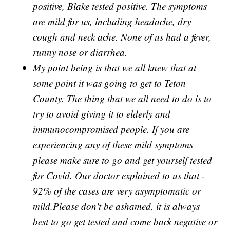
positive, Blake tested positive. The symptoms
are mild for us, including headache, dry
cough and neck ache. None of us had a fever,
runny nose or diarrhea.
My point being is that we all knew that at
some point it was going to get to Teton
County. The thing that we all need to do is to
try to avoid giving it to elderly and
immunocompromised people. If you are
experiencing any of these mild symptoms
please make sure to go and get yourself tested
for Covid. Our doctor explained to us that -
92% of the cases are very asymptomatic or
mild.Please don't be ashamed, it is always
best to go get tested and come back negative or