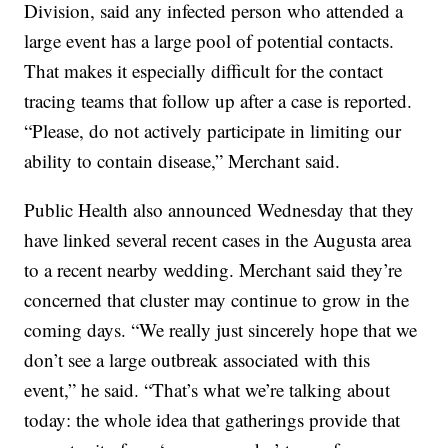
Division, said any infected person who attended a
large event has a large pool of potential contacts.
That makes it especially difficult for the contact
tracing teams that follow up after a case is reported.
“Please, do not actively participate in limiting our
ability to contain disease,” Merchant said.
Public Health also announced Wednesday that they
have linked several recent cases in the Augusta area
to a recent nearby wedding. Merchant said they’re
concerned that cluster may continue to grow in the
coming days. “We really just sincerely hope that we
don’t see a large outbreak associated with this
event,” he said. “That’s what we’re talking about
today: the whole idea that gatherings provide that