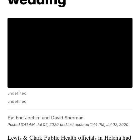
undefined
undefined
By:
Eric Jochim and David Sherman
Posted
3:41 AM, Jul 02, 2020
and last updated
1:44 PM, Jul 02, 2020
Lewis & Clark Public Health officials in Helena had