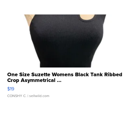
One Size Suzette Womens Black Tank Ribbed
Crop Asymmetrical ...
$19
CONSHY C.
| sellwild.com