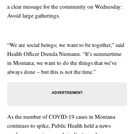
a clear message for the community on Wednesday:
Avoid large gatherings.
“We are social beings; we want to be together,” said
Health Officer Drenda Niemann. “It’s summertime
in Montana; we want to do the things that we’ve
always done – but this is not the time.”
As the number of COVID-19 cases in Montana
continues to spike, Public Health held a news