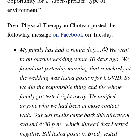
opportunity for a ‘super-spreader’ type of
environment.”
Pivot Physical Therapy in Choteau posted the
following message
on Facebook
on Tuesday:
My family has had a rough day....☹ We went
to an outside wedding venue 10 days ago. We
found out yesterday morning that somebody at
the wedding was tested positive for COVID. So
we did the responsible thing and the whole
family got tested right away. We notified
anyone who we had been in close contact
with. Our test results came back this afternoon
around 4:30 p.m., which showed that I tested
negative, Bill tested positive, Brody tested