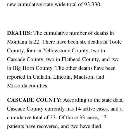
new cumulative state-wide total of 93,330.
DEATHS:
The cumulative number of deaths in
Montana is 22. There have been six deaths in Toole
County, four in Yellowstone County, two in
Cascade County, two in Flathead County, and two
in Big Horn County. The other deaths have been
reported in Gallatin, Lincoln, Madison, and
Missoula counties.
CASCADE COUNTY:
According to the state data,
Cascade County currently has 14 active cases, and a
cumulative total of 33. Of those 33 cases, 17
patients have recovered, and two have died.