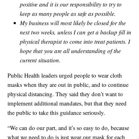
positive and it is our responsibility to try to
keep as many people as safe as possible.
My business will most likely be closed for the
next two weeks, unless I can get a backup fill in
physical therapist to come into treat patients. I
hope that you are all understanding of the
current situation.
Public Health leaders urged people to wear cloth
masks when they are out in public, and to continue
physical distancing. They said they don’t want to
implement additional mandates, but that they need
the public to take this guidance seriously.
“We can do our part, and it’s so easy to do, because
what we need to do is just wear our mask for each