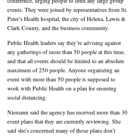
conference, urging people to limit any large group
events. They were joined by representatives from St.
Peter’s Health hospital, the city of Helena, Lewis &
Clark County, and the business community.
Public Health leaders say they’re advising against
any gatherings of more than 50 people at this time,
and that all events should be limited to an absolute
maximum of 250 people. Anyone organizing an
event with more than 50 people is supposed to
work with Public Health on a plan for ensuring
social distancing.
Niemann said the agency has received more than 30
event plans that they are currently reviewing. She
said she’s concerned many of those plans don’t