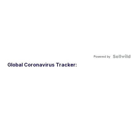
Powered by
Global Coronavirus Tracker: