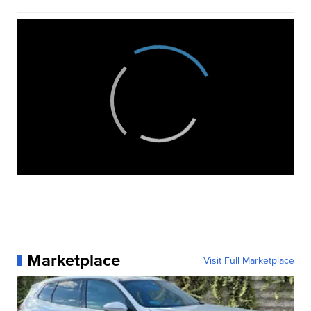
Marketplace
Visit Full Marketplace