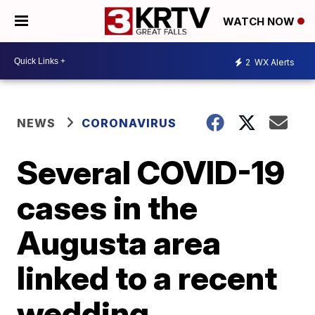
WATCH NOW
2
WX Alerts
NEWS
CORONAVIRUS
Several COVID-19
cases in the
Augusta area
linked to a recent
wedding