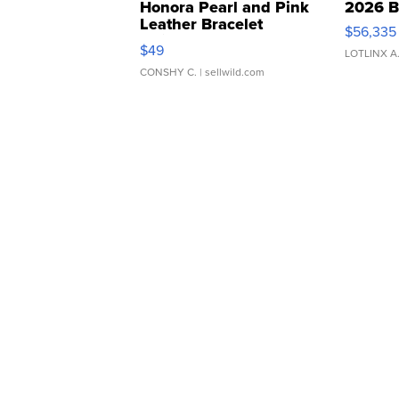
Honora Pearl and Pink
2026 B
Leather Bracelet
$56,335
Adjustable Buckle Clo...
$49
LOTLINX A
CONSHY C.
| sellwild.com