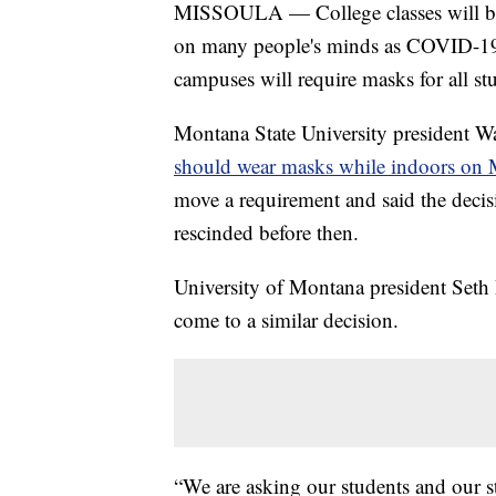
MISSOULA — College classes will be st
on many people's minds as COVID-19 c
campuses will require masks for all stud
Montana State University president W
should wear masks while indoors on
move a requirement and said the decisi
rescinded before then.
University of Montana president Seth
come to a similar decision.
“We are asking our students and our st