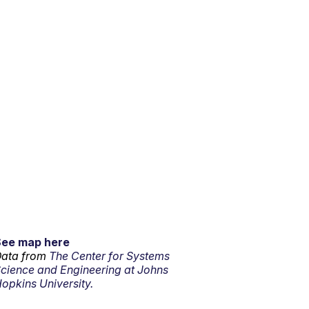
See map here
ata from
The Center for Systems
cience and Engineering at Johns
opkins University.