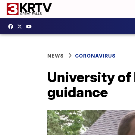
NEWS
CORONAVIRUS
University of
guidance