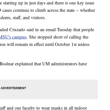
arting up in just days and there is one key issue
ases continue to climb across the state -- whether
ents, staff, and visitors.
aded Cruzado said in an email Tuesday that people
 MSU's campus
. She stopped short of calling the
on will remain in effect until October 1st unless
 Bodnar explained that UM administrators have
aff and our faculty to wear masks in all indoor