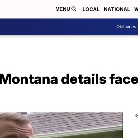
LOCAL
NATIONAL
W
MENU
Obituaries
 Montana details fac
G