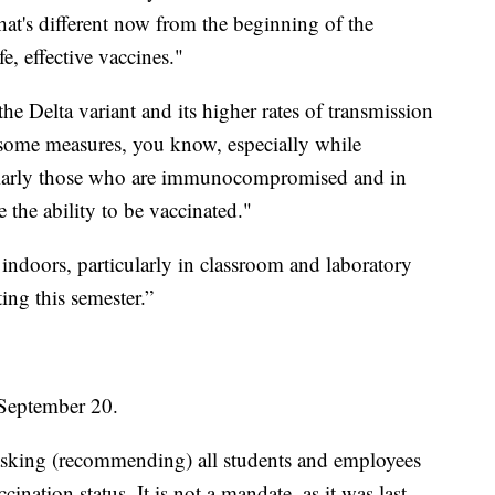
's different now from the beginning of the
e, effective vaccines."
e Delta variant and its higher rates of transmission
 some measures, you know, especially while
ularly those who are immunocompromised and in
 the ability to be vaccinated."
ndoors, particularly in classroom and laboratory
ting this semester.”
 September 20.
asking (recommending) all students and employees
ination status. It is not a mandate, as it was last