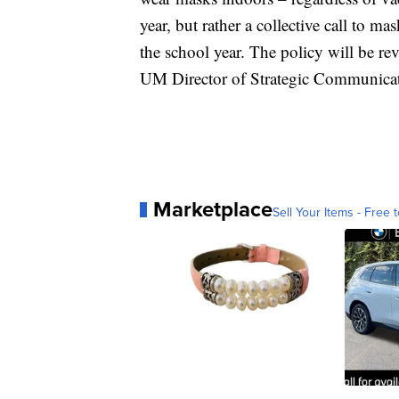
year, but rather a collective call to m
the school year. The policy will be re
UM Director of Strategic Communicat
Marketplace
Sell Your Items - Free t