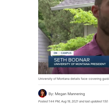
University of Montana details face-covering gui
By:
Megan Mannering
Posted
1:44 PM, Aug 19, 2021
and last updated
1:50