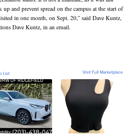
ask up and prevent spread on the campus at the start of
visited in one month, on Sept. 20,” said Dave Kuntz,
ions Dave Kuntz, in an email.
Visit Full Marketplace
o List