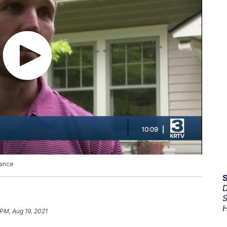
dance
D
S
H
 PM, Aug 19, 2021