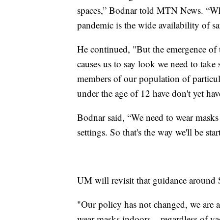
spaces,” Bodnar told MTN News. “What
pandemic is the wide availability of saf
He continued, "But the emergence of th
causes us to say look we need to take
members of our population of partic
under the age of 12 have don't yet have
Bodnar said, “We need to wear masks i
settings. So that's the way we'll be star
UM will revisit that guidance around
"Our policy has not changed, we are 
wear masks indoors – regardless of vacc