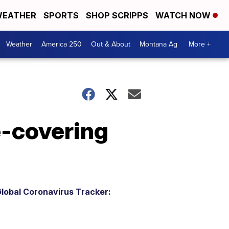
EATHER
SPORTS
SHOP SCRIPPS
WATCH NOW
Weather
America 250
Out & About
Montana Ag
More +
e-covering
lobal Coronavirus Tracker: