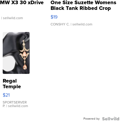
MW X3 30 xDrive
One Size Suzette Womens
Black Tank Ribbed Crop
Asymmetrical ...
$19
.
| sellwild.com
CONSHY C.
| sellwild.com
Regal
Temple
Droplet
$21
Earrings
SPORTSERVER
P.
| sellwild.com
Powered by