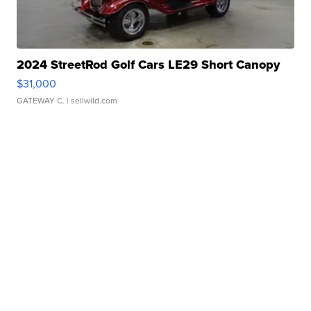
2024 StreetRod Golf Cars LE29 Short Canopy
$31,000
GATEWAY C.
| sellwild.com