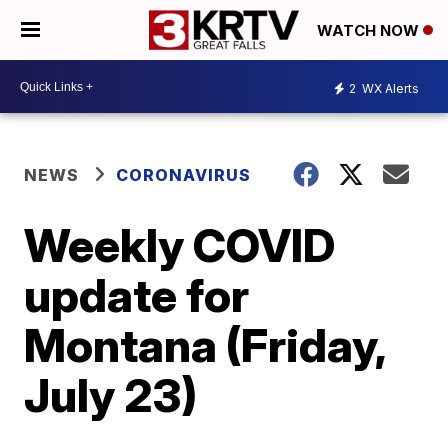
WATCH NOW
2
WX Alerts
NEWS
CORONAVIRUS
Weekly COVID
update for
Montana (Friday,
July 23)