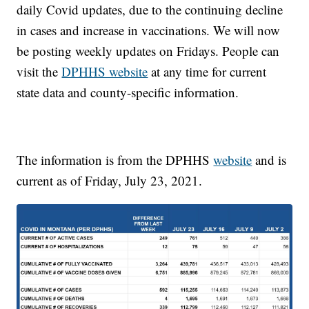
daily Covid updates, due to the continuing decline
in cases and increase in vaccinations. We will now
be posting weekly updates on Fridays. People can
visit the
DPHHS website
at any time for current
state data and county-specific information.
The information is from the DPHHS
website
and is
current as of Friday, July 23, 2021.