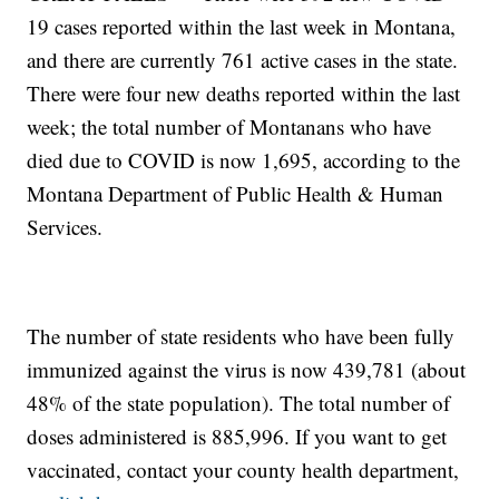
19 cases reported within the last week in Montana,
and there are currently 761 active cases in the state.
There were four new deaths reported within the last
week; the total number of Montanans who have
died due to COVID is now 1,695, according to the
Montana Department of Public Health & Human
Services.
The number of state residents who have been fully
immunized against the virus is now 439,781 (about
48% of the state population). The total number of
doses administered is 885,996. If you want to get
vaccinated, contact your county health department,