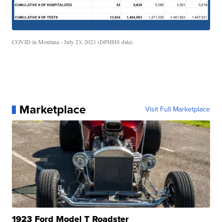
COVID in Montana - July 23, 2021 (DPHHS data)
Marketplace
Visit Full Marketplace
1923 Ford Model T Roadster