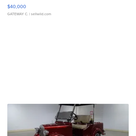
$40,000
GATEWAY C.
| sellwild.com