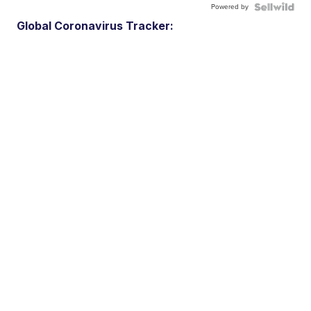
Powered by
Global Coronavirus Tracker: