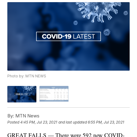
Photo by: MTN NEWS
By:
MTN News
Posted
4:45 PM, Jul 23, 2021
and last updated
6:55 PM, Jul 23, 2021
GREAT FALLS — There were 592 new COVID-