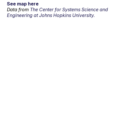
See map here
Data from
The Center for Systems Science and
Engineering at Johns Hopkins University.