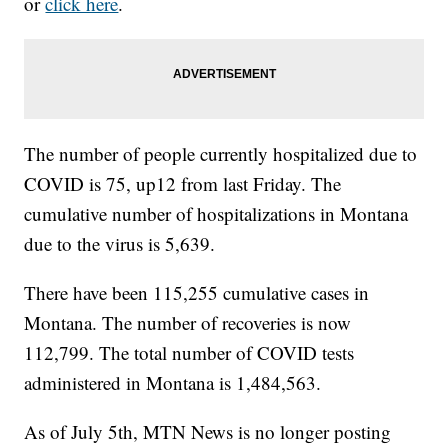
or
click here
.
The number of people currently hospitalized due to
COVID is 75, up12 from last Friday. The
cumulative number of hospitalizations in Montana
due to the virus is 5,639.
There have been 115,255 cumulative cases in
Montana. The number of recoveries is now
112,799. The total number of COVID tests
administered in Montana is 1,484,563.
As of July 5th, MTN News is no longer posting