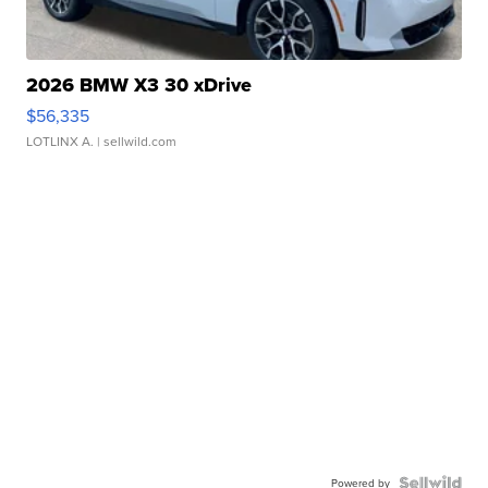
2026 BMW X3 30 xDrive
$56,335
LOTLINX A.
| sellwild.com
Powered by