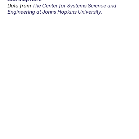
Data from
The Center for Systems Science and
Engineering at Johns Hopkins University.