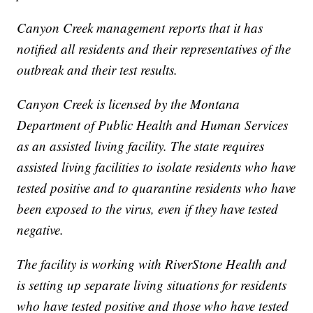
Canyon Creek management reports that it has
notified all residents and their representatives of the
outbreak and their test results.
Canyon Creek is licensed by the Montana
Department of Public Health and Human Services
as an assisted living facility. The state requires
assisted living facilities to isolate residents who have
tested positive and to quarantine residents who have
been exposed to the virus, even if they have tested
negative.
The facility is working with RiverStone Health and
is setting up separate living situations for residents
who have tested positive and those who have tested