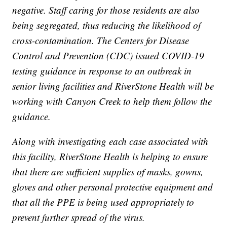
negative. Staff caring for those residents are also
being segregated, thus reducing the likelihood of
cross-contamination. The Centers for Disease
Control and Prevention (CDC) issued COVID-19
testing guidance in response to an outbreak in
senior living facilities and RiverStone Health will be
working with Canyon Creek to help them follow the
guidance.
Along with investigating each case associated with
this facility, RiverStone Health is helping to ensure
that there are sufficient supplies of masks, gowns,
gloves and other personal protective equipment and
that all the PPE is being used appropriately to
prevent further spread of the virus.