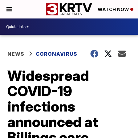
WATCH NOW
NEWS
CORONAVIRUS
Widespread
COVID-19
infections
announced at
Billings care