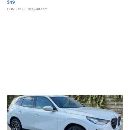
$49
CONSHY C.
| sellwild.com