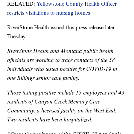
RELATED:
Yellowstone County Health Officer
restricts visitations to nursing homes
RiverStone Health issued this press release later
Tuesday:
RiverStone Health and Montana public health
officials are working to trace contacts of the 58
individuals who tested positive for COVID-19 in
one Billings senior care facility.
Those testing positive include 15 employees and 43
residents of Canyon Creek Memory Care
Community, a licensed facility on the West End.
Two residents have been hospitalized.
“From the beginning of the COVID-19 pandemic,