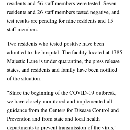
residents and 56 staff members were tested. Seven
residents and 26 staff members tested negative, and
test results are pending for nine residents and 15
staff members.
Two residents who tested positive have been
admitted to the hospital. The facility located at 1785
Majestic Lane is under quarantine, the press release
states, and residents and family have been notified
of the situation.
"Since the beginning of the COVID-19 outbreak,
we have closely monitored and implemented all
guidance from the Centers for Disease Control and
Prevention and from state and local health
departments to prevent transmission of the virus,"