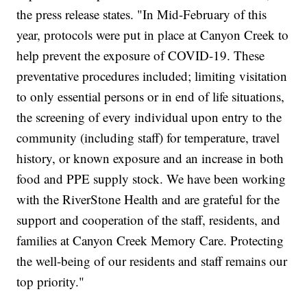
the press release states. "In Mid-February of this
year, protocols were put in place at Canyon Creek to
help prevent the exposure of COVID-19. These
preventative procedures included; limiting visitation
to only essential persons or in end of life situations,
the screening of every individual upon entry to the
community (including staff) for temperature, travel
history, or known exposure and an increase in both
food and PPE supply stock. We have been working
with the RiverStone Health and are grateful for the
support and cooperation of the staff, residents, and
families at Canyon Creek Memory Care. Protecting
the well-being of our residents and staff remains our
top priority."