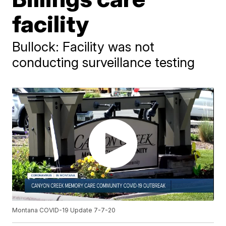
facility
Bullock: Facility was not
conducting surveillance testing
Montana COVID-19 Update 7-7-20