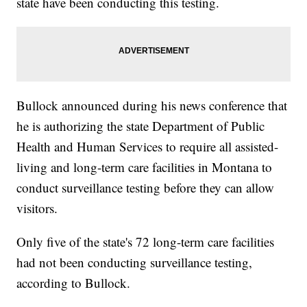
state have been conducting this testing.
Bullock announced during his news conference that
he is authorizing the state Department of Public
Health and Human Services to require all assisted-
living and long-term care facilities in Montana to
conduct surveillance testing before they can allow
visitors.
Only five of the state's 72 long-term care facilities
had not been conducting surveillance testing,
according to Bullock.