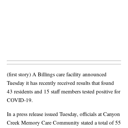
(first story) A Billings care facility announced
Tuesday it has recently received results that found
43 residents and 15 staff members tested positive for
COVID-19.
In a press release issued Tuesday, officials at Canyon
Creek Memory Care Community stated a total of 55