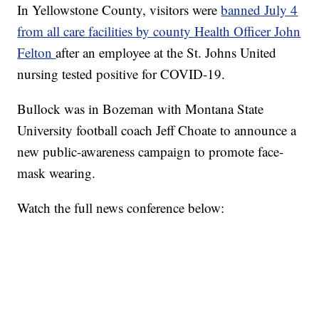
In Yellowstone County, visitors were
banned July 4
from all care facilities by county Health Officer John
Felton
after an employee at the St. Johns United
nursing tested positive for COVID-19.
Bullock was in Bozeman with Montana State
University football coach Jeff Choate to announce a
new public-awareness campaign to promote face-
mask wearing.
Watch the full news conference below: