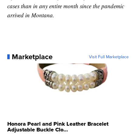
cases than in any entire month since the pandemic
arrived in Montana.
Marketplace
Visit Full Marketplace
Honora Pearl and Pink Leather Bracelet
Adjustable Buckle Clo...