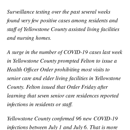
Surveillance testing over the past several weeks
found very few positive cases among residents and
staff of Yellowstone County assisted living facilities
and nursing homes.
A surge in the number of COVID-19 cases last week
in Yellowstone County prompted Felton to issue a
Health Officer Order prohibiting most visits to
senior care and elder living facilities in Yellowstone
County. Felton issued that Order Friday after
learning that seven senior care residences reported
infections in residents or staff.
Yellowstone County confirmed 96 new COVID-19
infections between July 1 and July 6. That is more