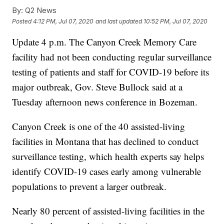
By:
Q2 News
Posted
4:12 PM, Jul 07, 2020
and last updated
10:52 PM, Jul 07, 2020
Update 4 p.m. The Canyon Creek Memory Care
facility had not been conducting regular surveillance
testing of patients and staff for COVID-19 before its
major outbreak, Gov. Steve Bullock said at a
Tuesday afternoon news conference in Bozeman.
Canyon Creek is one of the 40 assisted-living
facilities in Montana that has declined to conduct
surveillance testing, which health experts say helps
identify COVID-19 cases early among vulnerable
populations to prevent a larger outbreak.
Nearly 80 percent of assisted-living facilities in the