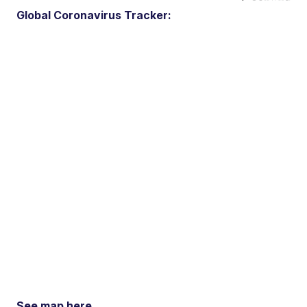
Global Coronavirus Tracker:
See map here