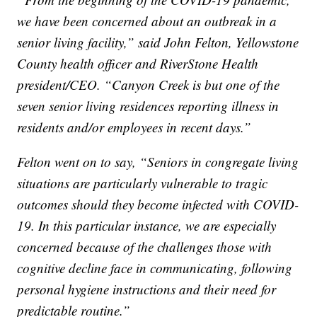
we have been concerned about an outbreak in a
senior living facility,” said John Felton, Yellowstone
County health officer and RiverStone Health
president/CEO. “Canyon Creek is but one of the
seven senior living residences reporting illness in
residents and/or employees in recent days.”
Felton went on to say, “Seniors in congregate living
situations are particularly vulnerable to tragic
outcomes should they become infected with COVID-
19. In this particular instance, we are especially
concerned because of the challenges those with
cognitive decline face in communicating, following
personal hygiene instructions and their need for
predictable routine.”