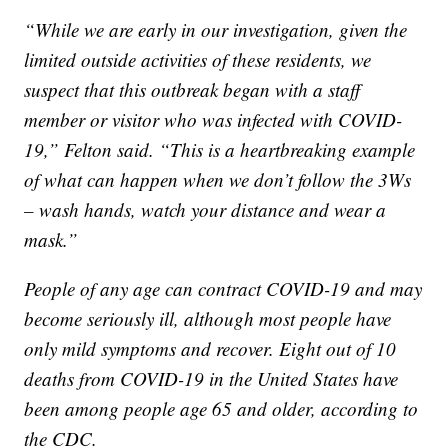
“While we are early in our investigation, given the
limited outside activities of these residents, we
suspect that this outbreak began with a staff
member or visitor who was infected with COVID-
19,” Felton said. “This is a heartbreaking example
of what can happen when we don’t follow the 3Ws
– wash hands, watch your distance and wear a
mask.”
People of any age can contract COVID-19 and may
become seriously ill, although most people have
only mild symptoms and recover. Eight out of 10
deaths from COVID-19 in the United States have
been among people age 65 and older, according to
the CDC.