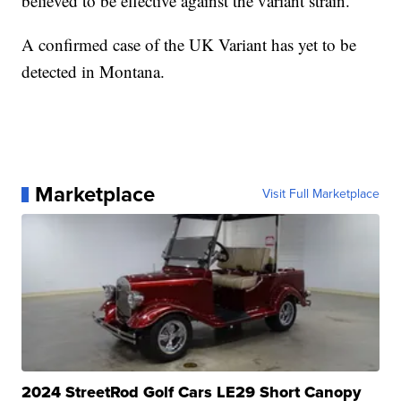
believed to be effective against the variant strain.
A confirmed case of the UK Variant has yet to be
detected in Montana.
Marketplace
Visit Full Marketplace
2024 StreetRod Golf Cars LE29 Short Canopy