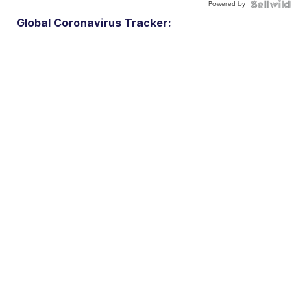
Powered by
Global Coronavirus Tracker: