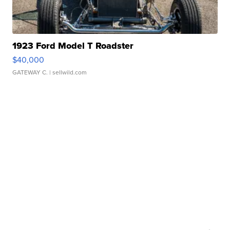
1923 Ford Model T Roadster
$40,000
GATEWAY C.
| sellwild.com