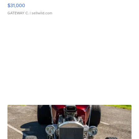
$31,000
GATEWAY C.
| sellwild.com