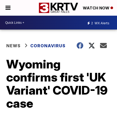
WATCH NOW
2
WX Alerts
NEWS
CORONAVIRUS
Wyoming
confirms first 'UK
Variant' COVID-19
case