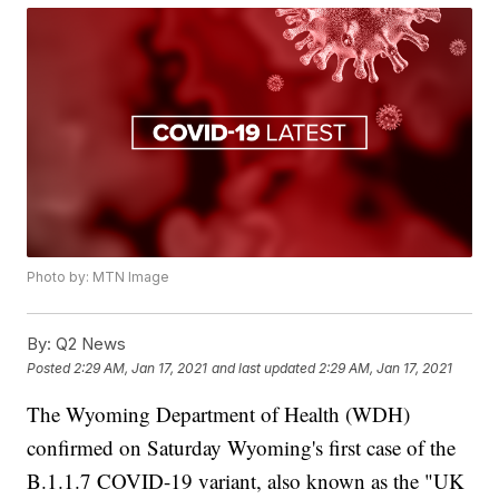
Photo by: MTN Image
By:
Q2 News
Posted
2:29 AM, Jan 17, 2021
and last updated
2:29 AM, Jan 17, 2021
The Wyoming Department of Health (WDH)
confirmed on Saturday Wyoming's first case of the
B.1.1.7 COVID-19 variant, also known as the "UK