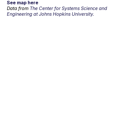
See map here
Data from
The Center for Systems Science and
Engineering at Johns Hopkins University.