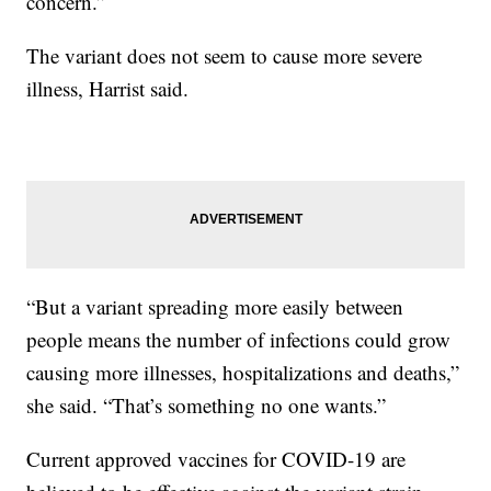
concern.”
The variant does not seem to cause more severe
illness, Harrist said.
“But a variant spreading more easily between
people means the number of infections could grow
causing more illnesses, hospitalizations and deaths,”
she said. “That’s something no one wants.”
Current approved vaccines for COVID-19 are