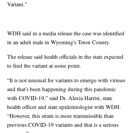
Variant."
WDH said in a media release the case was identified
in an adult male in Wyoming's Teton County.
The release said health officials in the state expected
to find the variant at some point.
“It is not unusual for variants to emerge with viruses
and that’s been happening during this pandemic
with COVID-19,” said Dr. Alexia Harrist, state
health officer and state epidemiologist with WDH.
“However, this strain is more transmissible than
previous COVID-19 variants and that is a serious