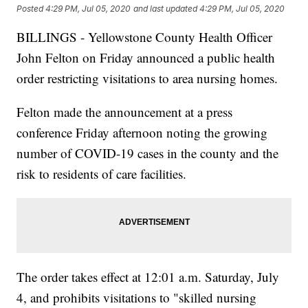
Posted
4:29 PM, Jul 05, 2020
and last updated
4:29 PM, Jul 05, 2020
BILLINGS - Yellowstone County Health Officer
John Felton on Friday announced a public health
order restricting visitations to area nursing homes.
Felton made the announcement at a press
conference Friday afternoon noting the growing
number of COVID-19 cases in the county and the
risk to residents of care facilities.
The order takes effect at 12:01 a.m. Saturday, July
4, and prohibits visitations to "skilled nursing