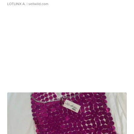
LOTLINX A.
| sellwild.com