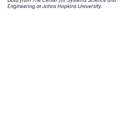
Data from
The Center for Systems Science and
Engineering at Johns Hopkins University.