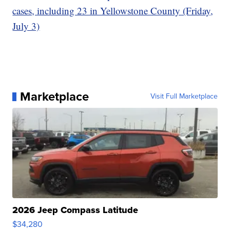
cases, including 23 in Yellowstone County (Friday,
July 3)
Marketplace
Visit Full Marketplace
2026 Jeep Compass Latitude
$34,280