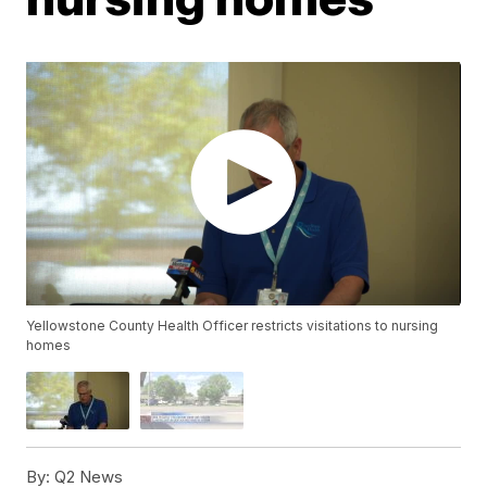
Yellowstone County Health Officer restricts visitations to nursing
homes
By:
Q2 News