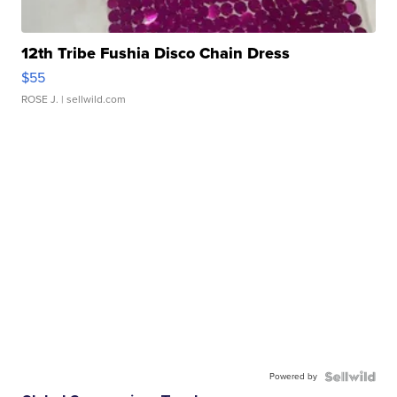
12th Tribe Fushia Disco Chain Dress
$55
ROSE J.
| sellwild.com
Powered by