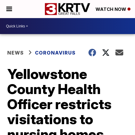
WATCH NOW
NEWS
CORONAVIRUS
Yellowstone
County Health
Officer restricts
visitations to
nursing homes