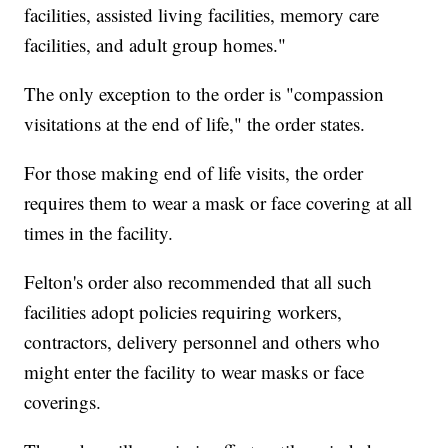
facilities, assisted living facilities, memory care
facilities, and adult group homes."
The only exception to the order is "compassion
visitations at the end of life," the order states.
For those making end of life visits, the order
requires them to wear a mask or face covering at all
times in the facility.
Felton's order also recommended that all such
facilities adopt policies requiring workers,
contractors, delivery personnel and others who
might enter the facility to wear masks or face
coverings.