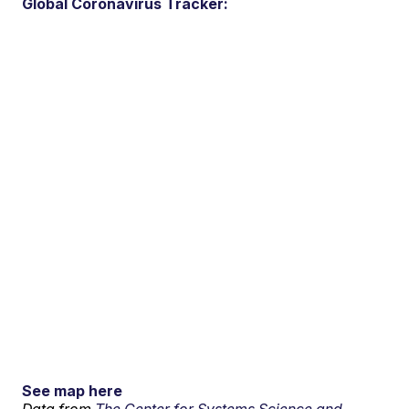
Global Coronavirus Tracker:
See map here