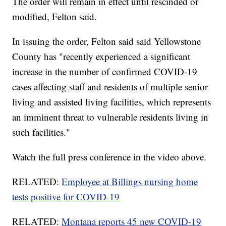
The order will remain in effect until rescinded or
modified, Felton said.
In issuing the order, Felton said said Yellowstone
County has "recently experienced a significant
increase in the number of confirmed COVID-19
cases affecting staff and residents of multiple senior
living and assisted living facilities, which represents
an imminent threat to vulnerable residents living in
such facilities."
Watch the full press conference in the video above.
RELATED:
Employee at Billings nursing home
tests positive for COVID-19
RELATED:
Montana reports 45 new COVID-19