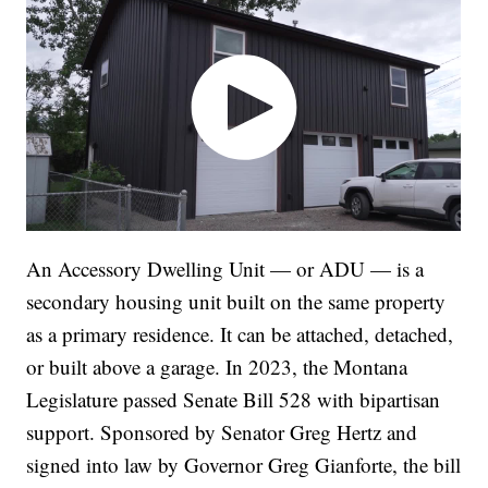
An Accessory Dwelling Unit — or ADU — is a
secondary housing unit built on the same property
as a primary residence. It can be attached, detached,
or built above a garage. In 2023, the Montana
Legislature passed Senate Bill 528 with bipartisan
support. Sponsored by Senator Greg Hertz and
signed into law by Governor Greg Gianforte, the bill