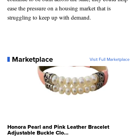
ease the pressure on a housing market that is
struggling to keep up with demand.
Marketplace
Visit Full Marketplace
Honora Pearl and Pink Leather Bracelet
Adjustable Buckle Clo...