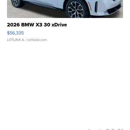
2026 BMW X3 30 xDrive
$56,335
LOTLINX A.
| sellwild.com