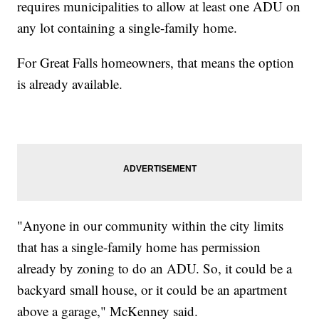
requires municipalities to allow at least one ADU on
any lot containing a single-family home.
For Great Falls homeowners, that means the option
is already available.
"Anyone in our community within the city limits
that has a single-family home has permission
already by zoning to do an ADU. So, it could be a
backyard small house, or it could be an apartment
above a garage," McKenney said.