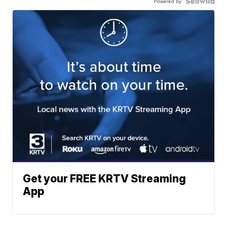
Powered by
Get your FREE KRTV Streaming
App