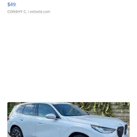
$49
CONSHY C.
| sellwild.com