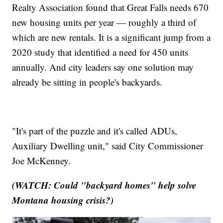
Realty Association found that Great Falls needs 670
new housing units per year — roughly a third of
which are new rentals. It is a significant jump from a
2020 study that identified a need for 450 units
annually. And city leaders say one solution may
already be sitting in people's backyards.
"It's part of the puzzle and it's called ADUs,
Auxiliary Dwelling unit," said City Commissioner
Joe McKenney.
(WATCH: Could "backyard homes" help solve
Montana housing crisis?)