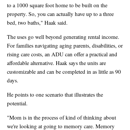
to a 1000 square foot home to be built on the
property. So, you can actually have up to a three
bed, two baths," Haak said.
The uses go well beyond generating rental income.
For families navigating aging parents, disabilities, or
rising care costs, an ADU can offer a practical and
affordable alternative. Haak says the units are
customizable and can be completed in as little as 90
days.
He points to one scenario that illustrates the
potential.
"Mom is in the process of kind of thinking about
we're looking at going to memory care. Memory