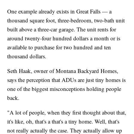
One example already exists in Great Falls — a
thousand square foot, three-bedroom, two-bath unit
built above a three-car garage. The unit rents for
around twenty-four hundred dollars a month or is
available to purchase for two hundred and ten
thousand dollars.
Seth Haak, owner of Montana Backyard Homes,
says the perception that ADUs are just tiny homes is
one of the biggest misconceptions holding people
back.
"A lot of people, when they first thought about that,
it's like, oh, that's a that's a tiny home. Well, that's
not really actually the case. They actually allow up