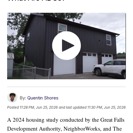
By:
Quentin Shores
Posted
11:28 PM, Jun 25, 2026
and last updated
11:30 PM, Jun 25, 2026
A 2024 housing study conducted by the Great Falls
Development Authority, NeighborWorks, and The