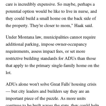
care is incredibly expensive. So maybe, perhaps a
potential option would be like to live in nurse, and
they could build a small home on the back side of
the property. They're closer to mom," Haak said.
Under Montana law, municipalities cannot require
additional parking, impose owner-occupancy
requirements, assess impact fees, or set more
restrictive building standards for ADUs than those
that apply to the primary single-family home on the
lot.
ADUs alone won't solve Great Falls' housing crisis
— but city leaders and builders say they are an
important piece of the puzzle. As more units
continue to be built across the state, they could help