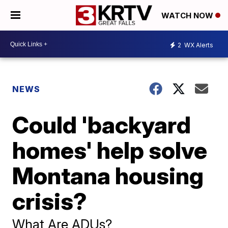
WATCH NOW
2
WX Alerts
NEWS
Could 'backyard
homes' help solve
Montana housing
crisis?
What Are ADUs?