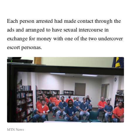
Each person arrested had made contact through the
ads and arranged to have sexual intercourse in
exchange for money with one of the two undercover
escort personas.
MTN News