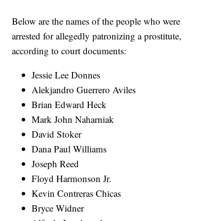
Below are the names of the people who were
arrested for allegedly patronizing a prostitute,
according to court documents:
Jessie Lee Donnes
Alekjandro Guerrero Aviles
Brian Edward Heck
Mark John Naharniak
David Stoker
Dana Paul Williams
Joseph Reed
Floyd Harmonson Jr.
Kevin Contreras Chicas
Bryce Widner