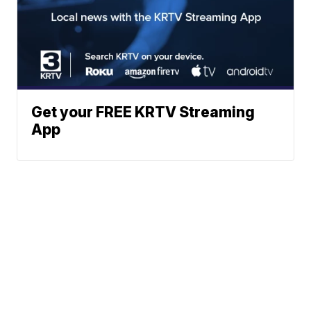
Get your FREE KRTV Streaming
App