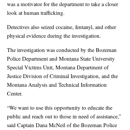
was a motivator for the department to take a closer
look at human trafficking.
Detectives also seized cocaine, fentanyl, and other
physical evidence during the investigation.
The investigation was conducted by the Bozeman
Police Department and Montana State University
Special Victims Unit, Montana Department of
Justice Division of Criminal Investigation, and the
Montana Analysis and Technical Information
Center.
“We want to use this opportunity to educate the
public and reach out to those in need of assistance,”
said Captain Dana McNeil of the Bozeman Police