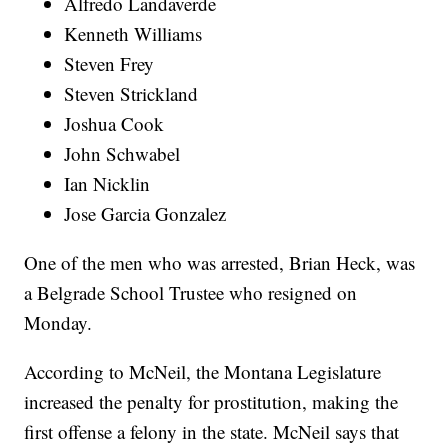
Alfredo Landaverde
Kenneth Williams
Steven Frey
Steven Strickland
Joshua Cook
John Schwabel
Ian Nicklin
Jose Garcia Gonzalez
One of the men who was arrested, Brian Heck, was
a Belgrade School Trustee who resigned on
Monday.
According to McNeil, the Montana Legislature
increased the penalty for prostitution, making the
first offense a felony in the state. McNeil says that