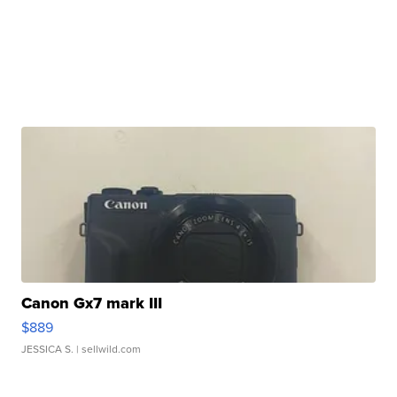
Canon Gx7 mark III
$889
JESSICA S.
| sellwild.com