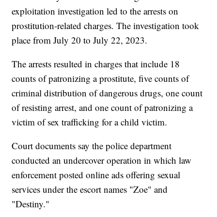
exploitation investigation led to the arrests on
prostitution-related charges. The investigation took
place from July 20 to July 22, 2023.
The arrests resulted in charges that include 18
counts of patronizing a prostitute, five counts of
criminal distribution of dangerous drugs, one count
of resisting arrest, and one count of patronizing a
victim of sex trafficking for a child victim.
Court documents say the police department
conducted an undercover operation in which law
enforcement posted online ads offering sexual
services under the escort names "Zoe" and
"Destiny."