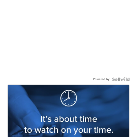
Powered by