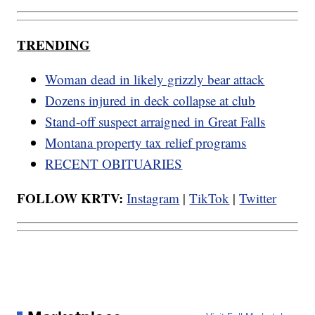
TRENDING
Woman dead in likely grizzly bear attack
Dozens injured in deck collapse at club
Stand-off suspect arraigned in Great Falls
Montana property tax relief programs
RECENT OBITUARIES
FOLLOW KRTV:
Instagram
|
TikTok
|
Twitter