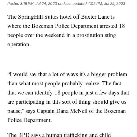
Posted
8:16 PM, Jul 24, 2023
and last updated
4:02 PM, Jul 25, 2023
The SpringHill Suites hotel off Baxter Lane is
where the Bozeman Police Department arrested 18
people over the weekend in a prostitution sting
operation.
“I would say that a lot of ways it's a bigger problem
than what most people probably realize. The fact
that we can identify 18 people in just a few days that
are participating in this sort of thing should give us
pause,” says Captain Dana McNeil of the Bozeman
Police Department.
The BPD says a human trafficking and child