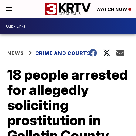
WATCH NOW
NEWS
CRIME AND COURTS
18 people arrested
for allegedly
soliciting
prostitution in
Gallatin County