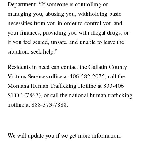
Department. “If someone is controlling or
managing you, abusing you, withholding basic
necessities from you in order to control you and
your finances, providing you with illegal drugs, or
if you feel scared, unsafe, and unable to leave the
situation, seek help.”
Residents in need can contact the Gallatin County
Victims Services office at 406-582-2075, call the
Montana Human Trafficking Hotline at 833-406
STOP (7867), or call the national human trafficking
hotline at 888-373-7888.
We will update you if we get more information.