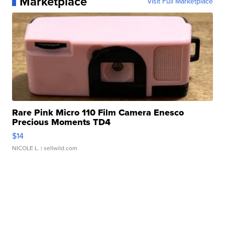
Marketplace
Visit Full Marketplace
Rare Pink Micro 110 Film Camera Enesco
Precious Moments TD4
$14
NICOLE L.
| sellwild.com