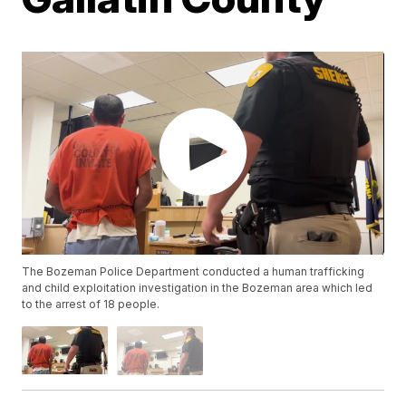
The Bozeman Police Department conducted a human trafficking
and child exploitation investigation in the Bozeman area which led
to the arrest of 18 people.