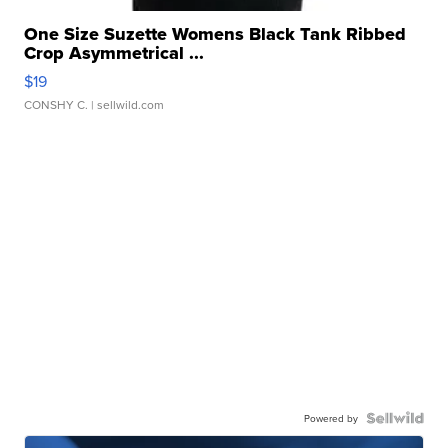
One Size Suzette Womens Black Tank Ribbed
Crop Asymmetrical ...
$19
CONSHY C.
| sellwild.com
Powered by