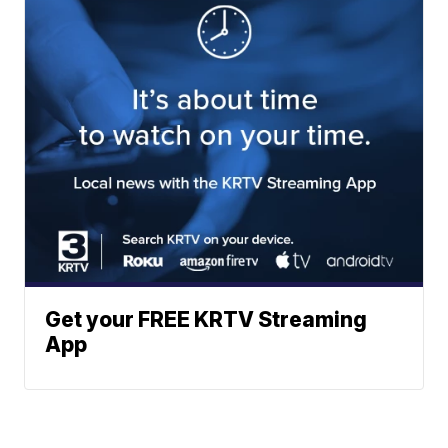
Get your FREE KRTV Streaming
App