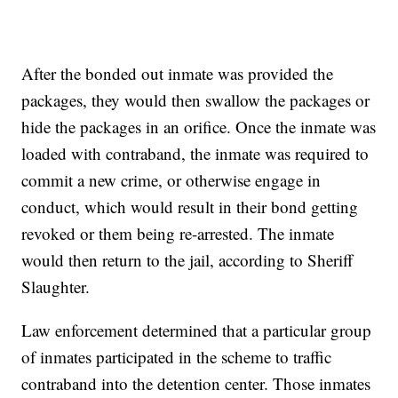
After the bonded out inmate was provided the
packages, they would then swallow the packages or
hide the packages in an orifice. Once the inmate was
loaded with contraband, the inmate was required to
commit a new crime, or otherwise engage in
conduct, which would result in their bond getting
revoked or them being re-arrested. The inmate
would then return to the jail, according to Sheriff
Slaughter.
Law enforcement determined that a particular group
of inmates participated in the scheme to traffic
contraband into the detention center. Those inmates