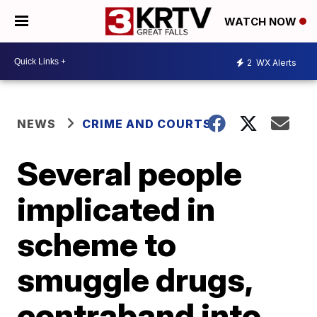
WATCH NOW
2
WX Alerts
NEWS
CRIME AND COURTS
Several people
implicated in
scheme to
smuggle drugs,
contraband into