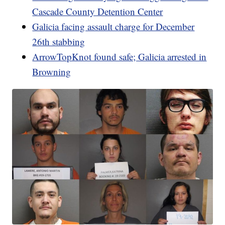
Cascade County Detention Center
Galicia facing assault charge for December
26th stabbing
ArrowTopKnot found safe; Galicia arrested in
Browning