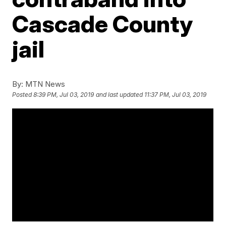
Cascade County
jail
By:
MTN News
Posted
8:39 PM, Jul 03, 2019
and last updated
11:37 PM, Jul 03, 2019