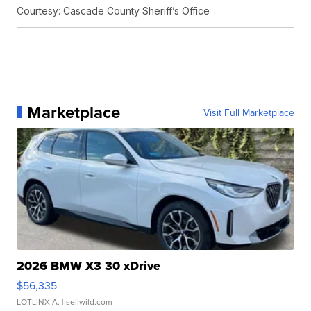
Courtesy: Cascade County Sheriff’s Office
Marketplace
Visit Full Marketplace
2026 BMW X3 30 xDrive
$56,335
LOTLINX A.
| sellwild.com