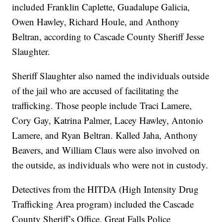
included Franklin Caplette, Guadalupe Galicia,
Owen Hawley, Richard Houle, and Anthony
Beltran, according to Cascade County Sheriff Jesse
Slaughter.
Sheriff Slaughter also named the individuals outside
of the jail who are accused of facilitating the
trafficking. Those people include Traci Lamere,
Cory Gay, Katrina Palmer, Lacey Hawley, Antonio
Lamere, and Ryan Beltran. Kalled Jaha, Anthony
Beavers, and William Claus were also involved on
the outside, as individuals who were not in custody.
Detectives from the HITDA (High Intensity Drug
Trafficking Area program) included the Cascade
County Sheriff’s Office, Great Falls Police