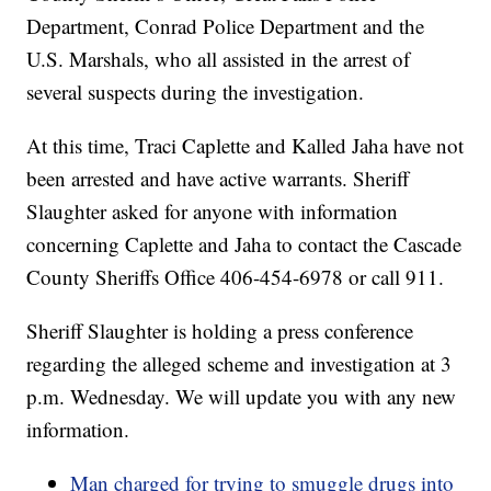
Department, Conrad Police Department and the
U.S. Marshals, who all assisted in the arrest of
several suspects during the investigation.
At this time, Traci Caplette and Kalled Jaha have not
been arrested and have active warrants. Sheriff
Slaughter asked for anyone with information
concerning Caplette and Jaha to contact the Cascade
County Sheriffs Office 406-454-6978 or call 911.
Sheriff Slaughter is holding a press conference
regarding the alleged scheme and investigation at 3
p.m. Wednesday. We will update you with any new
information.
Man charged for trying to smuggle drugs into