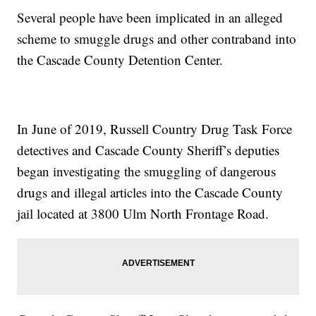
Several people have been implicated in an alleged
scheme to smuggle drugs and other contraband into
the Cascade County Detention Center.
In June of 2019, Russell Country Drug Task Force
detectives and Cascade County Sheriff’s deputies
began investigating the smuggling of dangerous
drugs and illegal articles into the Cascade County
jail located at 3800 Ulm North Frontage Road.