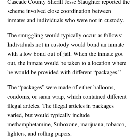
Cascade County Sheriff Jesse Slaughter reported the
scheme involved close coordination between
inmates and individuals who were not in custody.
The smuggling would typically occur as follows:
Individuals not in custody would bond an inmate
with a low bond out of jail. When the inmate got
out, the inmate would be taken to a location where
he would be provided with different “packages.”
The “packages” were made of either balloons,
condoms, or saran wrap, which contained different
illegal articles. The illegal articles in packages
varied, but would typically include
methamphetamine, Suboxone, marijuana, tobacco,
lighters, and rolling papers.