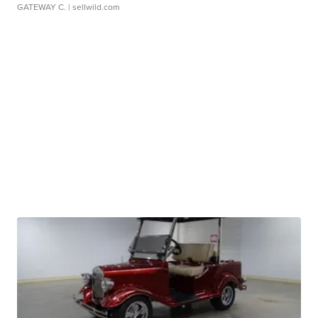
GATEWAY C.
| sellwild.com