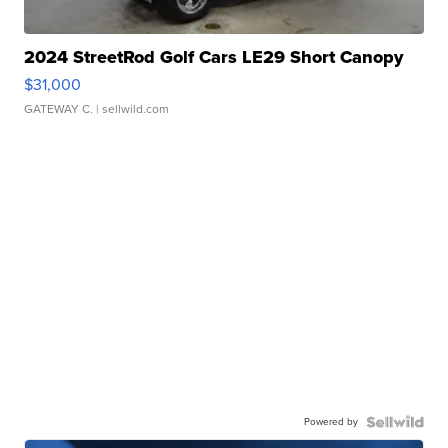
2024 StreetRod Golf Cars LE29 Short Canopy
$31,000
GATEWAY C.
| sellwild.com
Powered by