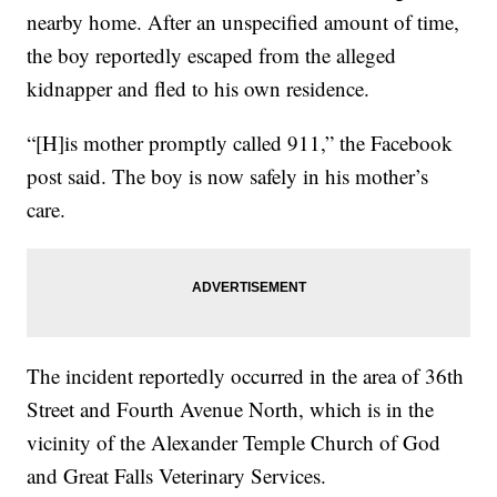
nearby home. After an unspecified amount of time,
the boy reportedly escaped from the alleged
kidnapper and fled to his own residence.
“[H]is mother promptly called 911,” the Facebook
post said. The boy is now safely in his mother’s
care.
The incident reportedly occurred in the area of 36th
Street and Fourth Avenue North, which is in the
vicinity of the Alexander Temple Church of God
and Great Falls Veterinary Services.