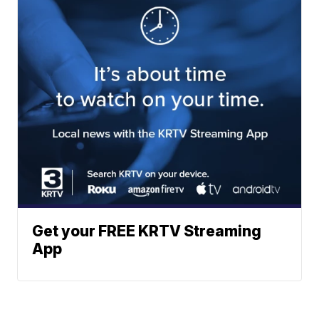
Get your FREE KRTV Streaming
App