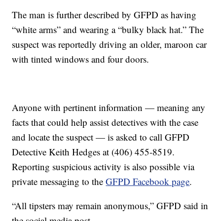
The man is further described by GFPD as having
“white arms” and wearing a “bulky black hat.” The
suspect was reportedly driving an older, maroon car
with tinted windows and four doors.
Anyone with pertinent information — meaning any
facts that could help assist detectives with the case
and locate the suspect — is asked to call GFPD
Detective Keith Hedges at (406) 455-8519.
Reporting suspicious activity is also possible via
private messaging to the
GFPD Facebook page
.
“All tipsters may remain anonymous,” GFPD said in
the social media post.