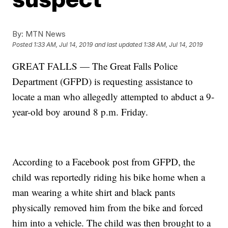
By:
MTN News
Posted
1:33 AM, Jul 14, 2019
and last updated
1:38 AM, Jul 14, 2019
GREAT FALLS — The Great Falls Police
Department (GFPD) is requesting assistance to
locate a man who allegedly attempted to abduct a 9-
year-old boy around 8 p.m. Friday.
According to a Facebook post from GFPD, the
child was reportedly riding his bike home when a
man wearing a white shirt and black pants
physically removed him from the bike and forced
him into a vehicle. The child was then brought to a