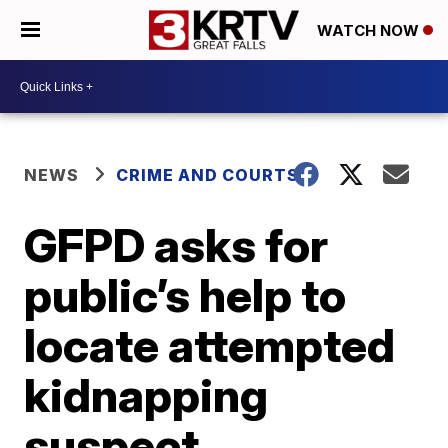
WATCH NOW
NEWS
CRIME AND COURTS
GFPD asks for
public’s help to
locate attempted
kidnapping
suspect