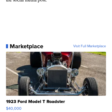
Marketplace
Visit Full Marketplace
1923 Ford Model T Roadster
$40,000