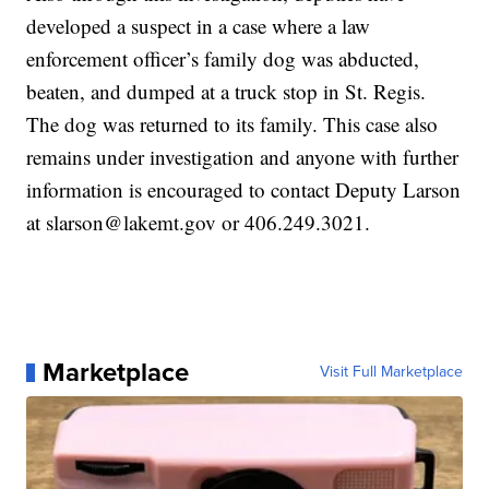
developed a suspect in a case where a law
enforcement officer’s family dog was abducted,
beaten, and dumped at a truck stop in St. Regis.
The dog was returned to its family. This case also
remains under investigation and anyone with further
information is encouraged to contact Deputy Larson
at slarson@lakemt.gov or 406.249.3021.
Marketplace
Visit Full Marketplace