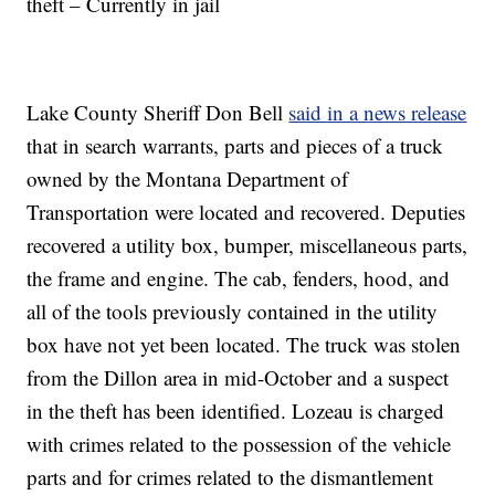
theft – Currently in jail
Lake County Sheriff Don Bell
said in a news release
that in search warrants, parts and pieces of a truck
owned by the Montana Department of
Transportation were located and recovered. Deputies
recovered a utility box, bumper, miscellaneous parts,
the frame and engine. The cab, fenders, hood, and
all of the tools previously contained in the utility
box have not yet been located. The truck was stolen
from the Dillon area in mid-October and a suspect
in the theft has been identified. Lozeau is charged
with crimes related to the possession of the vehicle
parts and for crimes related to the dismantlement