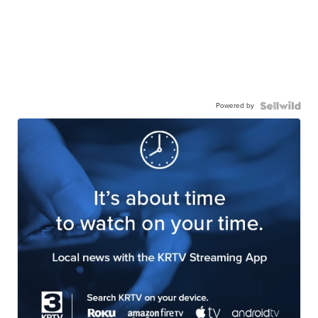
Powered by