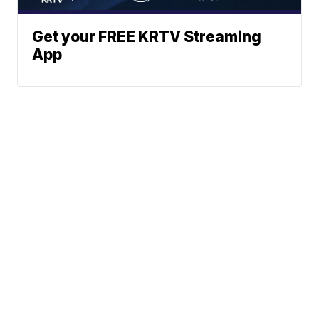
Get your FREE KRTV Streaming
App