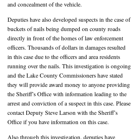
and concealment of the vehicle.
Deputies have also developed suspects in the case of
buckets of nails being dumped on county roads
directly in front of the homes of law enforcement
officers. Thousands of dollars in damages resulted
in this case due to the officers and area residents
running over the nails. This investigation is ongoing
and the Lake County Commissioners have stated
they will provide award money to anyone providing
the Sheriff’s Office with information leading to the
arrest and conviction of a suspect in this case. Please
contact Deputy Steve Larson with the Sheriff’s
Office if you have information on this case.
Also through this investigation, deputies have