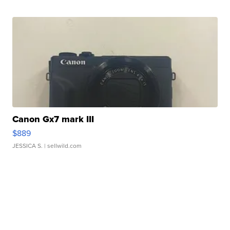
Canon Gx7 mark III
$889
JESSICA S.
| sellwild.com