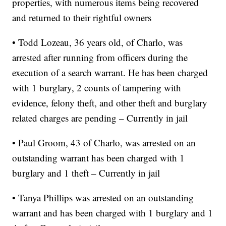
properties, with numerous items being recovered
and returned to their rightful owners
• Todd Lozeau, 36 years old, of Charlo, was
arrested after running from officers during the
execution of a search warrant. He has been charged
with 1 burglary, 2 counts of tampering with
evidence, felony theft, and other theft and burglary
related charges are pending – Currently in jail
• Paul Groom, 43 of Charlo, was arrested on an
outstanding warrant has been charged with 1
burglary and 1 theft – Currently in jail
• Tanya Phillips was arrested on an outstanding
warrant and has been charged with 1 burglary and 1