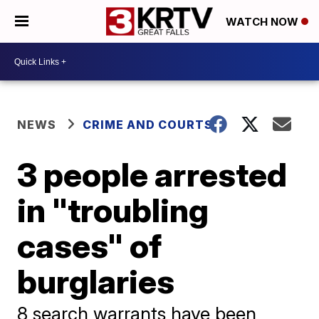
WATCH NOW
NEWS
CRIME AND COURTS
3 people arrested
in "troubling
cases" of
burglaries
8 search warrants have been