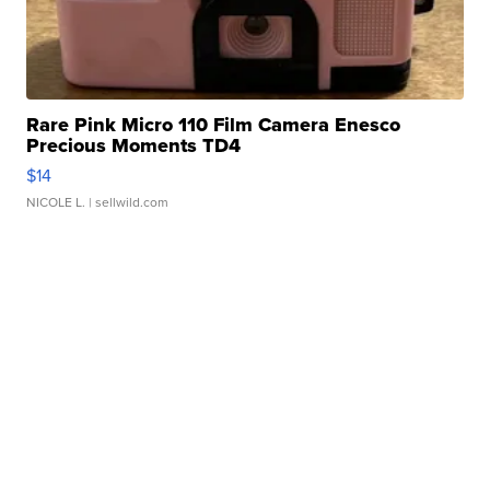
Rare Pink Micro 110 Film Camera Enesco
Precious Moments TD4
$14
NICOLE L.
| sellwild.com