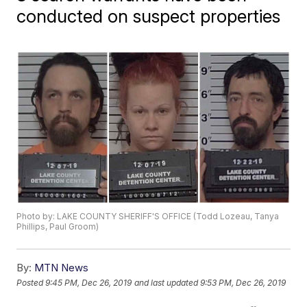
conducted on suspect properties
Photo by: LAKE COUNTY SHERIFF'S OFFICE (Todd Lozeau, Tanya
Phillips, Paul Groom)
By:
MTN News
Posted
9:45 PM, Dec 26, 2019
and last updated
9:53 PM, Dec 26, 2019