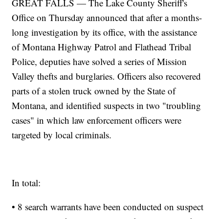
GREAT FALLS — The Lake County Sheriff's
Office on Thursday announced that after a months-
long investigation by its office, with the assistance
of Montana Highway Patrol and Flathead Tribal
Police, deputies have solved a series of Mission
Valley thefts and burglaries. Officers also recovered
parts of a stolen truck owned by the State of
Montana, and identified suspects in two "troubling
cases" in which law enforcement officers were
targeted by local criminals.
In total:
• 8 search warrants have been conducted on suspect