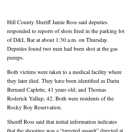
Hill County Sheriff Jamie Ross said deputies
responded to reports of shots fired in the parking lot
of D&L Bar at about 1:30 a.m. on Thursday.
Deputies found two men had been shot at the gas
pumps.
Both victims were taken to a medical facility where
they later died. They have been identified as Darin
Bernard Caplette, 41 years old; and Thomas
Roderick Yallup, 42. Both were residents of the
Rocky Boy Reservation.
Sheriff Ross said that initial information indicates
that the shooting was a “targeted assault” directed at