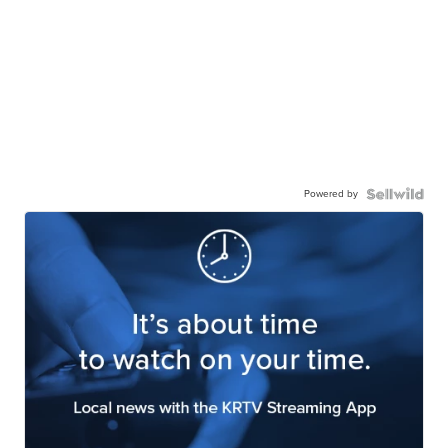
Powered by