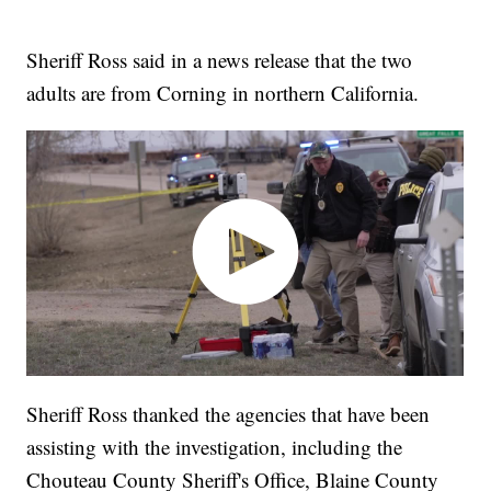
Sheriff Ross said in a news release that the two
adults are from Corning in northern California.
Sheriff Ross thanked the agencies that have been
assisting with the investigation, including the
Chouteau County Sheriff's Office, Blaine County