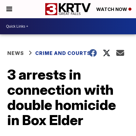
WATCH NOW
NEWS
CRIME AND COURTS
3 arrests in
connection with
double homicide
in Box Elder