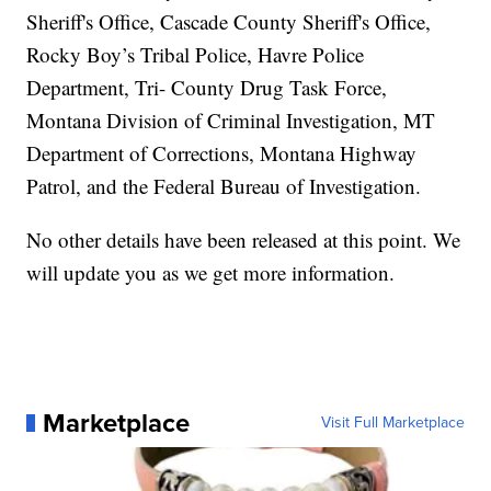
Sheriff's Office, Cascade County Sheriff's Office,
Rocky Boy’s Tribal Police, Havre Police
Department, Tri- County Drug Task Force,
Montana Division of Criminal Investigation, MT
Department of Corrections, Montana Highway
Patrol, and the Federal Bureau of Investigation.
No other details have been released at this point. We
will update you as we get more information.
Marketplace
Visit Full Marketplace