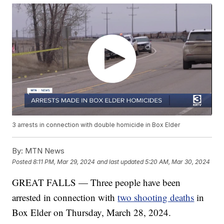
3 arrests in connection with double homicide in Box Elder
By:
MTN News
Posted
8:11 PM, Mar 29, 2024
and last updated
5:20 AM, Mar 30, 2024
GREAT FALLS — Three people have been
arrested in connection with
two shooting deaths
in
Box Elder on Thursday, March 28, 2024.