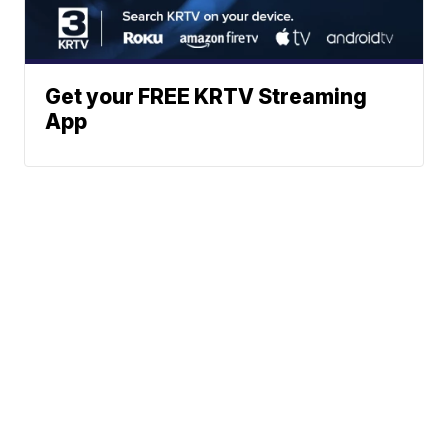
Get your FREE KRTV Streaming
App