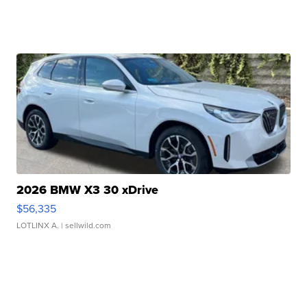
2026 BMW X3 30 xDrive
$56,335
LOTLINX A.
| sellwild.com