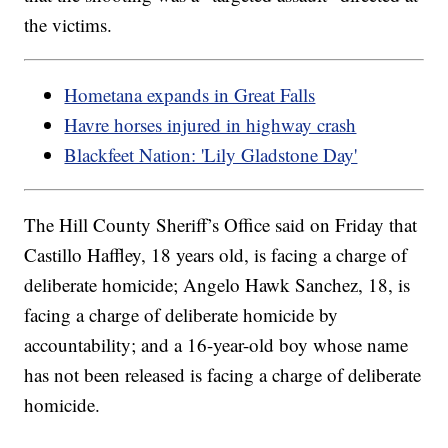
the victims.
Hometana expands in Great Falls
Havre horses injured in highway crash
Blackfeet Nation: 'Lily Gladstone Day'
The Hill County Sheriff’s Office said on Friday that
Castillo Haffley, 18 years old, is facing a charge of
deliberate homicide; Angelo Hawk Sanchez, 18, is
facing a charge of deliberate homicide by
accountability; and a 16-year-old boy whose name
has not been released is facing a charge of deliberate
homicide.