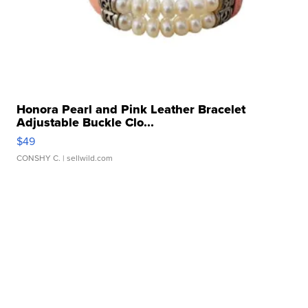
Honora Pearl and Pink Leather Bracelet
Adjustable Buckle Clo...
$49
CONSHY C.
| sellwild.com