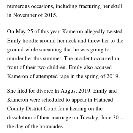
numerous occasions, including fracturing her skull
in November of 2015.
On May 25
of this year, Kameron allegedly twisted
Emily hoodie around her neck and threw her to the
ground while screaming that he was going to
murder her this summer. The incident occurred in
front of their two children. Emily also accused
Kameron of attempted rape in the spring of 2019.
She filed for divorce in August 2019. Emily and
Kameron were scheduled to appear in Flathead
County District Court for a hearing on the
dissolution of their marriage on Tuesday, June 30 --
the day of the homicides.