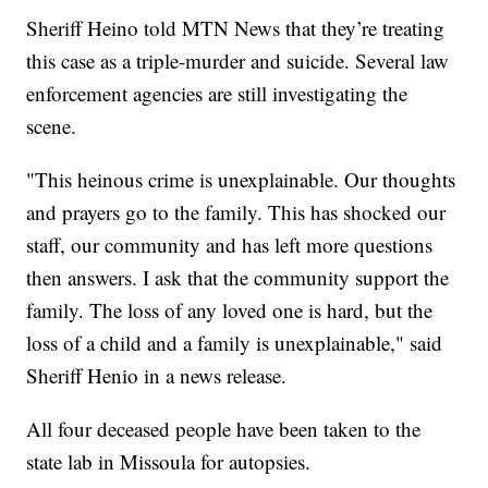
Sheriff Heino told MTN News that they’re treating
this case as a triple-murder and suicide. Several law
enforcement agencies are still investigating the
scene.
"This heinous crime is unexplainable. Our thoughts
and prayers go to the family. This has shocked our
staff, our community and has left more questions
then answers. I ask that the community support the
family. The loss of any loved one is hard, but the
loss of a child and a family is unexplainable," said
Sheriff Henio in a news release.
All four deceased people have been taken to the
state lab in Missoula for autopsies.