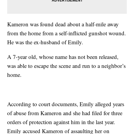
Kameron was found dead about a half-mile away
from the home from a self-inflicted gunshot wound.
He was the ex-husband of Emily.
A 7-year old, whose name has not been released,
was able to escape the scene and run to a neighbor’s
home.
According to court documents, Emily alleged years
of abuse from Kameron and she had filed for three
orders of protection against him in the last year.
Emily accused Kameron of assaulting her on