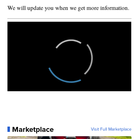
We will update you when we get more information.
Marketplace
Visit Full Marketplace