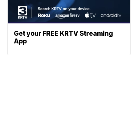
Get your FREE KRTV Streaming
App