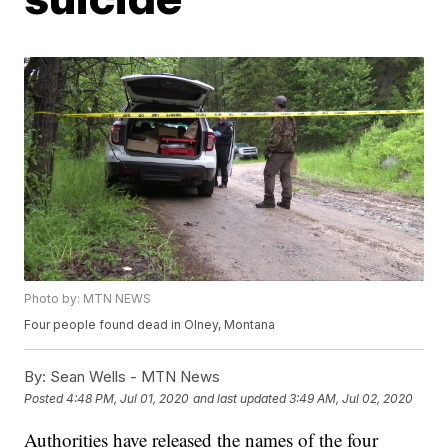
Photo by: MTN NEWS
Four people found dead in Olney, Montana
By:
Sean Wells - MTN News
Posted
4:48 PM, Jul 01, 2020
and last updated
3:49 AM, Jul 02, 2020
Authorities have released the names of the four