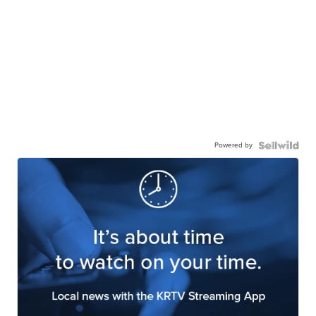
Powered by