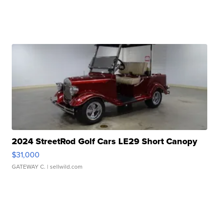
2024 StreetRod Golf Cars LE29 Short Canopy
$31,000
GATEWAY C.
| sellwild.com