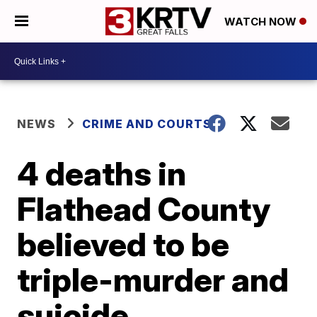
WATCH NOW
NEWS
CRIME AND COURTS
4 deaths in
Flathead County
believed to be
triple-murder and
suicide