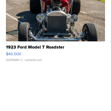
1923 Ford Model T Roadster
$40,000
GATEWAY C.
| sellwild.com