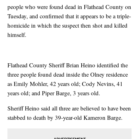
people who were found dead in Flathead County on
Tuesday, and confirmed that it appears to be a triple-
homicide in which the suspect then shot and killed
himself.
Flathead County Sheriff Brian Heino identified the
three people found dead inside the Olney residence
as Emily Mohler, 42 years old; Cody Nevins, 41
years old; and Piper Barge, 3 years old.
Sheriff Heino said all three are believed to have been
stabbed to death by 39-year-old Kameron Barge.