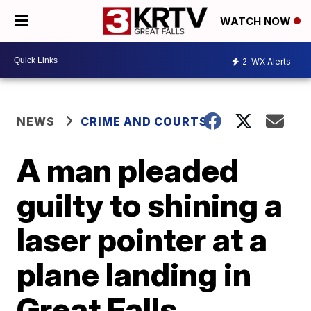
WATCH NOW
2
WX Alerts
NEWS
CRIME AND COURTS
A man pleaded
guilty to shining a
laser pointer at a
plane landing in
Great Falls