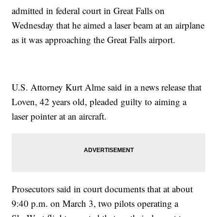
admitted in federal court in Great Falls on
Wednesday that he aimed a laser beam at an airplane
as it was approaching the Great Falls airport.
U.S. Attorney Kurt Alme said in a news release that
Loven, 42 years old, pleaded guilty to aiming a
laser pointer at an aircraft.
Prosecutors said in court documents that at about
9:40 p.m. on March 3, two pilots operating a