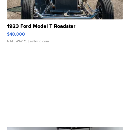
1923 Ford Model T Roadster
$40,000
GATEWAY C.
| sellwild.com