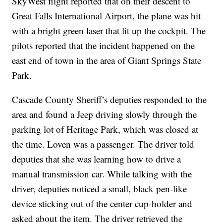
SkyWest flight reported that on their descent to
Great Falls International Airport, the plane was hit
with a bright green laser that lit up the cockpit. The
pilots reported that the incident happened on the
east end of town in the area of Giant Springs State
Park.
Cascade County Sheriff’s deputies responded to the
area and found a Jeep driving slowly through the
parking lot of Heritage Park, which was closed at
the time. Loven was a passenger. The driver told
deputies that she was learning how to drive a
manual transmission car. While talking with the
driver, deputies noticed a small, black pen-like
device sticking out of the center cup-holder and
asked about the item. The driver retrieved the