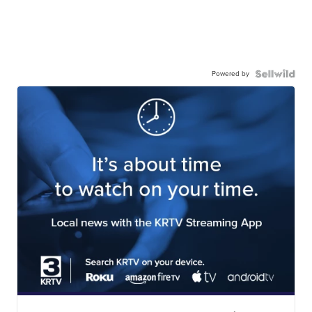
Powered by