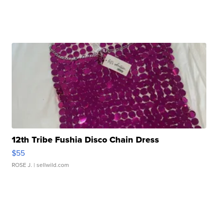
12th Tribe Fushia Disco Chain Dress
$55
ROSE J.
| sellwild.com