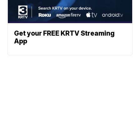
Get your FREE KRTV Streaming
App