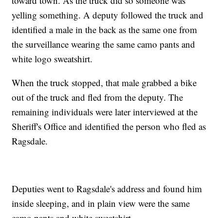
toward town. As the truck did so someone was
yelling something. A deputy followed the truck and
identified a male in the back as the same one from
the surveillance wearing the same camo pants and
white logo sweatshirt.
When the truck stopped, that male grabbed a bike
out of the truck and fled from the deputy. The
remaining individuals were later interviewed at the
Sheriff's Office and identified the person who fled as
Ragsdale.
Deputies went to Ragsdale's address and found him
inside sleeping, and in plain view were the same
camo pants and white sweatshirt.