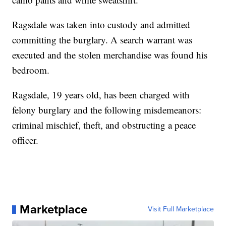
Ragsdale was taken into custody and admitted
committing the burglary. A search warrant was
executed and the stolen merchandise was found his
bedroom.
Ragsdale, 19 years old, has been charged with
felony burglary and the following misdemeanors:
criminal mischief, theft, and obstructing a peace
officer.
Marketplace
Visit Full Marketplace