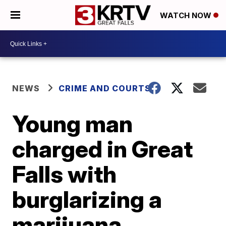
WATCH NOW
NEWS
CRIME AND COURTS
Young man
charged in Great
Falls with
burglarizing a
marijuana