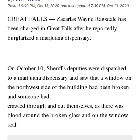
Posted
6:09 PM, Oct 13, 2020
and last updated
7:39 PM, Oct 13, 2020
GREAT FALLS — Zacarias Wayne Ragsdale has
been charged in Great Falls after he reportedly
burglarized a marijuana dispensary.
On October 10, Sheriff's deputies were dispatched
to a marijuana dispensary and saw that a window on
the northwest side of the building had been broken
and someone had
crawled through and cut themselves, as there was
blood around the broken glass and on the window
seal.