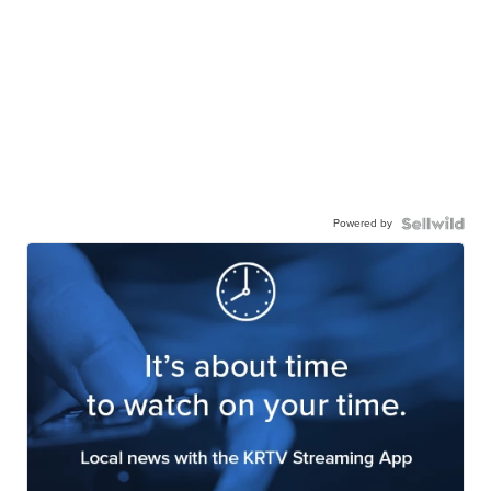
Powered by