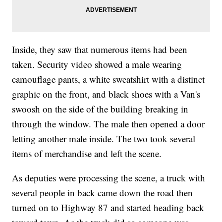
Inside, they saw that numerous items had been
taken. Security video showed a male wearing
camouflage pants, a white sweatshirt with a distinct
graphic on the front, and black shoes with a Van's
swoosh on the side of the building breaking in
through the window. The male then opened a door
letting another male inside. The two took several
items of merchandise and left the scene.
As deputies were processing the scene, a truck with
several people in back came down the road then
turned on to Highway 87 and started heading back