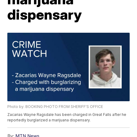
dispensary
Photo by: BOOKING PHOTO FROM SHERIFF'S OFFICE
Zacarias Wayne Ragsdale has been charged in Great Falls after he
reportedly burglarized a marijuana dispensary.
By:
MTN News