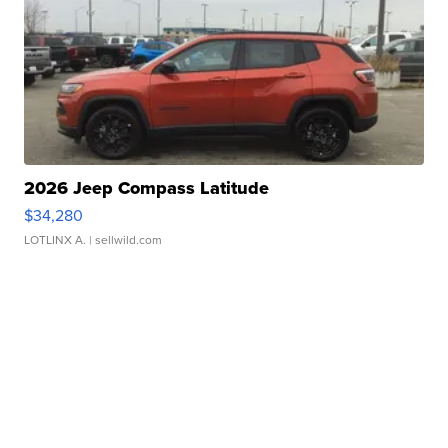
2026 Jeep Compass Latitude
$34,280
LOTLINX A.
| sellwild.com