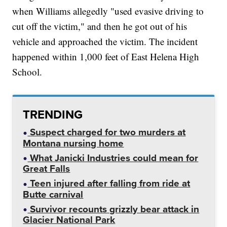
when Williams allegedly "used evasive driving to
cut off the victim," and then he got out of his
vehicle and approached the victim. The incident
happened within 1,000 feet of East Helena High
School.
TRENDING
Suspect charged for two murders at
Montana nursing home
What Janicki Industries could mean for
Great Falls
Teen injured after falling from ride at
Butte carnival
Survivor recounts grizzly bear attack in
Glacier National Park