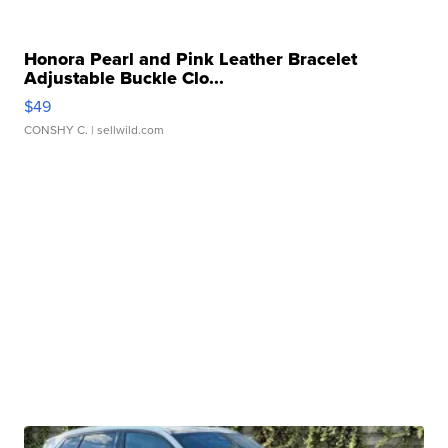
Honora Pearl and Pink Leather Bracelet
Adjustable Buckle Clo...
$49
CONSHY C.
| sellwild.com