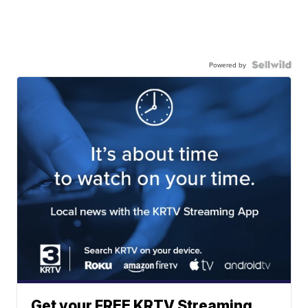
Powered by
Get your FREE KRTV Streaming