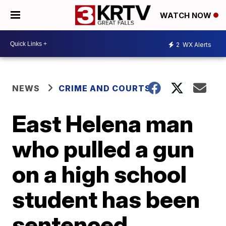
WATCH NOW
2
WX Alerts
NEWS
CRIME AND COURTS
East Helena man
who pulled a gun
on a high school
student has been
sentenced