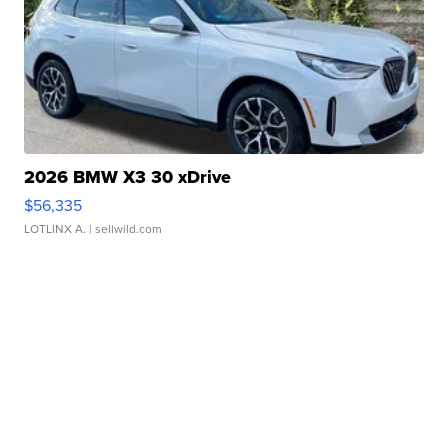
2026 BMW X3 30 xDrive
$56,335
LOTLINX A.
| sellwild.com