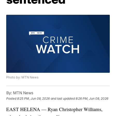
Photo by: MTN News
By:
MTN News
Posted
8:25 PM, Jun 08, 2026
and last updated
8:26 PM, Jun 08, 2026
EAST HELENA — Ryan Christopher Williams,