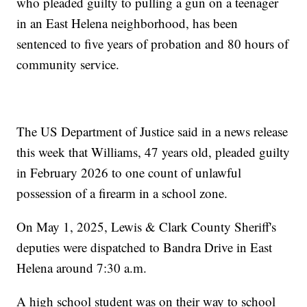
who pleaded guilty to pulling a gun on a teenager
in an East Helena neighborhood, has been
sentenced to five years of probation and 80 hours of
community service.
The US Department of Justice said in a news release
this week that Williams, 47 years old, pleaded guilty
in February 2026 to one count of unlawful
possession of a firearm in a school zone.
On May 1, 2025, Lewis & Clark County Sheriff's
deputies were dispatched to Bandra Drive in East
Helena around 7:30 a.m.
A high school student was on their way to school