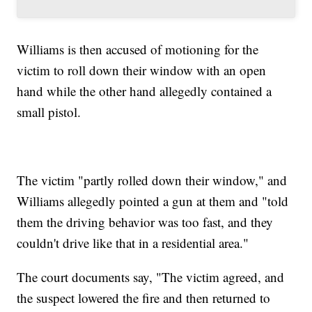
Williams is then accused of motioning for the
victim to roll down their window with an open
hand while the other hand allegedly contained a
small pistol.
The victim "partly rolled down their window," and
Williams allegedly pointed a gun at them and "told
them the driving behavior was too fast, and they
couldn't drive like that in a residential area."
The court documents say, "The victim agreed, and
the suspect lowered the fire and then returned to