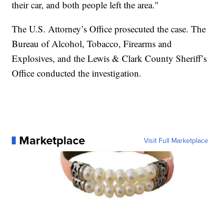
their car, and both people left the area."
The U.S. Attorney’s Office prosecuted the case. The
Bureau of Alcohol, Tobacco, Firearms and
Explosives, and the Lewis & Clark County Sheriff’s
Office conducted the investigation.
Marketplace
Visit Full Marketplace