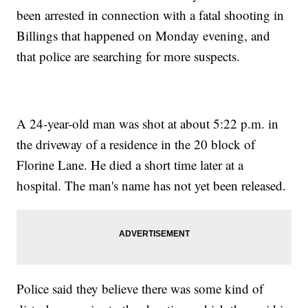
been arrested in connection with a fatal shooting in
Billings that happened on Monday evening, and
that police are searching for more suspects.
A 24-year-old man was shot at about 5:22 p.m. in
the driveway of a residence in the 20 block of
Florine Lane. He died a short time later at a
hospital. The man's name has not yet been released.
Police said they believe there was some kind of