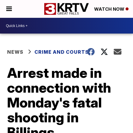
WATCH NOW
NEWS
CRIME AND COURTS
Arrest made in
connection with
Monday's fatal
shooting in
Billings