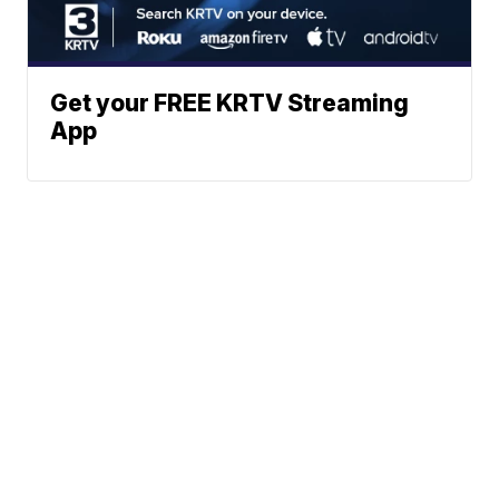
Get your FREE KRTV Streaming
App