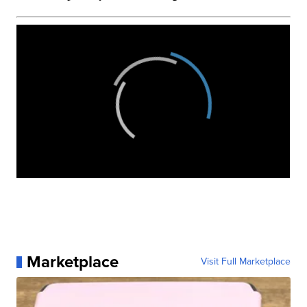
Marketplace
Visit Full Marketplace