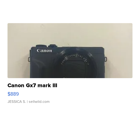
Canon Gx7 mark III
$889
JESSICA S.
| sellwild.com