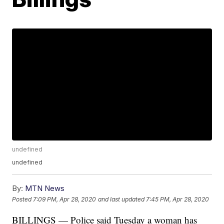
undefined
undefined
By:
MTN News
Posted
7:09 PM, Apr 28, 2020
and last updated
7:45 PM, Apr 28, 2020
BILLINGS — Police said Tuesday a woman has