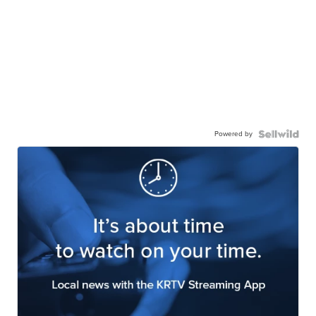
Powered by