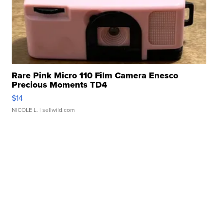
Rare Pink Micro 110 Film Camera Enesco
Precious Moments TD4
$14
NICOLE L.
| sellwild.com