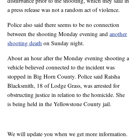
disturbance prior to the shooting, which they said in
a press release was not a random act of violence.
Police also said there seems to be no connection
between the shooting Monday evening and
another
shooting death
on Sunday night.
About an hour after the Monday evening shooting a
vehicle believed connected to the incident was
stopped in Big Horn County. Police said Raisha
Blacksmith, 18 of Lodge Grass, was arrested for
obstructing justice in relation to the homicide. She
is being held in the Yellowstone County jail.
We will update you when we get more information.