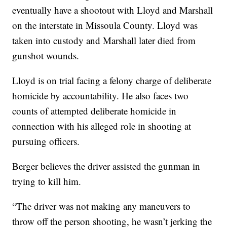
eventually have a shootout with Lloyd and Marshall
on the interstate in Missoula County. Lloyd was
taken into custody and Marshall later died from
gunshot wounds.
Lloyd is on trial facing a felony charge of deliberate
homicide by accountability. He also faces two
counts of attempted deliberate homicide in
connection with his alleged role in shooting at
pursuing officers.
Berger believes the driver assisted the gunman in
trying to kill him.
“The driver was not making any maneuvers to
throw off the person shooting, he wasn’t jerking the