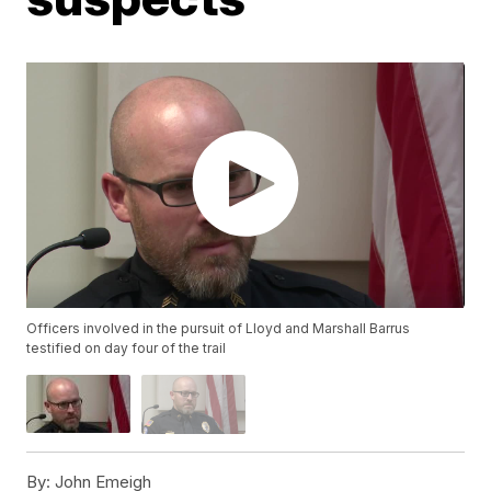
Officers involved in the pursuit of Lloyd and Marshall Barrus
testified on day four of the trail
By:
John Emeigh