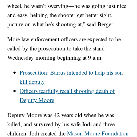
wheel, he wasn’t swerving—he was going just nice
and easy, helping the shooter get better sight,
picture on what he’s shooting at,” said Berger.
More law enforcement officers are expected to be
called by the prosecution to take the stand
Wednesday morning beginning at 9 a.m.
Prosecution: Barrus intended to help his son
kill deputy
Officers tearfully recall shooting death of
Deputy Moore
Deputy Moore was 42 years old when he was
killed, and survived by his wife Jodi and three
children. Jodi created the
Mason Moore Foundation