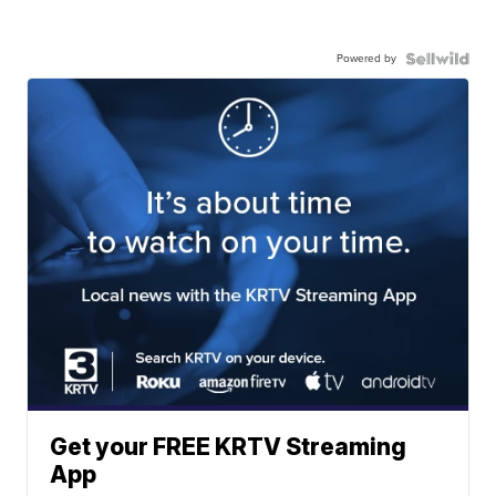
Powered by
Get your FREE KRTV Streaming
App