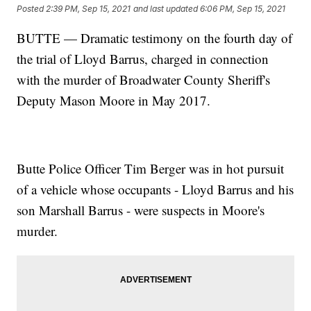
Posted
2:39 PM, Sep 15, 2021
and last updated
6:06 PM, Sep 15, 2021
BUTTE — Dramatic testimony on the fourth day of
the trial of Lloyd Barrus, charged in connection
with the murder of Broadwater County Sheriff's
Deputy Mason Moore in May 2017.
Butte Police Officer Tim Berger was in hot pursuit
of a vehicle whose occupants - Lloyd Barrus and his
son Marshall Barrus - were suspects in Moore's
murder.