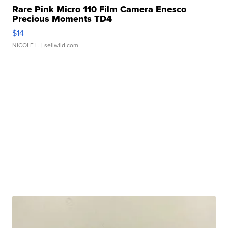
Rare Pink Micro 110 Film Camera Enesco
Precious Moments TD4
$14
NICOLE L.
| sellwild.com