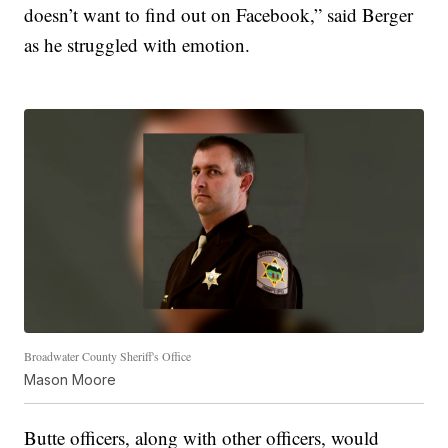
doesn’t want to find out on Facebook,” said Berger
as he struggled with emotion.
Broadwater County Sheriff's Office
Mason Moore
Butte officers, along with other officers, would