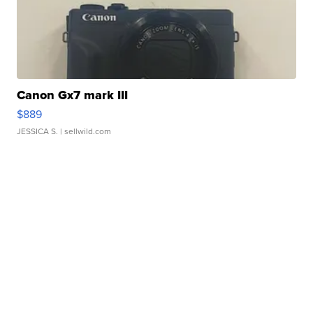
Canon Gx7 mark III
$889
JESSICA S.
| sellwild.com