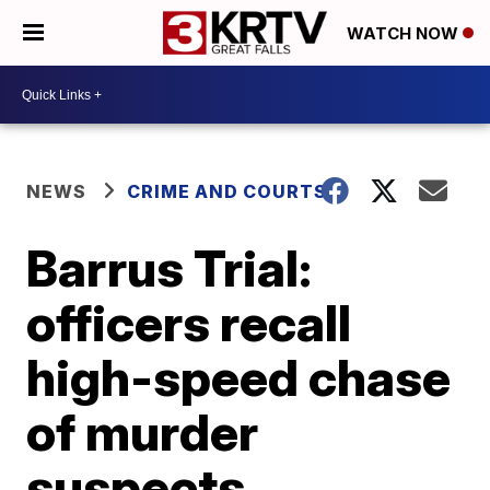
WATCH NOW
NEWS
CRIME AND COURTS
Barrus Trial:
officers recall
high-speed chase
of murder
suspects