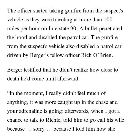
The officer started taking gunfire from the suspect's
vehicle as they were traveling at more than 100
miles per hour on Interstate 90. A bullet penetrated
the hood and disabled the patrol car. The gunfire
from the suspect's vehicle also disabled a patrol car
driven by Berger’s fellow officer Rich O’Brien.
Berger testified that he didn’t realize how close to
death he’d come until afterward.
“In the moment, I really didn’t feel much of
anything, it was more caught up in the chase and
your adrenaline is going; afterwards, when I got a
chance to talk to Richie, told him to go call his wife
because … sorry … because I told him how she