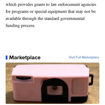
which provides grants to law enforcement agencies
for programs or special equipment that may not be
available through the standard governmental
funding process.
Marketplace
Visit Full Marketplace