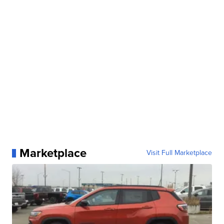
Marketplace
Visit Full Marketplace