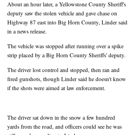
About an hour later, a Yellowstone County Sheriff's
deputy saw the stolen vehicle and gave chase on
Highway 87 east into Big Horn County, Linder said
in a news release.
The vehicle was stopped after running over a spike
strip placed by a Big Horn County Sheriffs' deputy.
The driver lost control and stopped, then ran and
fired gunshots, though Linder said he doesn't know
if the shots were aimed at law enforcement.
The driver sat down in the snow a few hundred
yards from the road, and officers could see he was