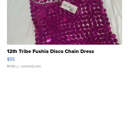
12th Tribe Fushia Disco Chain Dress
$55
ROSE J.
| sellwild.com