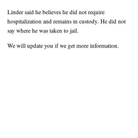
Linder said he believes he did not require
hospitalization and remains in custody. He did not
say where he was taken to jail.
We will update you if we get more information.