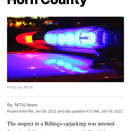
Photo by: MTN
By:
MTN News
Posted
8:46 PM, Jan 08, 2022
and last updated
4:01 AM, Jan 09, 2022
The suspect in a Billings carjacking was arrested