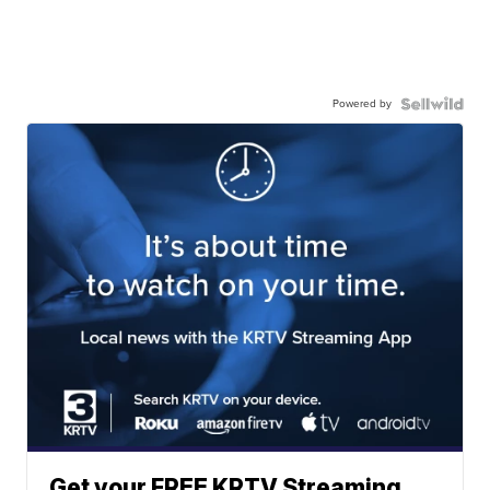
Powered by
Get your FREE KRTV Streaming