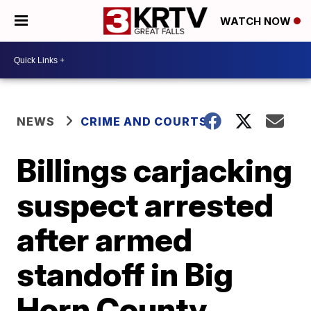
WATCH NOW
NEWS
CRIME AND COURTS
Billings carjacking
suspect arrested
after armed
standoff in Big
Horn County