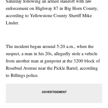
Saturday following an armed standoff with law
enforcement on Highway 87 in Big Horn County,
according to Yellowstone County Sheriff Mike
Linder.
The incident began around 5:20 a.m., when the
suspect, a man in his 20s, allegedly stole a vehicle
from another man at gunpoint at the 3200 block of
Rosebud Avenue near the Pickle Barrel, according
to Billings police.