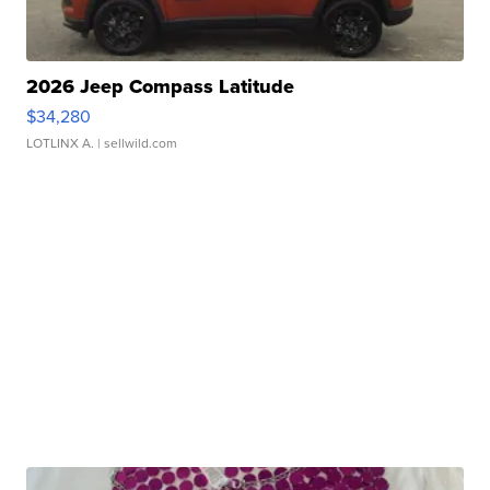
2026 Jeep Compass Latitude
$34,280
LOTLINX A.
| sellwild.com