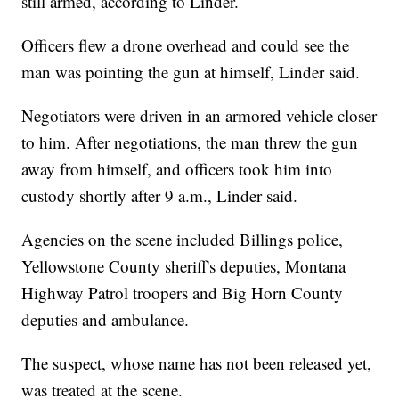
still armed, according to Linder.
Officers flew a drone overhead and could see the
man was pointing the gun at himself, Linder said.
Negotiators were driven in an armored vehicle closer
to him. After negotiations, the man threw the gun
away from himself, and officers took him into
custody shortly after 9 a.m., Linder said.
Agencies on the scene included Billings police,
Yellowstone County sheriff's deputies, Montana
Highway Patrol troopers and Big Horn County
deputies and ambulance.
The suspect, whose name has not been released yet,
was treated at the scene.