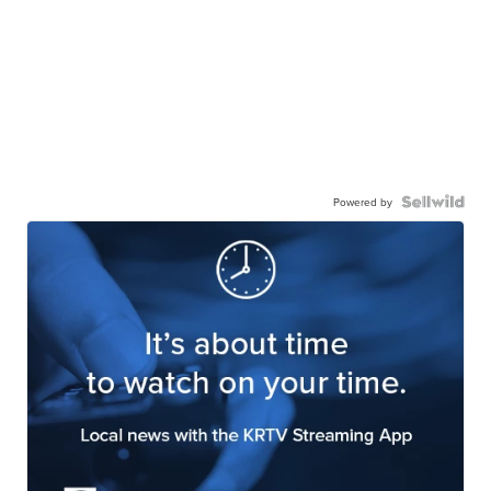
Powered by