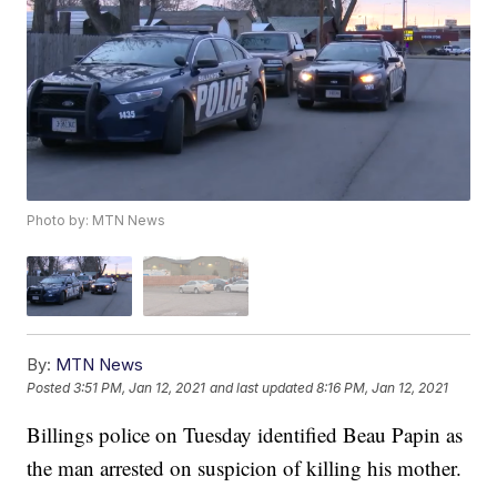
Photo by: MTN News
By:
MTN News
Posted
3:51 PM, Jan 12, 2021
and last updated
8:16 PM, Jan 12, 2021
Billings police on Tuesday identified Beau Papin as
the man arrested on suspicion of killing his mother.