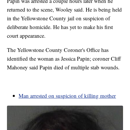
Papin was arrested a couple hours later when he
returned to the scene, Wooley said. He is being held
in the Yellowstone County jail on suspicion of
deliberate homicide. He has yet to make his first
court appearance.
The Yellowstone County Coroner's Office has
identified the woman as Jessica Papin; coroner Cliff
Mahoney said Papin died of multiple stab wounds.
Man arrested on suspicion of killing mother