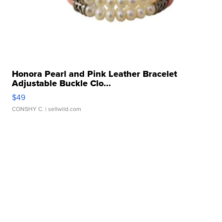
Honora Pearl and Pink Leather Bracelet
Adjustable Buckle Clo...
$49
CONSHY C.
| sellwild.com