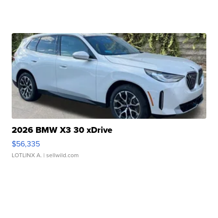
2026 BMW X3 30 xDrive
$56,335
LOTLINX A.
| sellwild.com