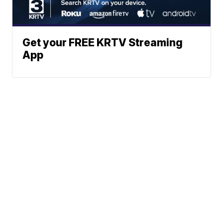
Get your FREE KRTV Streaming
App