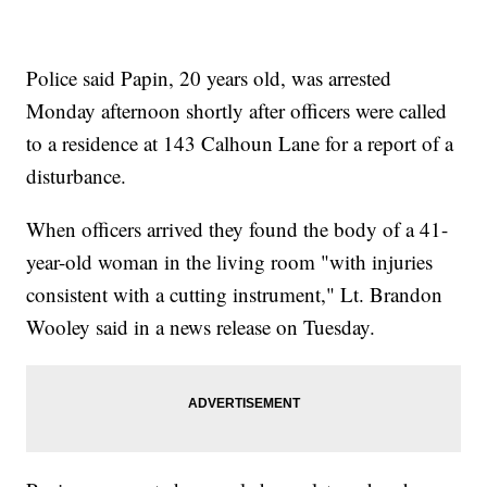
Police said Papin, 20 years old, was arrested
Monday afternoon shortly after officers were called
to a residence at 143 Calhoun Lane for a report of a
disturbance.
When officers arrived they found the body of a 41-
year-old woman in the living room "with injuries
consistent with a cutting instrument," Lt. Brandon
Wooley said in a news release on Tuesday.