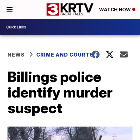
WATCH NOW
NEWS
CRIME AND COURTS
Billings police
identify murder
suspect