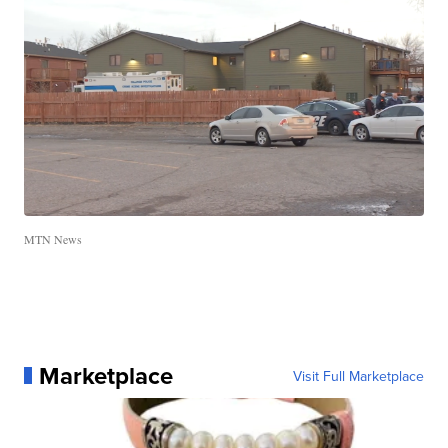
MTN News
Marketplace
Visit Full Marketplace