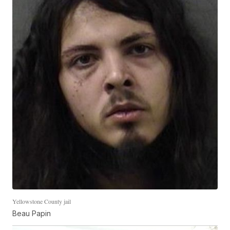
Yellowstone County jail
Beau Papin