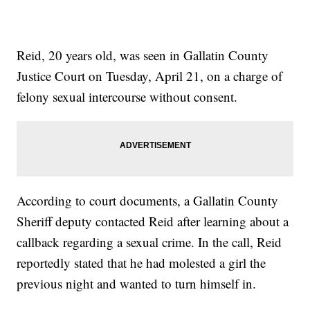
Reid, 20 years old, was seen in Gallatin County
Justice Court on Tuesday, April 21, on a charge of
felony sexual intercourse without consent.
According to court documents, a Gallatin County
Sheriff deputy contacted Reid after learning about a
callback regarding a sexual crime. In the call, Reid
reportedly stated that he had molested a girl the
previous night and wanted to turn himself in.