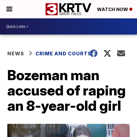
WATCH NOW
NEWS
CRIME AND COURTS
Bozeman man
accused of raping
an 8-year-old girl