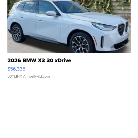
2026 BMW X3 30 xDrive
$56,335
LOTLINX A.
| sellwild.com