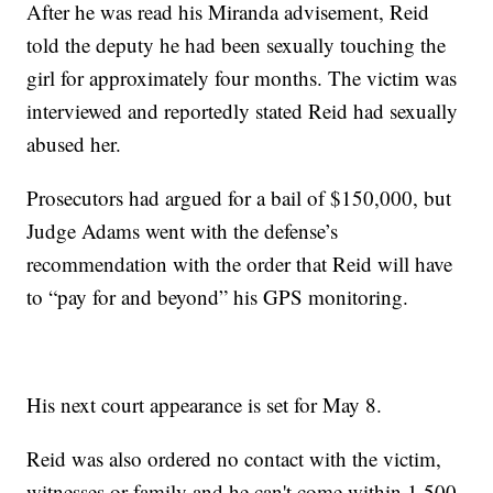
After he was read his Miranda advisement, Reid
told the deputy he had been sexually touching the
girl for approximately four months. The victim was
interviewed and reportedly stated Reid had sexually
abused her.
Prosecutors had argued for a bail of $150,000, but
Judge Adams went with the defense’s
recommendation with the order that Reid will have
to “pay for and beyond” his GPS monitoring.
His next court appearance is set for May 8.
Reid was also ordered no contact with the victim,
witnesses or family and he can't come within 1,500