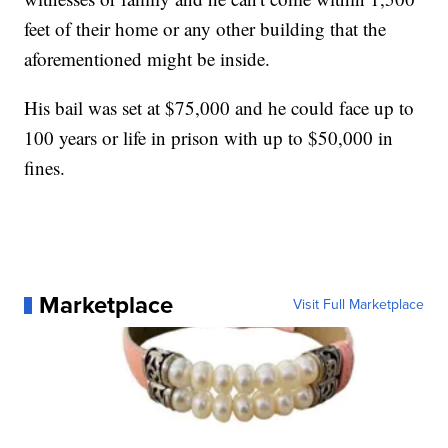
feet of their home or any other building that the
aforementioned might be inside.
His bail was set at $75,000 and he could face up to
100 years or life in prison with up to $50,000 in
fines.
Marketplace
Visit Full Marketplace