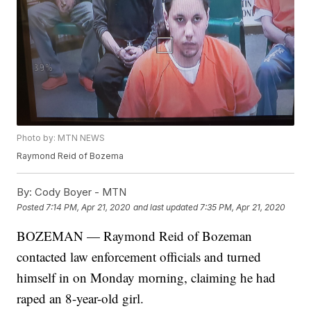
Photo by: MTN NEWS
Raymond Reid of Bozema
By:
Cody Boyer - MTN
Posted
7:14 PM, Apr 21, 2020
and last updated
7:35 PM, Apr 21, 2020
BOZEMAN — Raymond Reid of Bozeman
contacted law enforcement officials and turned
himself in on Monday morning, claiming he had
raped an 8-year-old girl.