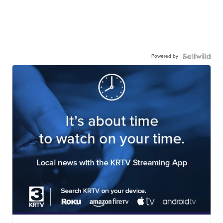
Powered by