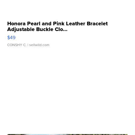
Honora Pearl and Pink Leather Bracelet
Adjustable Buckle Clo...
$49
CONSHY C.
| sellwild.com