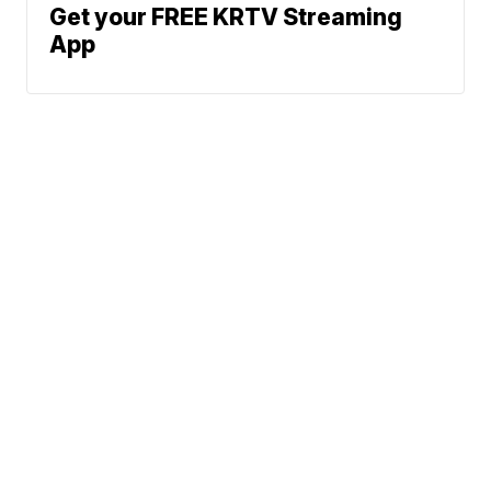
Get your FREE KRTV Streaming
App