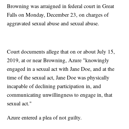
Browning was arraigned in federal court in Great
Falls on Monday, December 23, on charges of
aggravated sexual abuse and sexual abuse.
Court documents allege that on or about July 15,
2019, at or near Browning, Azure "knowingly
engaged in a sexual act with Jane Doe, and at the
time of the sexual act, Jane Doe was physically
incapable of declining participation in, and
communicating unwillingness to engage in, that
sexual act."
Azure entered a plea of not guilty.