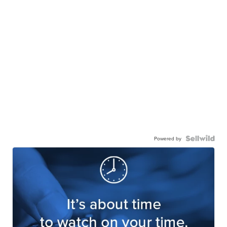
Powered by