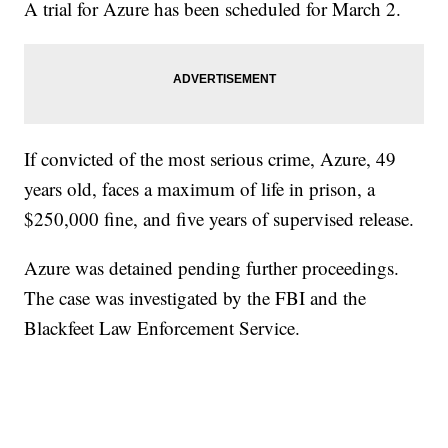
A trial for Azure has been scheduled for March 2.
If convicted of the most serious crime, Azure, 49
years old, faces a maximum of life in prison, a
$250,000 fine, and five years of supervised release.
Azure was detained pending further proceedings.
The case was investigated by the FBI and the
Blackfeet Law Enforcement Service.