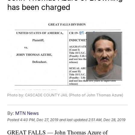
has been charged
Photo by: CASCADE COUNTY JAIL (Photo of John Thomas Azure)
By:
MTN News
Posted
4:40 PM, Dec 27, 2019
and last updated
2:51 AM, Dec 28, 2019
GREAT FALLS — John Thomas Azure of