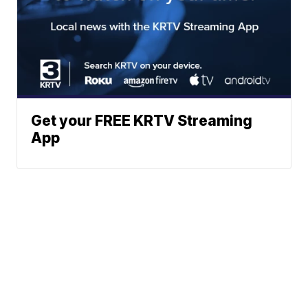
Get your FREE KRTV Streaming
App