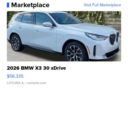
Marketplace
Visit Full Marketplace
2026 BMW X3 30 xDrive
$56,335
LOTLINX A.
| sellwild.com