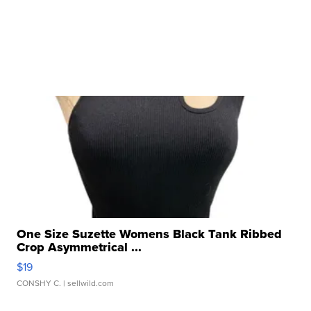
One Size Suzette Womens Black Tank Ribbed
Crop Asymmetrical ...
$19
CONSHY C.
| sellwild.com