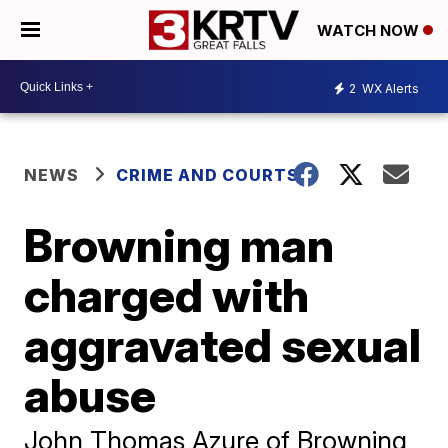
WATCH NOW
2
WX Alerts
NEWS
CRIME AND COURTS
Browning man
charged with
aggravated sexual
abuse
John Thomas Azure of Browning