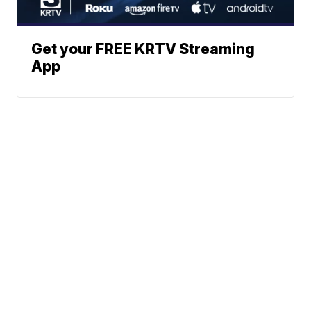
Get your FREE KRTV Streaming
App