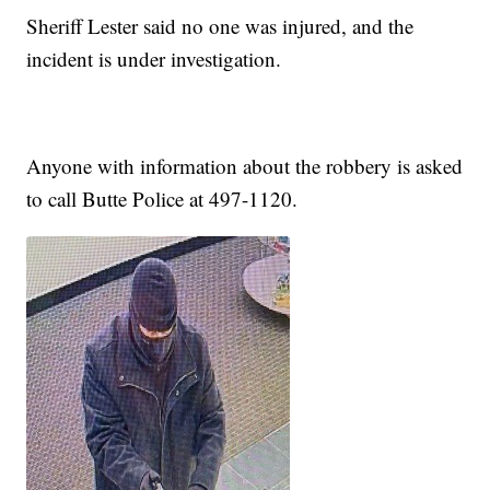
Sheriff Lester said no one was injured, and the
incident is under investigation.
Anyone with information about the robbery is asked
to call Butte Police at 497-1120.