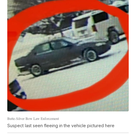
Butte-Silver Bow Law Enforcement
Suspect last seen fleeing in the vehicle pictured here