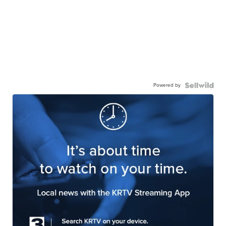
Powered by