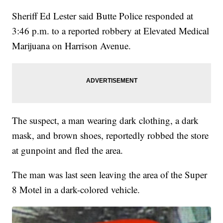
Sheriff Ed Lester said Butte Police responded at
3:46 p.m. to a reported robbery at Elevated Medical
Marijuana on Harrison Avenue.
The suspect, a man wearing dark clothing, a dark
mask, and brown shoes, reportedly robbed the store
at gunpoint and fled the area.
The man was last seen leaving the area of the Super
8 Motel in a dark-colored vehicle.