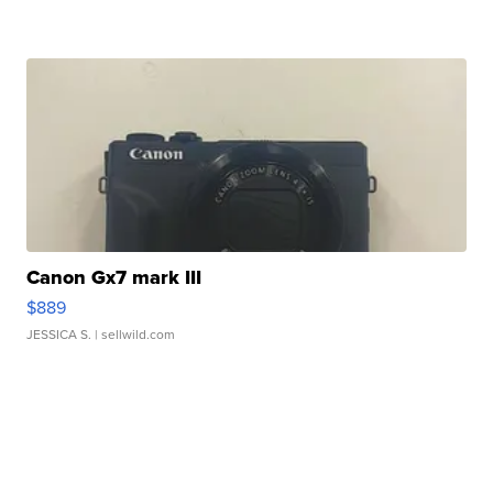
Canon Gx7 mark III
$889
JESSICA S.
| sellwild.com