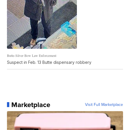
Butte-Silver Bow Law Enforcement
Suspect in Feb. 13 Butte dispensary robbery
Marketplace
Visit Full Marketplace