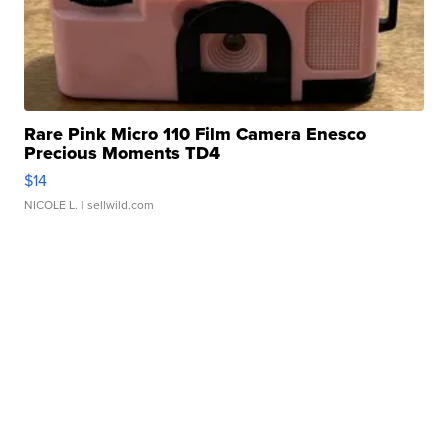
Rare Pink Micro 110 Film Camera Enesco
Precious Moments TD4
$14
NICOLE L.
| sellwild.com