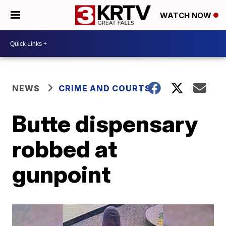
WATCH NOW
NEWS
CRIME AND COURTS
Butte dispensary
robbed at
gunpoint