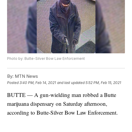
Photo by: Butte-Silver Bow Law Enforcement
By:
MTN News
Posted
3:40 PM, Feb 14, 2021
and last updated
5:52 PM, Feb 15, 2021
BUTTE — A gun-wielding man robbed a Butte
marijuana dispensary on Saturday afternoon,
according to Butte-Silver Bow Law Enforcement.