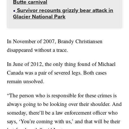
Butte carnival
Survivor recounts grizzly bear attack in
Glacier National Park
In November of 2007, Brandy Christiansen
disappeared without a trace.
In June of 2012, the only thing found of Michael
Canada was a pair of severed legs. Both cases
remain unsolved.
“The person who is responsible for these crimes is
always going to be looking over their shoulder. And
someday, there’ll be a law enforcement officer who
says, ‘You’re coming with us,’ and that will be their