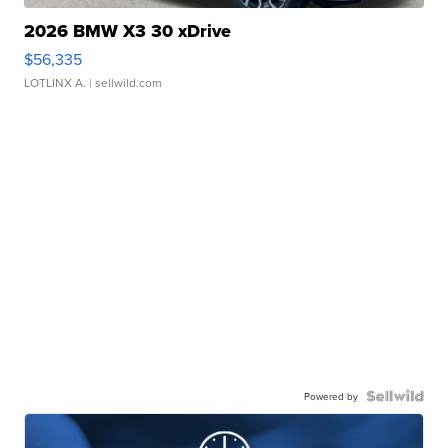
2026 BMW X3 30 xDrive
$56,335
LOTLINX A.
| sellwild.com
Powered by