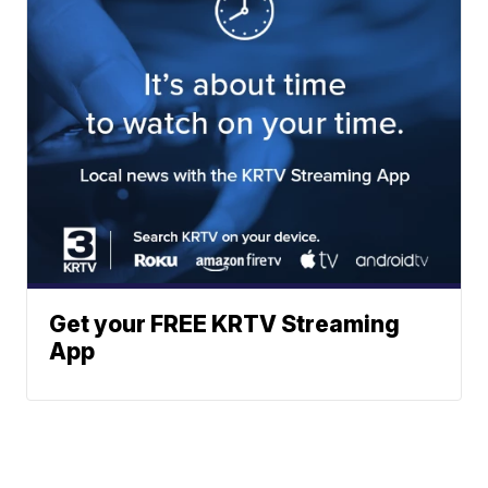
Get your FREE KRTV Streaming
App