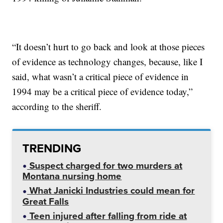
“It doesn’t hurt to go back and look at those pieces
of evidence as technology changes, because, like I
said, what wasn’t a critical piece of evidence in
1994 may be a critical piece of evidence today,”
according to the sheriff.
TRENDING
Suspect charged for two murders at
Montana nursing home
What Janicki Industries could mean for
Great Falls
Teen injured after falling from ride at