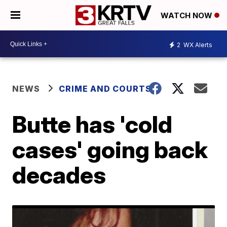
WATCH NOW
2
WX Alerts
NEWS
CRIME AND COURTS
Butte has 'cold
cases' going back
decades