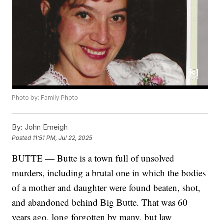
Photo by: Family Photo
By:
John Emeigh
Posted
11:51 PM, Jul 22, 2025
BUTTE — Butte is a town full of unsolved
murders, including a brutal one in which the bodies
of a mother and daughter were found beaten, shot,
and abandoned behind Big Butte. That was 60
years ago, long forgotten by many, but law