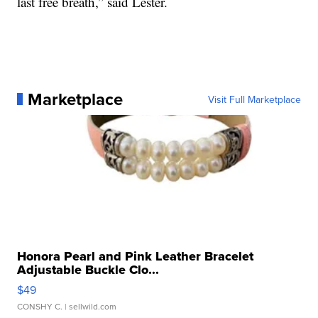
last free breath,” said Lester.
Marketplace
Visit Full Marketplace
Honora Pearl and Pink Leather Bracelet
Adjustable Buckle Clo...
$49
CONSHY C.
| sellwild.com