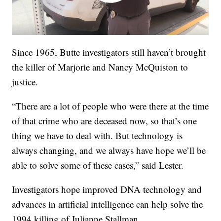
Since 1965, Butte investigators still haven’t brought
the killer of Marjorie and Nancy McQuiston to
justice.
“There are a lot of people who were there at the time
of that crime who are deceased now, so that’s one
thing we have to deal with. But technology is
always changing, and we always have hope we’ll be
able to solve some of these cases,” said Lester.
Investigators hope improved DNA technology and
advances in artificial intelligence can help solve the
1994 killing of Julianne Stallman.