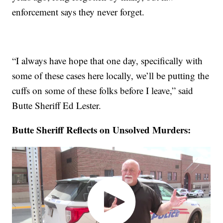
enforcement says they never forget.
“I always have hope that one day, specifically with
some of these cases here locally, we’ll be putting the
cuffs on some of these folks before I leave,” said
Butte Sheriff Ed Lester.
Butte Sheriff Reflects on Unsolved Murders: