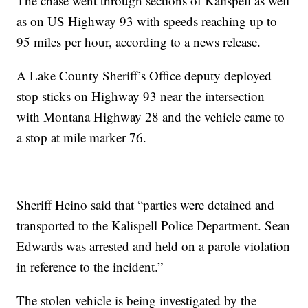
The chase went through sections of Kalispell as well
as on US Highway 93 with speeds reaching up to
95 miles per hour, according to a news release.
A Lake County Sheriff’s Office deputy deployed
stop sticks on Highway 93 near the intersection
with Montana Highway 28 and the vehicle came to
a stop at mile marker 76.
Sheriff Heino said that “parties were detained and
transported to the Kalispell Police Department. Sean
Edwards was arrested and held on a parole violation
in reference to the incident.”
The stolen vehicle is being investigated by the