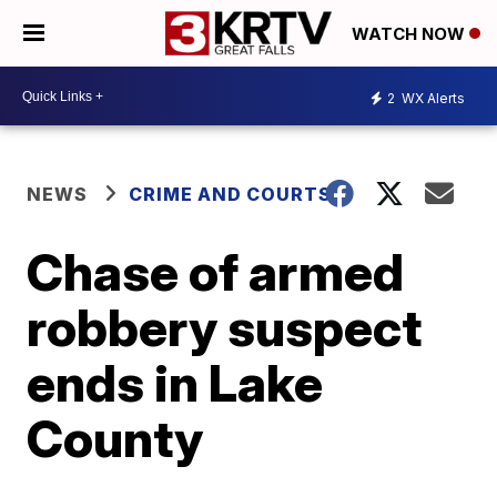
WATCH NOW
2
WX Alerts
NEWS
CRIME AND COURTS
Chase of armed
robbery suspect
ends in Lake
County