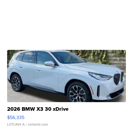
2026 BMW X3 30 xDrive
$56,335
LOTLINX A.
| sellwild.com