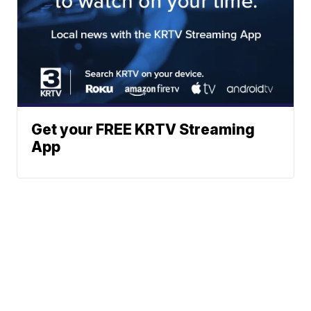
Get your FREE KRTV Streaming
App