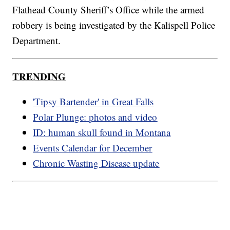
Flathead County Sheriff’s Office while the armed
robbery is being investigated by the Kalispell Police
Department.
TRENDING
'Tipsy Bartender' in Great Falls
Polar Plunge: photos and video
ID: human skull found in Montana
Events Calendar for December
Chronic Wasting Disease update