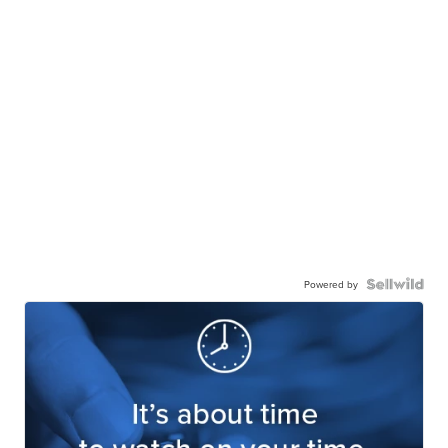
Powered by