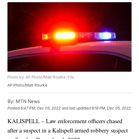
Photo by: AP Photo/Matt Rourke, File
AP Photo/Matt Rourke
By:
MTN News
Posted
8:47 PM, Dec 05, 2022
and last updated
9:18 PM, Dec 05, 2022
KALISPELL – Law enforcement officers chased
after a suspect in a Kalispell armed robbery suspect