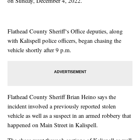
on Sunday, December 4, 2022.
Flathead County Sheriff‘s Office deputies, along
with Kalispell police officers, began chasing the
vehicle shortly after 9 p.m.
Flathead County Sheriff Brian Heino says the
incident involved a previously reported stolen
vehicle as well as a suspect in an armed robbery that
happened on Main Street in Kalispell.