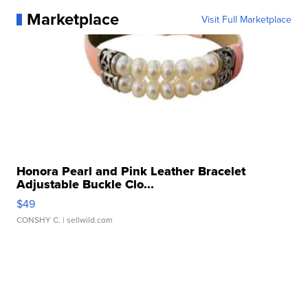
Marketplace
Visit Full Marketplace
Honora Pearl and Pink Leather Bracelet
Adjustable Buckle Clo...
$49
CONSHY C.
| sellwild.com