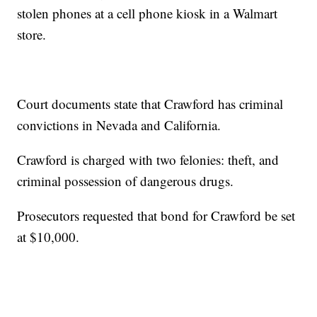
stolen phones at a cell phone kiosk in a Walmart
store.
Court documents state that Crawford has criminal
convictions in Nevada and California.
Crawford is charged with two felonies: theft, and
criminal possession of dangerous drugs.
Prosecutors requested that bond for Crawford be set
at $10,000.