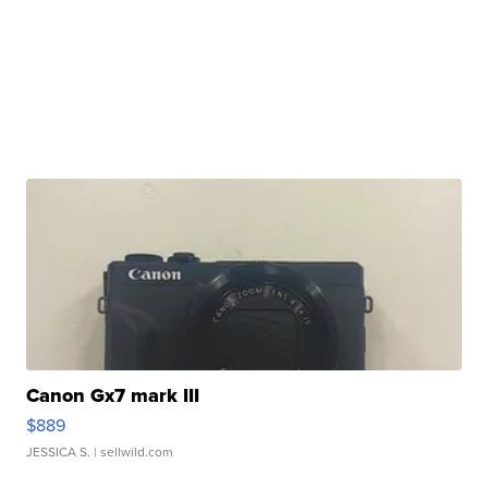
Canon Gx7 mark III
$889
JESSICA S.
| sellwild.com