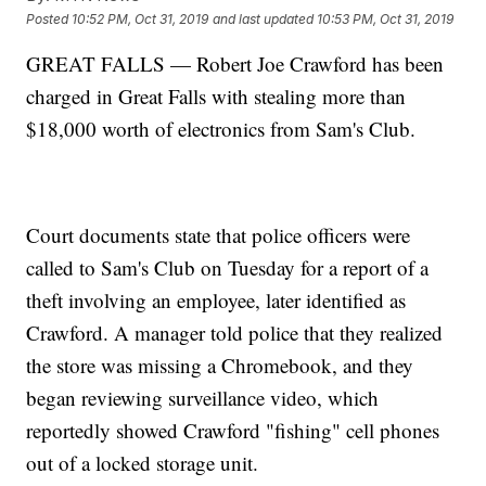
Posted
10:52 PM, Oct 31, 2019
and last updated
10:53 PM, Oct 31, 2019
GREAT FALLS — Robert Joe Crawford has been
charged in Great Falls with stealing more than
$18,000 worth of electronics from Sam's Club.
Court documents state that police officers were
called to Sam's Club on Tuesday for a report of a
theft involving an employee, later identified as
Crawford. A manager told police that they realized
the store was missing a Chromebook, and they
began reviewing surveillance video, which
reportedly showed Crawford "fishing" cell phones
out of a locked storage unit.