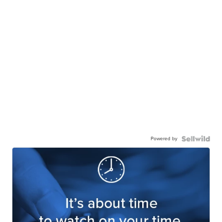
Powered by