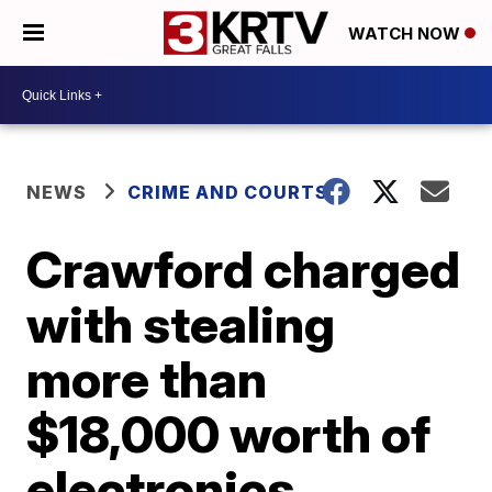
WATCH NOW
NEWS
CRIME AND COURTS
Crawford charged
with stealing
more than
$18,000 worth of
electronics