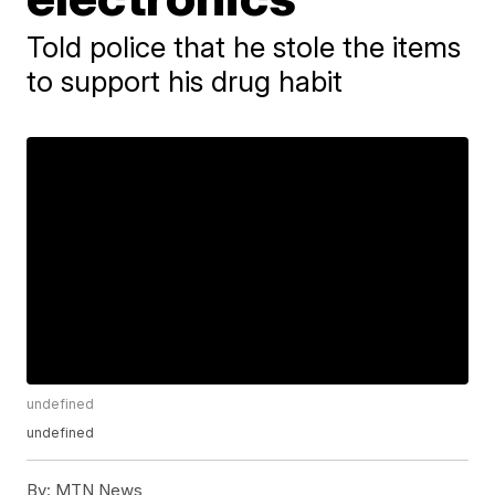
Told police that he stole the items
to support his drug habit
undefined
undefined
By:
MTN News