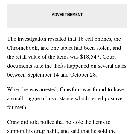
The investigation revealed that 18 cell phones, the
Chromebook, and one tablet had been stolen, and
the retail value of the items was $18,547. Court
documents state the thefts happened on several dates
between September 14 and October 28.
When he was arrested, Crawford was found to have
a small baggie of a substance which tested positive
for meth.
Crawford told police that he stole the items to
support his drug habit, and said that he sold the