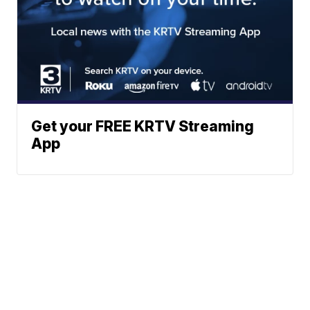
Get your FREE KRTV Streaming
App