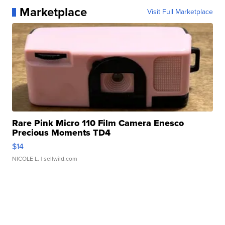
Marketplace
Visit Full Marketplace
Rare Pink Micro 110 Film Camera Enesco
Precious Moments TD4
$14
NICOLE L.
| sellwild.com