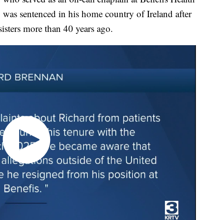
s, was sentenced in his home country of Ireland after
sisters more than 40 years ago.