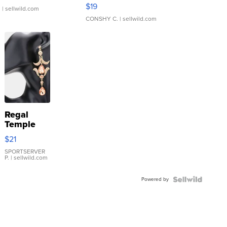
Asymmetrical ...
$19
.
| sellwild.com
CONSHY C.
| sellwild.com
Regal
Temple
Droplet
$21
Earrings
SPORTSERVER
P.
| sellwild.com
Powered by