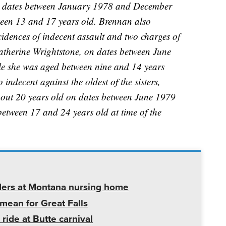
n dates between January 1978 and December
een 13 and 17 years old. Brennan also
cidences of indecent assault and two charges of
Catherine Wrightstone, on dates between June
 she was aged between nine and 14 years
o indecent against the oldest of the sisters,
out 20 years old on dates between June 1979
tween 17 and 24 years old at time of the
ders at Montana nursing home
mean for Great Falls
 ride at Butte carnival