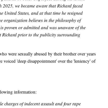
ch 2025, we became aware that Richard faced
the United States, and at that time he resigned
he organization believes in the philosophy of
 is proven or admitted and was unaware of the
st Richard prior to the publicity surrounding
who were sexually abused by their brother over years
 voiced 'deep disappointment' over the 'leniency' of
llowing information:
le charges of indecent assault and four rape