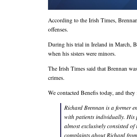
According to the Irish Times, Brennan 
offenses.
During his trial in Ireland in March, 
when his sisters were minors.
The Irish Times said that Brennan was
crimes.
We contacted Benefis today, and they 
Richard Brennan is a former em
with patients individually. His
almost exclusively consisted of
complaints about Richard from 