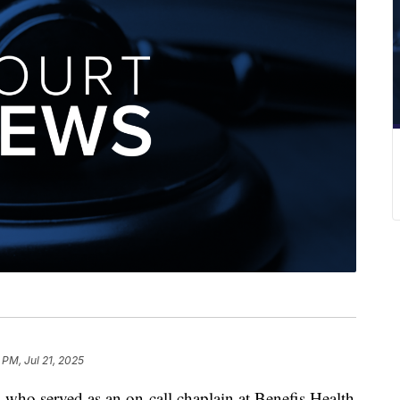
 PM, Jul 21, 2025
 served as an on-call chaplain at Benefis Health