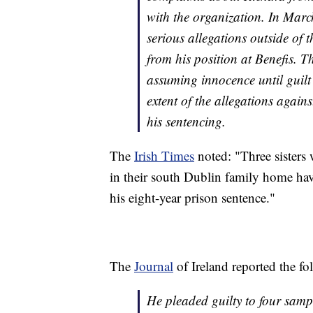
with the organization. In Mar
serious allegations outside of 
from his position at Benefis. T
assuming innocence until guilt
extent of the allegations again
his sentencing.
The
Irish Times
noted: "Three sisters 
in their south Dublin family home have
his eight-year prison sentence."
The
Journal
of Ireland reported the fo
He pleaded guilty to four samp