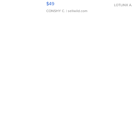
Adjustable Buckle Clo...
$49
LOTLINX A
CONSHY C.
| sellwild.com