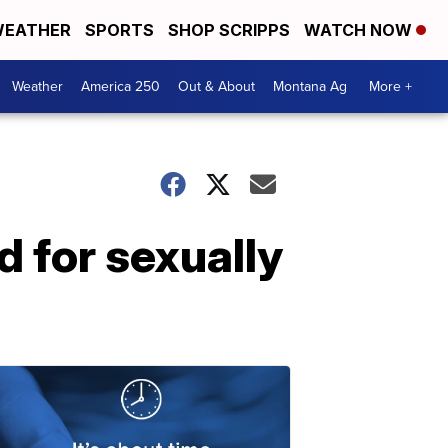
EATHER
SPORTS
SHOP SCRIPPS
WATCH NOW
Weather
America 250
Out & About
Montana Ag
More +
 for sexually