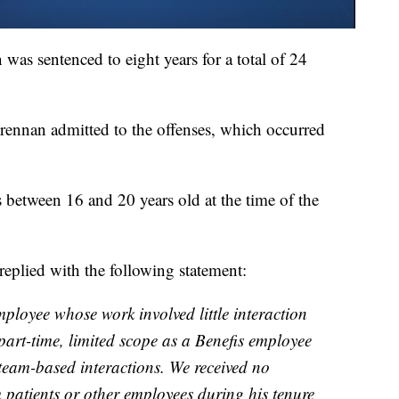
was sentenced to eight years for a total of 24
Brennan admitted to the offenses, which occurred
 between 16 and 20 years old at the time of the
replied with the following statement:
ployee whose work involved little interaction
 part-time, limited scope as a Benefis employee
 team-based interactions. We received no
patients or other employees during his tenure