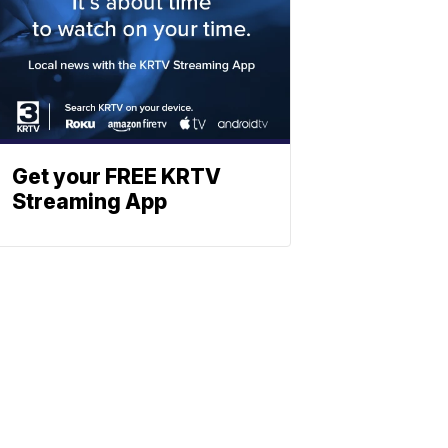
Get your FREE KRTV
Streaming App