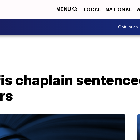
LOCAL
NATIONAL
W
MENU
Obituaries
s chaplain sentenced
rs