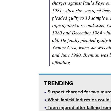
charges against Paula Faye o
1981, when she was aged betw
pleaded guilty to 13 sample in
rape against a second sister, 
1980 and December 1984 while
old. He finally pleaded guilty t
Yvonne Crist, when she was ab
and June 1980. Brennan was be
offending.
TRENDING
Suspect charged for two mur
What Janicki Industries could 
Teen injured after falling from