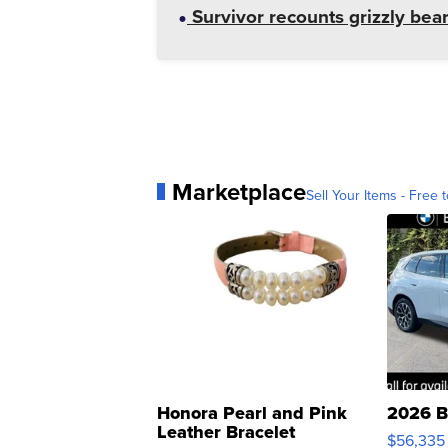
Survivor recounts grizzly bear
Marketplace
Sell Your Items - Free t
Honora Pearl and Pink
2026 B
Leather Bracelet
$56,335