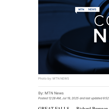
Photo by: MTN NEWS
By:
MTN News
Posted
12:28 AM, Jul 19, 2025
and last updated
6:52
GREAT FALLS — Richard Brennan, who