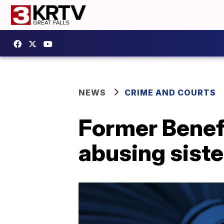
NEWS
CRIME AND COURTS
Former Benefi
abusing siste