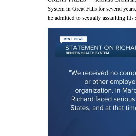
System in Great Falls for several year
he admitted to sexually assaulting his 