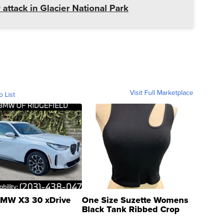
 attack in Glacier National Park
Visit Full Marketplace
o List
MW X3 30 xDrive
One Size Suzette Womens
Black Tank Ribbed Crop