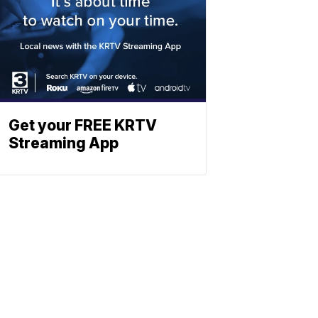
Get your FREE KRTV
Streaming App