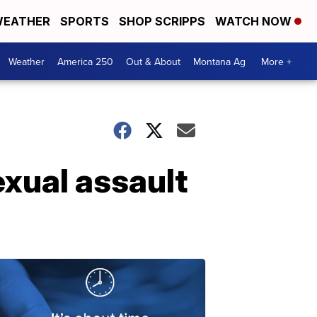
EATHER
SPORTS
SHOP SCRIPPS
WATCH NOW
Weather
America 250
Out & About
Montana Ag
More +
xual assault