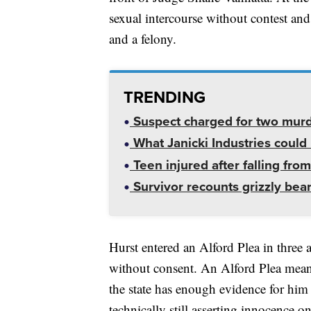
sexual intercourse without contest an
and a felony.
TRENDING
Suspect charged for two mur
What Janicki Industries could 
Teen injured after falling from
Survivor recounts grizzly bear
Hurst entered an Alford Plea in three 
without consent. An Alford Plea means
the state has enough evidence for him t
technically still asserting innocence o