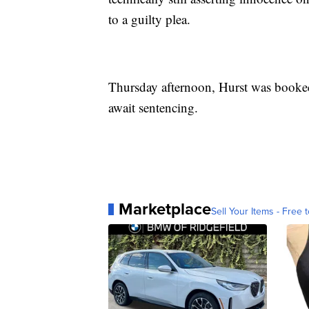
to a guilty plea.
Thursday afternoon, Hurst was booked
await sentencing.
Marketplace
Sell Your Items - Free t