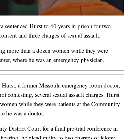
a sentenced Hurst to 40 years in prison for two
consent and three charges of sexual assault.
ting more than a dozen women while they were
nter, where he was an emergency physician.
 Hurst, a former Missoula emergency room doctor,
not contesting, several sexual assault charges. Hurst
5 women while they were patients at the Community
e he was a doctor.
 District Court for a final pre-trial conference in
hearing, he plead guilty to two charges of felony