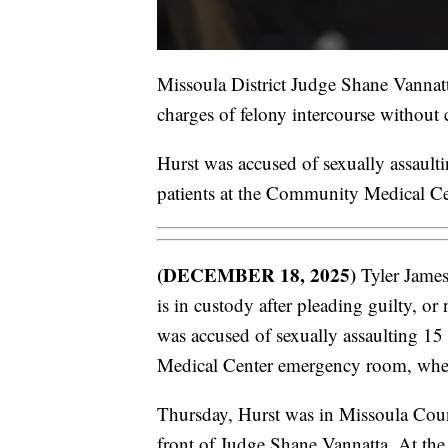
Missoula District Judge Shane Vannatt
charges of felony intercourse without 
Hurst was accused of sexually assaul
patients at the Community Medical Ce
(DECEMBER 18, 2025)
Tyler James
is in custody after pleading guilty, or 
was accused of sexually assaulting 1
Medical Center emergency room, wher
Thursday, Hurst was in Missoula County
front of Judge Shane Vannatta. At the 