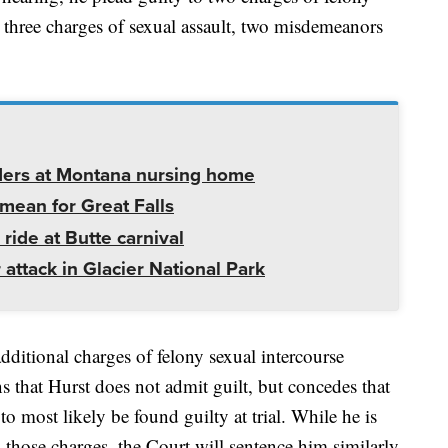
d three charges of sexual assault, two misdemeanors
ders at Montana nursing home
mean for Great Falls
 ride at Butte carnival
 attack in Glacier National Park
additional charges of felony sexual intercourse
 that Hurst does not admit guilt, but concedes that
o most likely be found guilty at trial. While he is
n those charges, the Court will sentence him similarly