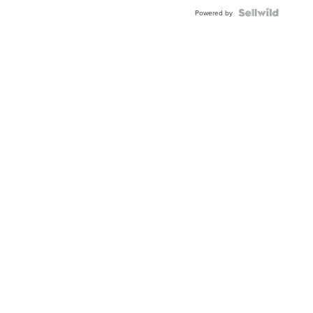
Blue
Topaz ...
Powered by