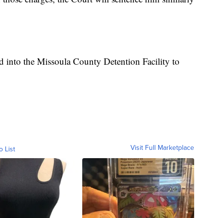
 into the Missoula County Detention Facility to
Visit Full Marketplace
o List