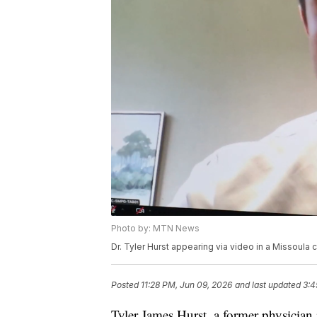
Photo by: MTN News
Dr. Tyler Hurst appearing via video in a Missoula
Posted
11:28 PM, Jun 09, 2026
and last updated
3:4
Tyler James Hurst, a former physician 