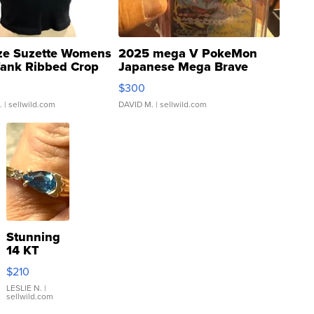
ze Suzette Womens
2025 mega V PokeMon
Tank Ribbed Crop
Japanese Mega Brave
rical ...
076/063 Super Rare H...
$300
.
| sellwild.com
DAVID M.
| sellwild.com
Stunning
14 KT
Yellow
$210
Gold Ring
with Pear
LESLIE N.
|
sellwild.com
Shaped