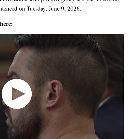
sentenced on Tuesday, June 9, 2026.
 here: