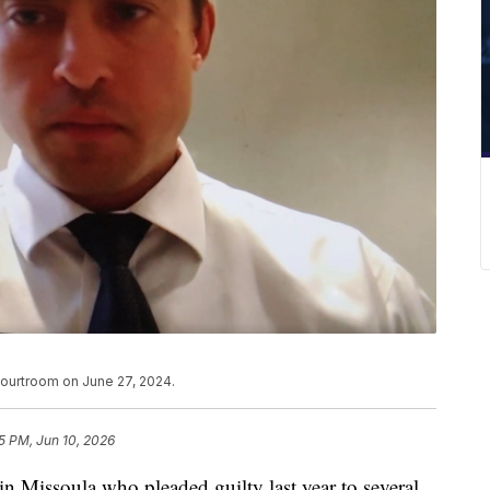
 courtroom on June 27, 2024.
5 PM, Jun 10, 2026
in Missoula who pleaded guilty last year to several