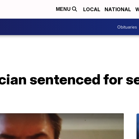
LOCAL
NATIONAL
W
MENU
Obituaries
ian sentenced for se