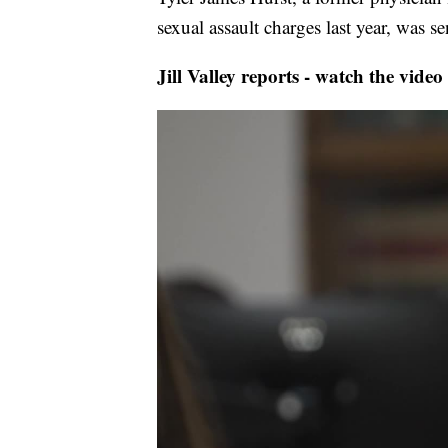
sexual assault charges last year, was 
Jill Valley reports - watch the video