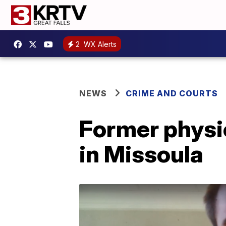
2
WX Alerts
NEWS
CRIME AND COURTS
Former physic
in Missoula