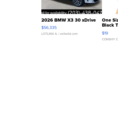
2026 BMW X3 30 xDrive
One Si
Black 
$56,335
Asymmet
$19
LOTLINX A.
| sellwild.com
CONSHY C