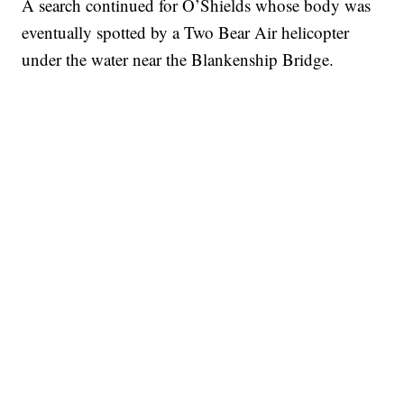
A search continued for O’Shields whose body was
eventually spotted by a Two Bear Air helicopter
under the water near the Blankenship Bridge.