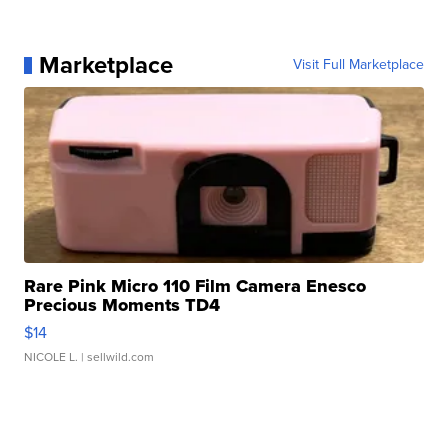
Marketplace
Visit Full Marketplace
Rare Pink Micro 110 Film Camera Enesco
Precious Moments TD4
$14
NICOLE L.
| sellwild.com