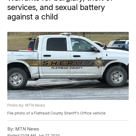
services, and sexual battery
against a child
Photo by: MTN News
File photo of a Flathead County Sheriff's Office vehicle
By:
MTN News
Posted
12:08 AM, Jun 27, 2024