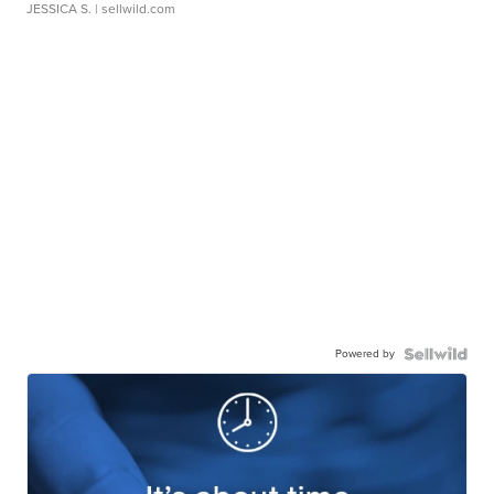
JESSICA S.
| sellwild.com
Powered by