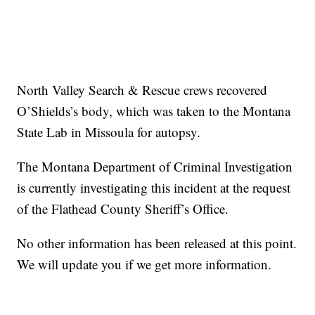
North Valley Search & Rescue crews recovered
O’Shields’s body, which was taken to the Montana
State Lab in Missoula for autopsy.
The Montana Department of Criminal Investigation
is currently investigating this incident at the request
of the Flathead County Sheriff’s Office.
No other information has been released at this point.
We will update you if we get more information.