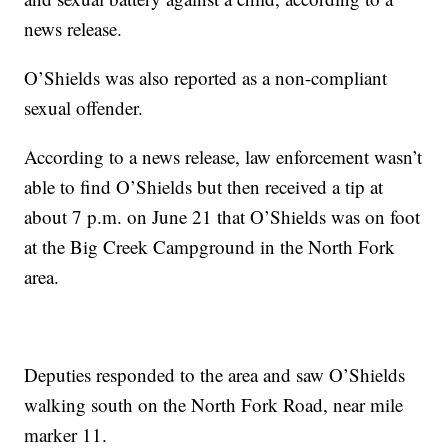
news release.
O’Shields was also reported as a non-compliant
sexual offender.
According to a news release, law enforcement wasn’t
able to find O’Shields but then received a tip at
about 7 p.m. on June 21 that O’Shields was on foot
at the Big Creek Campground in the North Fork
area.
Deputies responded to the area and saw O’Shields
walking south on the North Fork Road, near mile
marker 11.