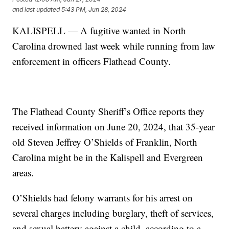
and last updated
5:43 PM, Jun 28, 2024
KALISPELL — A fugitive wanted in North
Carolina drowned last week while running from law
enforcement in officers Flathead County.
The Flathead County Sheriff’s Office reports they
received information on June 20, 2024, that 35-year
old Steven Jeffrey O’Shields of Franklin, North
Carolina might be in the Kalispell and Evergreen
areas.
O’Shields had felony warrants for his arrest on
several charges including burglary, theft of services,
and sexual battery against a child, according to a