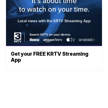
Get your FREE KRTV Streaming
App