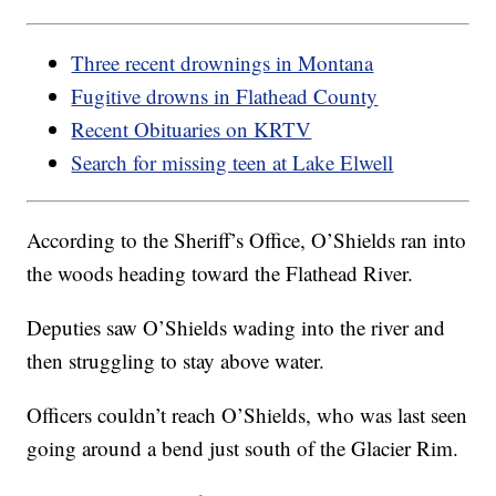
Three recent drownings in Montana
Fugitive drowns in Flathead County
Recent Obituaries on KRTV
Search for missing teen at Lake Elwell
According to the Sheriff’s Office, O’Shields ran into
the woods heading toward the Flathead River.
Deputies saw O’Shields wading into the river and
then struggling to stay above water.
Officers couldn’t reach O’Shields, who was last seen
going around a bend just south of the Glacier Rim.