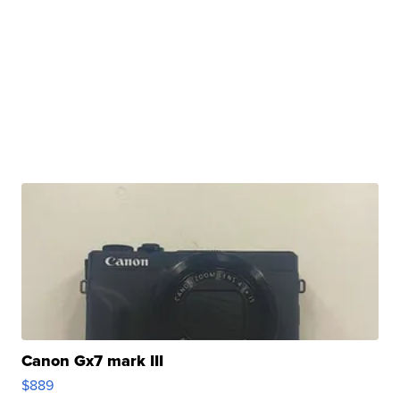
Canon Gx7 mark III
$889