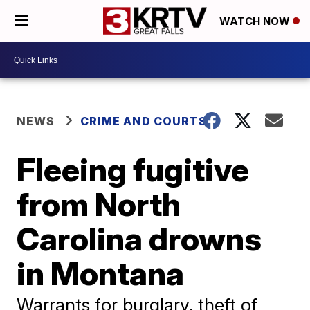
WATCH NOW
NEWS
CRIME AND COURTS
Fleeing fugitive
from North
Carolina drowns
in Montana
Warrants for burglary, theft of