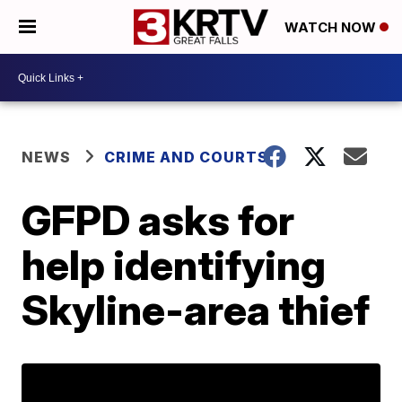
WATCH NOW
NEWS
CRIME AND COURTS
GFPD asks for
help identifying
Skyline-area thief