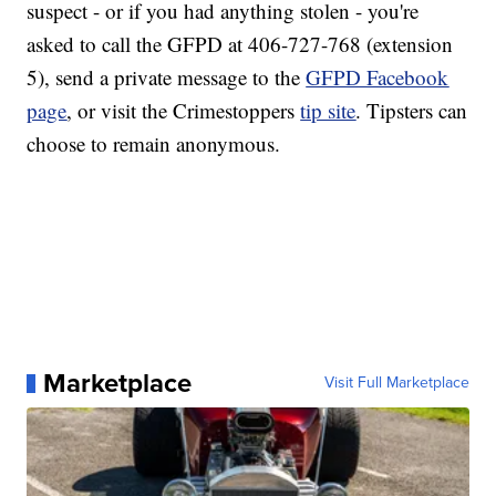
suspect - or if you had anything stolen - you're
asked to call the GFPD at 406-727-768 (extension
5), send a private message to the
GFPD Facebook
page
, or visit the Crimestoppers
tip site
. Tipsters can
choose to remain anonymous.
Marketplace
Visit Full Marketplace