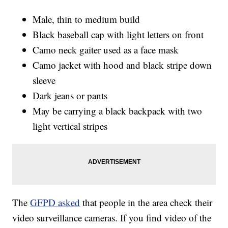
Male, thin to medium build
Black baseball cap with light letters on front
Camo neck gaiter used as a face mask
Camo jacket with hood and black stripe down
sleeve
Dark jeans or pants
May be carrying a black backpack with two
light vertical stripes
The
GFPD asked
that people in the area check their
video surveillance cameras. If you find video of the