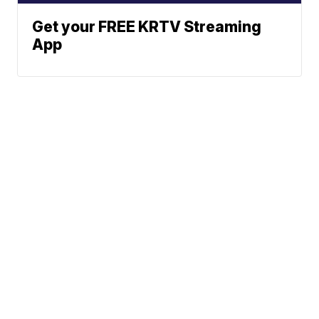
Get your FREE KRTV Streaming
App