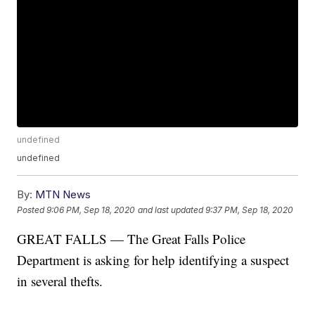
undefined
undefined
By:
MTN News
Posted
9:06 PM, Sep 18, 2020
and last updated
9:37 PM, Sep 18, 2020
GREAT FALLS — The Great Falls Police
Department is asking for help identifying a suspect
in several thefts.