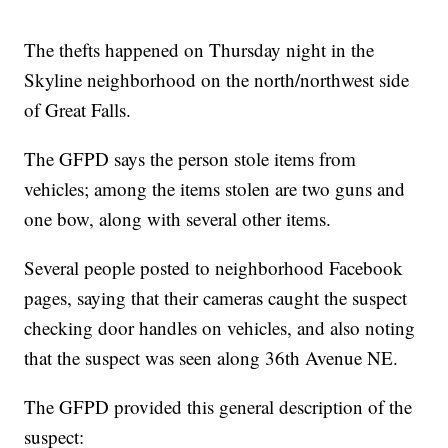
The thefts happened on Thursday night in the
Skyline neighborhood on the north/northwest side
of Great Falls.
The GFPD says the person stole items from
vehicles; among the items stolen are two guns and
one bow, along with several other items.
Several people posted to neighborhood Facebook
pages, saying that their cameras caught the suspect
checking door handles on vehicles, and also noting
that the suspect was seen along 36th Avenue NE.
The GFPD provided this general description of the
suspect: