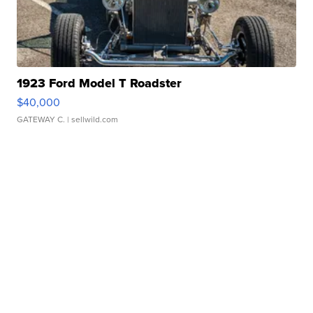
1923 Ford Model T Roadster
$40,000
GATEWAY C.
| sellwild.com