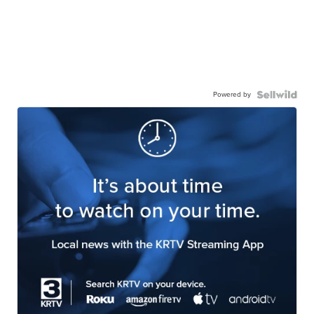
Powered by