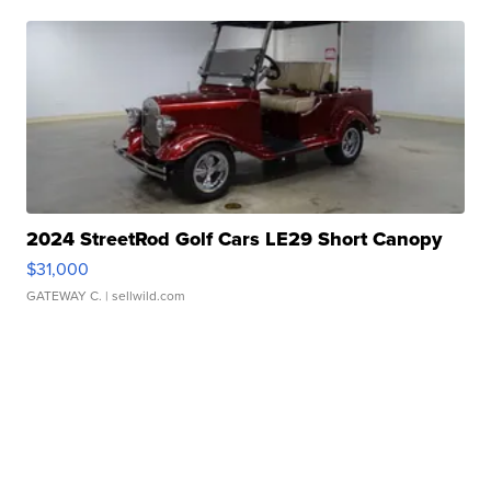
2024 StreetRod Golf Cars LE29 Short Canopy
$31,000
GATEWAY C.
| sellwild.com