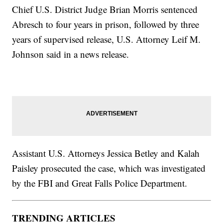
Chief U.S. District Judge Brian Morris sentenced
Abresch to four years in prison, followed by three
years of supervised release, U.S. Attorney Leif M.
Johnson said in a news release.
Assistant U.S. Attorneys Jessica Betley and Kalah
Paisley prosecuted the case, which was investigated
by the FBI and Great Falls Police Department.
TRENDING ARTICLES