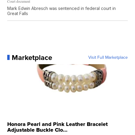
Court document
Mark Edwin Abresch was sentenced in federal court in
Great Falls
Marketplace
Visit Full Marketplace
Honora Pearl and Pink Leather Bracelet
Adjustable Buckle Clo...