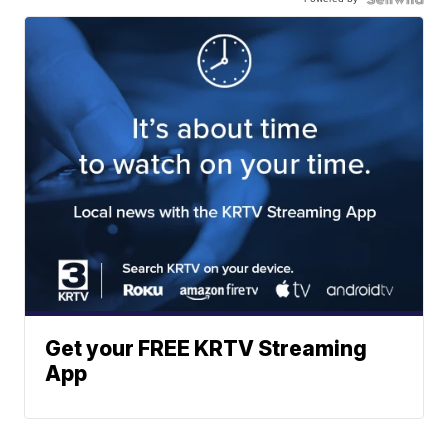
Get your FREE KRTV Streaming
App