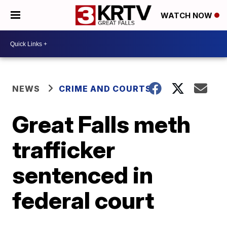
WATCH NOW
NEWS
CRIME AND COURTS
Great Falls meth
trafficker
sentenced in
federal court