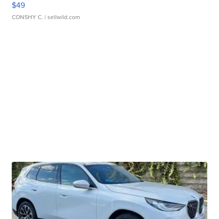
$49
CONSHY C.
| sellwild.com