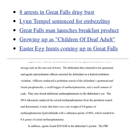
8 arrests in Great Falls drug bust
Lynn Tempel sentenced for embezzling
Great Falls man launches breakfast product
Growing up as "Children Of Deaf Adult"
Easter Egg hunts coming up in Great Falls