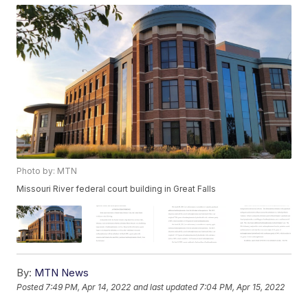
Photo by: MTN
Missouri River federal court building in Great Falls
By:
MTN News
Posted
7:49 PM, Apr 14, 2022
and last updated
7:04 PM, Apr 15, 2022