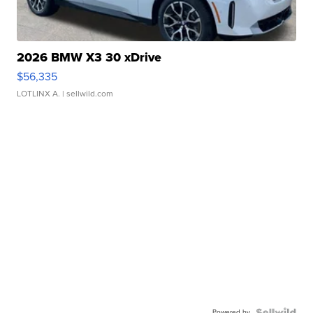
2026 BMW X3 30 xDrive
$56,335
LOTLINX A.
| sellwild.com
Powered by