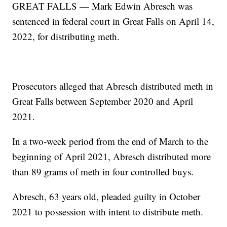
GREAT FALLS — Mark Edwin Abresch was
sentenced in federal court in Great Falls on April 14,
2022, for distributing meth.
Prosecutors alleged that Abresch distributed meth in
Great Falls between September 2020 and April
2021.
In a two-week period from the end of March to the
beginning of April 2021, Abresch distributed more
than 89 grams of meth in four controlled buys.
Abresch, 63 years old, pleaded guilty in October
2021 to possession with intent to distribute meth.