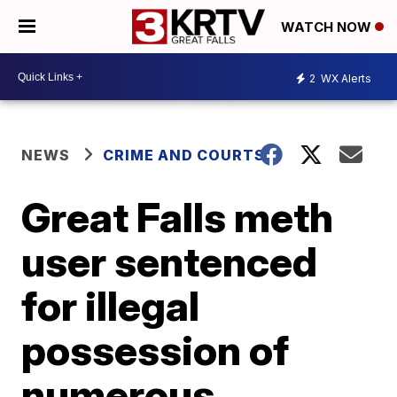
WATCH NOW
2
WX Alerts
NEWS
CRIME AND COURTS
Great Falls meth
user sentenced
for illegal
possession of
numerous