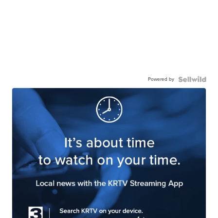
Powered by