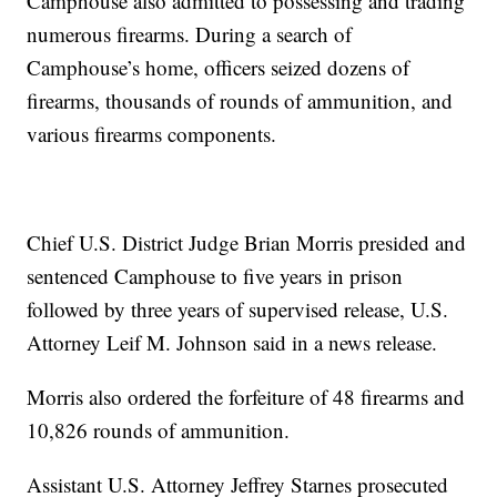
Camphouse also admitted to possessing and trading
numerous firearms. During a search of
Camphouse’s home, officers seized dozens of
firearms, thousands of rounds of ammunition, and
various firearms components.
Chief U.S. District Judge Brian Morris presided and
sentenced Camphouse to five years in prison
followed by three years of supervised release, U.S.
Attorney Leif M. Johnson said in a news release.
Morris also ordered the forfeiture of 48 firearms and
10,826 rounds of ammunition.
Assistant U.S. Attorney Jeffrey Starnes prosecuted