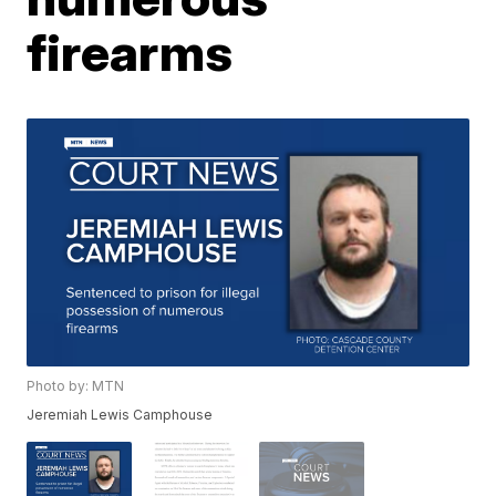
firearms
Photo by: MTN
Jeremiah Lewis Camphouse