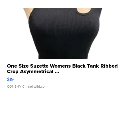
One Size Suzette Womens Black Tank Ribbed
Crop Asymmetrical ...
$19
CONSHY C.
| sellwild.com