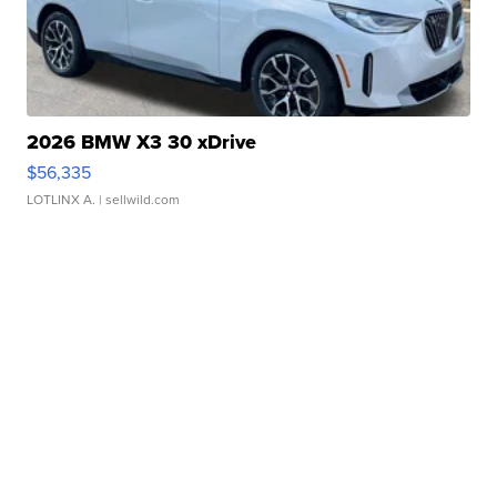
2026 BMW X3 30 xDrive
$56,335
LOTLINX A.
| sellwild.com