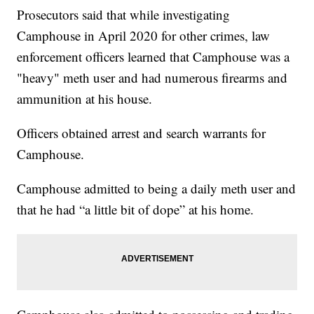
Prosecutors said that while investigating
Camphouse in April 2020 for other crimes, law
enforcement officers learned that Camphouse was a
"heavy" meth user and had numerous firearms and
ammunition at his house.
Officers obtained arrest and search warrants for
Camphouse.
Camphouse admitted to being a daily meth user and
that he had “a little bit of dope” at his home.