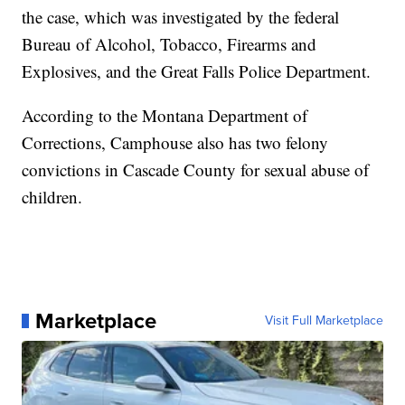
the case, which was investigated by the federal
Bureau of Alcohol, Tobacco, Firearms and
Explosives, and the Great Falls Police Department.
According to the Montana Department of
Corrections, Camphouse also has two felony
convictions in Cascade County for sexual abuse of
children.
Marketplace
Visit Full Marketplace