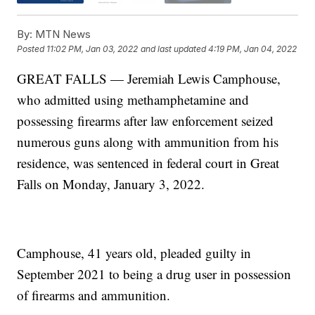
By:
MTN News
Posted
11:02 PM, Jan 03, 2022
and last updated
4:19 PM, Jan 04, 2022
GREAT FALLS — Jeremiah Lewis Camphouse,
who admitted using methamphetamine and
possessing firearms after law enforcement seized
numerous guns along with ammunition from his
residence, was sentenced in federal court in Great
Falls on Monday, January 3, 2022.
Camphouse, 41 years old, pleaded guilty in
September 2021 to being a drug user in possession
of firearms and ammunition.