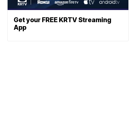
Get your FREE KRTV Streaming
App