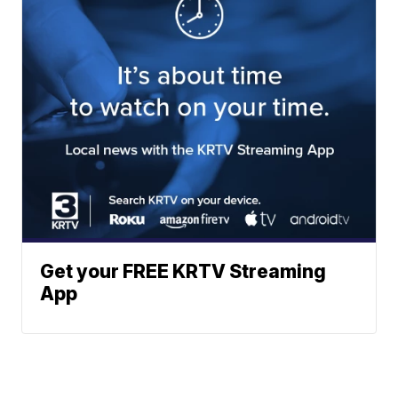
Get your FREE KRTV Streaming
App