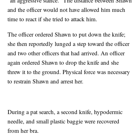
"an aggressive stance." The distance between Shawn
and the officer would not have allowed him much
time to react if she tried to attack him.
The officer ordered Shawn to put down the knife;
she then reportedly lunged a step toward the officer
and two other officers that had arrived. An officer
again ordered Shawn to drop the knife and she
threw it to the ground. Physical force was necessary
to restrain Shawn and arrest her.
During a pat search, a second knife, hypodermic
needle, and small plastic baggie were recovered
from her bra.