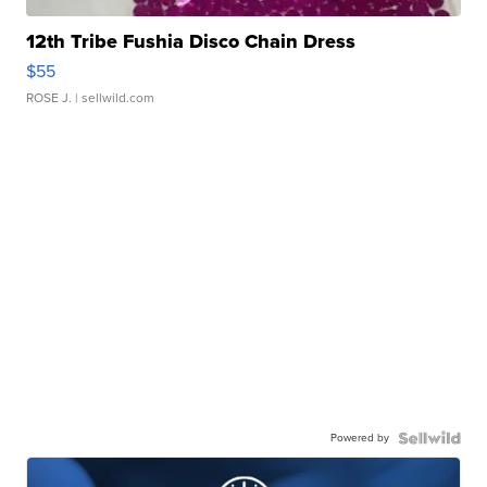
12th Tribe Fushia Disco Chain Dress
$55
ROSE J.
| sellwild.com
Powered by