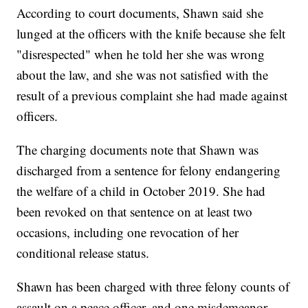
According to court documents, Shawn said she
lunged at the officers with the knife because she felt
"disrespected" when he told her she was wrong
about the law, and she was not satisfied with the
result of a previous complaint she had made against
officers.
The charging documents note that Shawn was
discharged from a sentence for felony endangering
the welfare of a child in October 2019. She had
been revoked on that sentence on at least two
occasions, including one revocation of her
conditional release status.
Shawn has been charged with three felony counts of
assault on a peace officer, and one misdemeanor