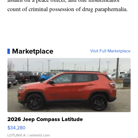
count of criminal possession of drug paraphernalia.
Marketplace
Visit Full Marketplace
2026 Jeep Compass Latitude
$34,280
LOTLINX A.
| sellwild.com