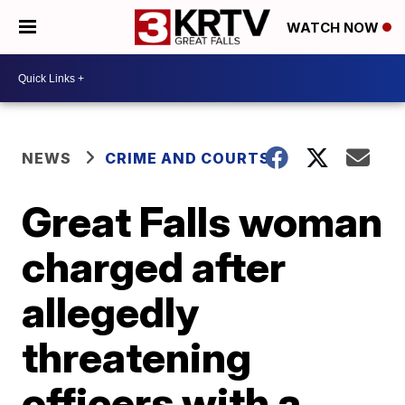
WATCH NOW
NEWS
CRIME AND COURTS
Great Falls woman
charged after
allegedly
threatening
officers with a