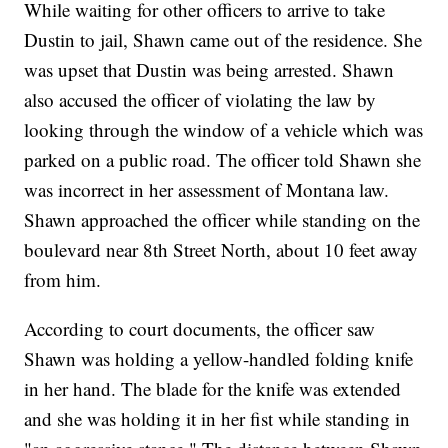
While waiting for other officers to arrive to take
Dustin to jail, Shawn came out of the residence. She
was upset that Dustin was being arrested. Shawn
also accused the officer of violating the law by
looking through the window of a vehicle which was
parked on a public road. The officer told Shawn she
was incorrect in her assessment of Montana law.
Shawn approached the officer while standing on the
boulevard near 8th Street North, about 10 feet away
from him.
According to court documents, the officer saw
Shawn was holding a yellow-handled folding knife
in her hand. The blade for the knife was extended
and she was holding it in her fist while standing in