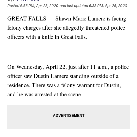
Posted
6:56 PM, Apr 23, 2020
and last updated
6:38 PM, Apr 25, 2020
GREAT FALLS — Shawn Marie Lamere is facing
felony charges after she allegedly threatened police
officers with a knife in Great Falls.
On Wednesday, April 22, just after 11 a.m., a police
officer saw Dustin Lamere standing outside of a
residence. There was a felony warrant for Dustin,
and he was arrested at the scene.