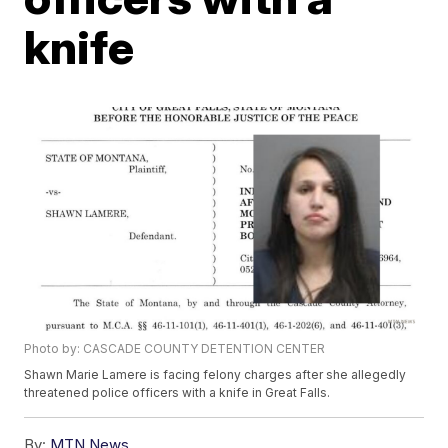
knife
Photo by: CASCADE COUNTY DETENTION CENTER
Shawn Marie Lamere is facing felony charges after she allegedly
threatened police officers with a knife in Great Falls.
By:
MTN News