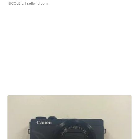
NICOLE L.
| sellwild.com