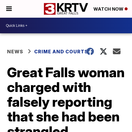
WATCH NOW
NEWS
CRIME AND COURTS
Great Falls woman
charged with
falsely reporting
that she had been
strangled