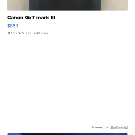
Canon Gx7 mark III
$889
JESSICA S.
| sellwild.com
Powered by