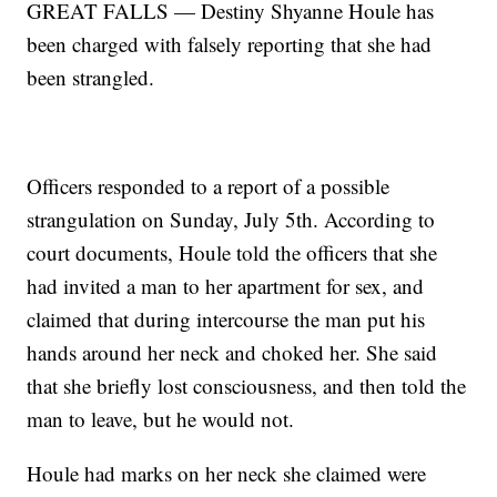
GREAT FALLS — Destiny Shyanne Houle has
been charged with falsely reporting that she had
been strangled.
Officers responded to a report of a possible
strangulation on Sunday, July 5th. According to
court documents, Houle told the officers that she
had invited a man to her apartment for sex, and
claimed that during intercourse the man put his
hands around her neck and choked her. She said
that she briefly lost consciousness, and then told the
man to leave, but he would not.
Houle had marks on her neck she claimed were