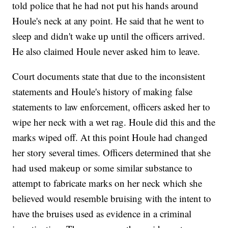
told police that he had not put his hands around
Houle's neck at any point. He said that he went to
sleep and didn't wake up until the officers arrived.
He also claimed Houle never asked him to leave.
Court documents state that due to the inconsistent
statements and Houle's history of making false
statements to law enforcement, officers asked her to
wipe her neck with a wet rag. Houle did this and the
marks wiped off. At this point Houle had changed
her story several times. Officers determined that she
had used makeup or some similar substance to
attempt to fabricate marks on her neck which she
believed would resemble bruising with the intent to
have the bruises used as evidence in a criminal