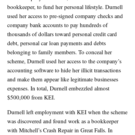
bookkeeper, to fund her personal lifestyle. Durnell
used her access to pre-signed company checks and
company bank accounts to pay hundreds of
thousands of dollars toward personal credit card
debt, personal car loan payments and debts
belonging to family members. To conceal her
scheme, Durnell used her access to the company’s
accounting software to hide her illicit transactions
and make them appear like legitimate businesses
expenses. In total, Durnell embezzled almost
$500,000 from KEI.
Durnell left employment with KEI when the scheme
was discovered and found work as a bookkeeper
with Mitchell’s Crash Repair in Great Falls. In