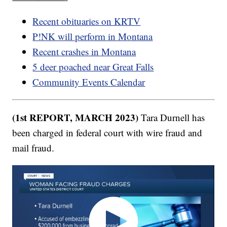
Recent obituaries on KRTV
P!NK will perform in Montana
Recent crashes in Montana
5 deer poached near Great Falls
Community Events Calendar
(1st REPORT, MARCH 2023)
Tara Durnell has
been charged in federal court with wire fraud and
mail fraud.