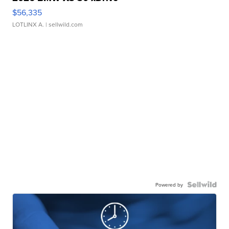
$56,335
LOTLINX A.
| sellwild.com
Powered by