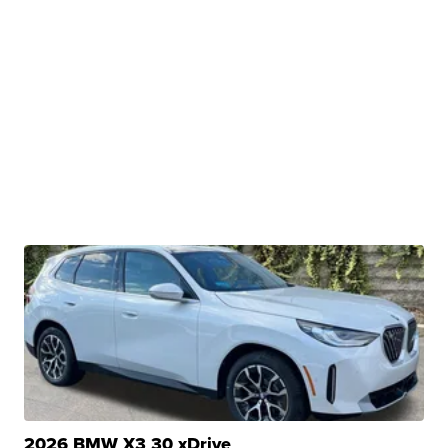
2026 BMW X3 30 xDrive