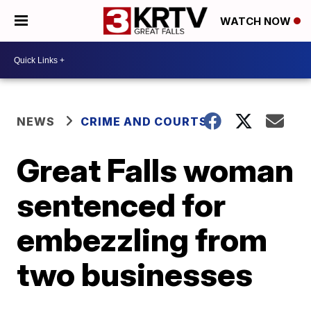
WATCH NOW
NEWS
CRIME AND COURTS
Great Falls woman
sentenced for
embezzling from
two businesses