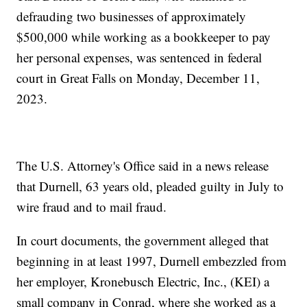
defrauding two businesses of approximately
$500,000 while working as a bookkeeper to pay
her personal expenses, was sentenced in federal
court in Great Falls on Monday, December 11,
2023.
The U.S. Attorney's Office said in a news release
that Durnell, 63 years old, pleaded guilty in July to
wire fraud and to mail fraud.
In court documents, the government alleged that
beginning in at least 1997, Durnell embezzled from
her employer, Kronebusch Electric, Inc., (KEI) a
small company in Conrad, where she worked as a