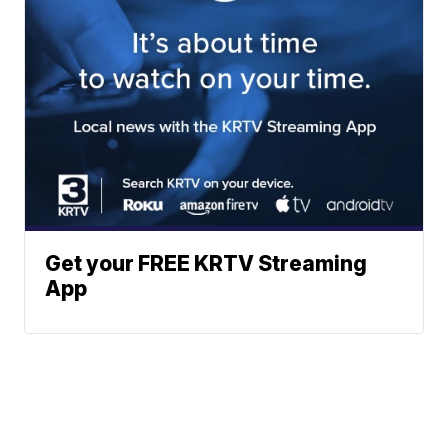
Get your FREE KRTV Streaming
App