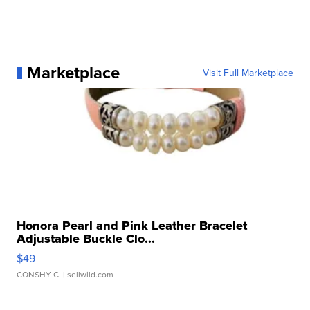
Marketplace
Visit Full Marketplace
Honora Pearl and Pink Leather Bracelet
Adjustable Buckle Clo...
$49
CONSHY C.
| sellwild.com