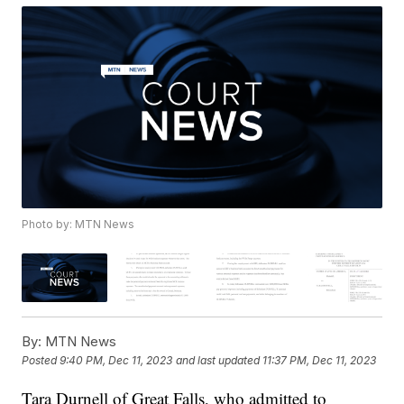
Photo by: MTN News
By:
MTN News
Posted
9:40 PM, Dec 11, 2023
and last updated
11:37 PM, Dec 11, 2023
Tara Durnell of Great Falls, who admitted to