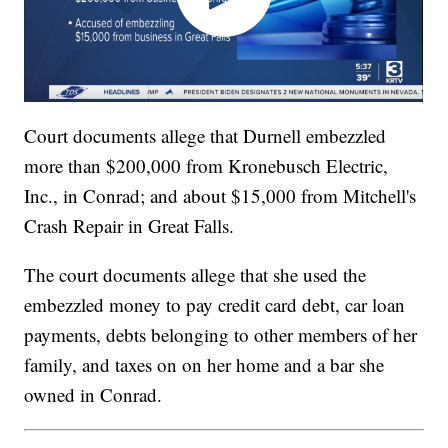
Court documents allege that Durnell embezzled
more than $200,000 from Kronebusch Electric,
Inc., in Conrad; and about $15,000 from Mitchell's
Crash Repair in Great Falls.
The court documents allege that she used the
embezzled money to pay credit card debt, car loan
payments, debts belonging to other members of her
family, and taxes on on her home and a bar she
owned in Conrad.