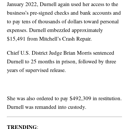
January 2022, Durnell again used her access to the
business’s pre-signed checks and bank accounts and
to pay tens of thousands of dollars toward personal
expenses. Durnell embezzled approximately
$15,491 from Mitchell’s Crash Repair.
Chief U.S. District Judge Brian Morris sentenced
Durnell to 25 months in prison, followed by three
years of supervised release.
She was also ordered to pay $492,309 in restitution.
Durnell was remanded into custody.
TRENDING
: