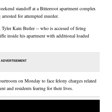
weekend standoff at a Bitterroot apartment complex
arrested for attempted murder.
Tyler Kain Butler -- who is accused of firing
le inside his apartment with additional loaded
courtroom on Monday to face felony charges related
nt and residents fearing for their lives.