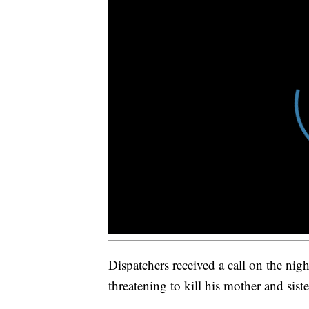
Dispatchers received a call on the nig
threatening to kill his mother and sist