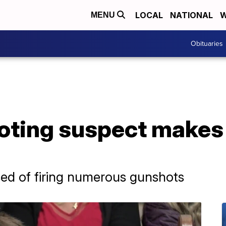
LOCAL
NATIONAL
W
MENU
Obituaries
ting suspect makes i
used of firing numerous gunshots