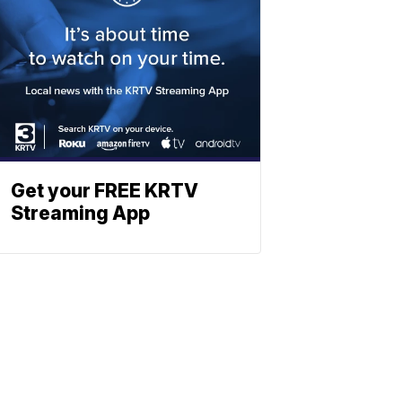
Get your FREE KRTV
Streaming App