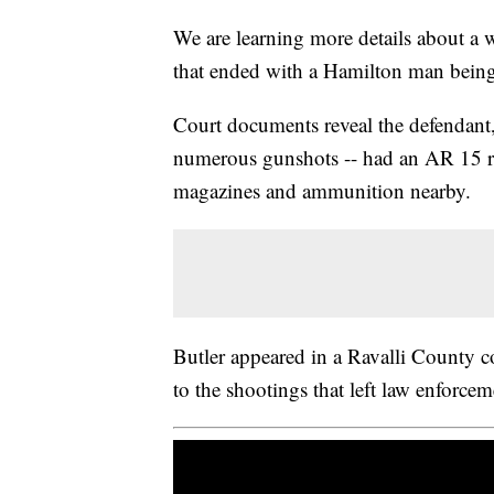
We are learning more details about a 
that ended with a Hamilton man being 
Court documents reveal the defendant, 
numerous gunshots -- had an AR 15 rif
magazines and ammunition nearby.
Butler appeared in a Ravalli County 
to the shootings that left law enforceme