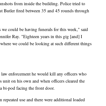
nshots from inside the building. Police tried to
 but Butler fired between 35 and 45 rounds through
s we could be having funerals for this week," said
nnifer Ray. "Eighteen years in this gig [and] I
 where we could be looking at such different things
ld law enforcement he would kill any officers who
is unit on his own and when officers cleared the
 bi-pod facing the front door.
om repeated use and there were additional loaded