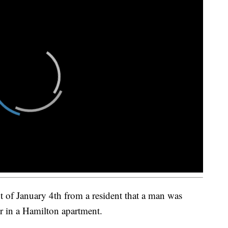
ht of January 4th from a resident that a man was
er in a Hamilton apartment.