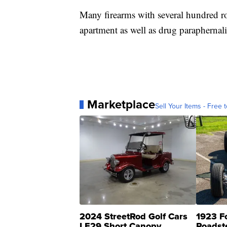
Many firearms with several hundred r
apartment as well as drug paraphernal
Marketplace
Sell Your Items - Free t
2024 StreetRod Golf Cars
1923 F
LE29 Short Canopy
Roadst