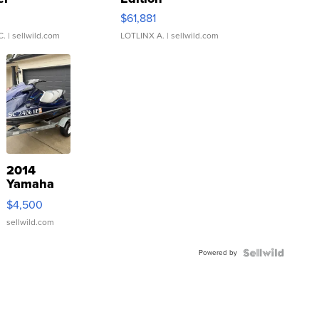
0
$61,881
C.
| sellwild.com
LOTLINX A.
| sellwild.com
2014
Yamaha
VX Deluxe
$4,500
sellwild.com
Powered by