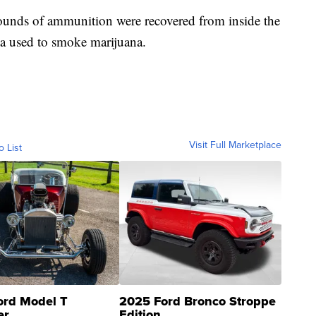
ounds of ammunition were recovered from inside the
ia used to smoke marijuana.
Visit Full Marketplace
o List
ord Model T
2025 Ford Bronco Stroppe
er
Edition