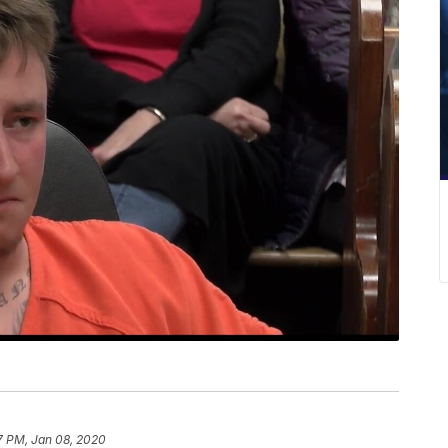
7 PM, Jan 08, 2020