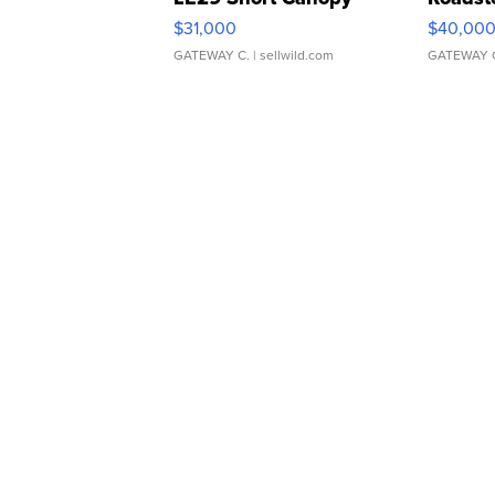
$31,000
$40,00
GATEWAY C.
| sellwild.com
GATEWAY 