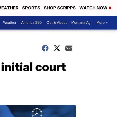
EATHER
SPORTS
SHOP SCRIPPS
WATCH NOW
Weather
America 250
Out & About
Montana Ag
More +
nitial court