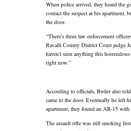
When police arrived, they heard the gu
contact the suspect at his apartment,
the door.
“There’s three law enforcement officer
Ravalli County District Court judge Je
haven’t seen anything this horrendous
right now.”
According to officials, Butler also to
came to the door. Eventually he left h
apartment, they found an AR-15 with a
The assault rifle was still smoking fr