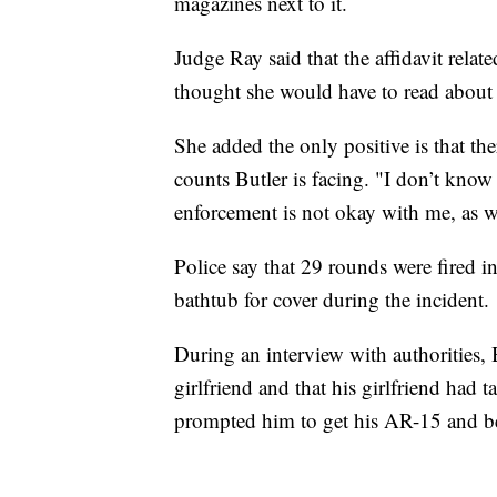
magazines next to it.
Judge Ray said that the affidavit relat
thought she would have to read about 
She added the only positive is that th
counts Butler is facing. "I don’t kno
enforcement is not okay with me, as we
Police say that 29 rounds were fired i
bathtub for cover during the incident.
During an interview with authorities, 
girlfriend and that his girlfriend had
prompted him to get his AR-15 and be