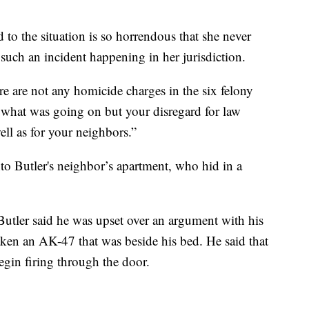
ed to the situation is so horrendous that she never
such an incident happening in her jurisdiction.
ere are not any homicide charges in the six felony
w what was going on but your disregard for law
ll as for your neighbors.”
nto Butler's neighbor’s apartment, who hid in a
Butler said he was upset over an argument with his
 taken an AK-47 that was beside his bed. He said that
gin firing through the door.