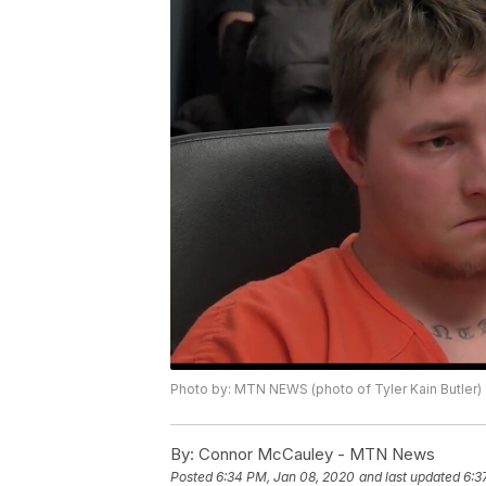
Photo by: MTN NEWS (photo of Tyler Kain Butler)
By:
Connor McCauley - MTN News
Posted
6:34 PM, Jan 08, 2020
and last updated
6:3