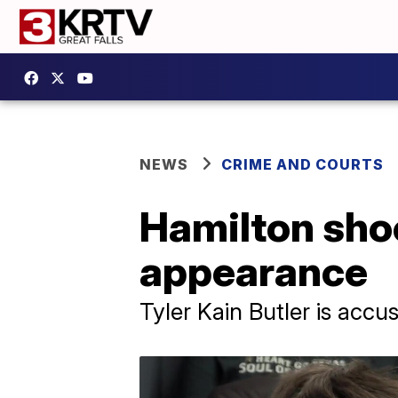
NEWS
CRIME AND COURTS
Hamilton shoo
appearance
Tyler Kain Butler is acc