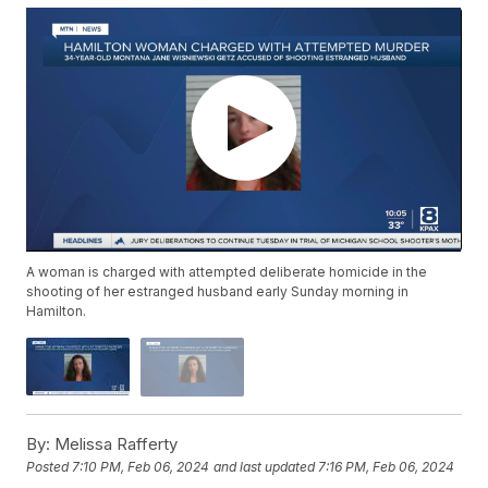
A woman is charged with attempted deliberate homicide in the
shooting of her estranged husband early Sunday morning in
Hamilton.
By:
Melissa Rafferty
Posted
7:10 PM, Feb 06, 2024
and last updated
7:16 PM, Feb 06, 2024