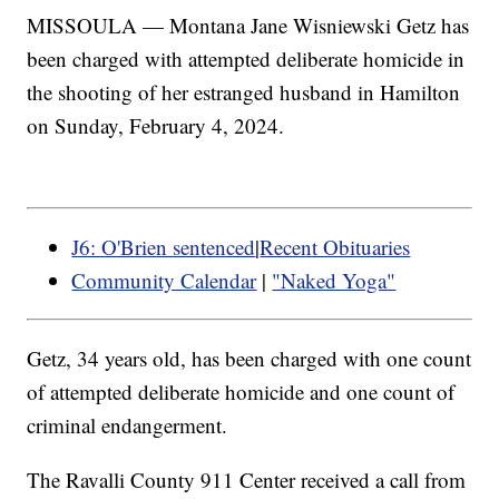
MISSOULA — Montana Jane Wisniewski Getz has
been charged with attempted deliberate homicide in
the shooting of her estranged husband in Hamilton
on Sunday, February 4, 2024.
J6: O'Brien sentenced
|
Recent Obituaries
Community Calendar
|
"Naked Yoga"
Getz, 34 years old, has been charged with one count
of attempted deliberate homicide and one count of
criminal endangerment.
The Ravalli County 911 Center received a call from