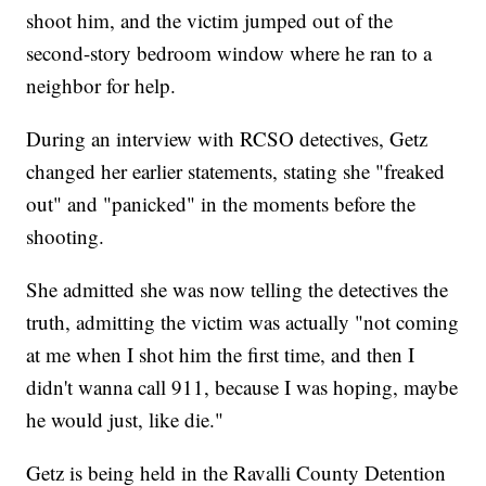
shoot him, and the victim jumped out of the
second-story bedroom window where he ran to a
neighbor for help.
During an interview with RCSO detectives, Getz
changed her earlier statements, stating she "freaked
out" and "panicked" in the moments before the
shooting.
She admitted she was now telling the detectives the
truth, admitting the victim was actually "not coming
at me when I shot him the first time, and then I
didn't wanna call 911, because I was hoping, maybe
he would just, like die."
Getz is being held in the Ravalli County Detention