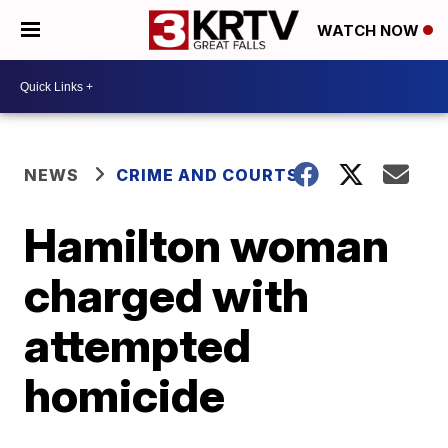
WATCH NOW
NEWS
CRIME AND COURTS
Hamilton woman
charged with
attempted
homicide