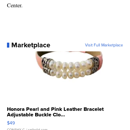
Center.
Marketplace
Visit Full Marketplace
Honora Pearl and Pink Leather Bracelet
Adjustable Buckle Clo...
$49
CONSHY C.
| sellwild.com