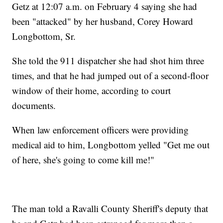
Getz at 12:07 a.m. on February 4 saying she had
been "attacked" by her husband, Corey Howard
Longbottom, Sr.
She told the 911 dispatcher she had shot him three
times, and that he had jumped out of a second-floor
window of their home, according to court
documents.
When law enforcement officers were providing
medical aid to him, Longbottom yelled "Get me out
of here, she's going to come kill me!"
The man told a Ravalli County Sheriff's deputy that