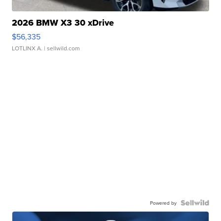
2026 BMW X3 30 xDrive
$56,335
LOTLINX A.
| sellwild.com
Powered by