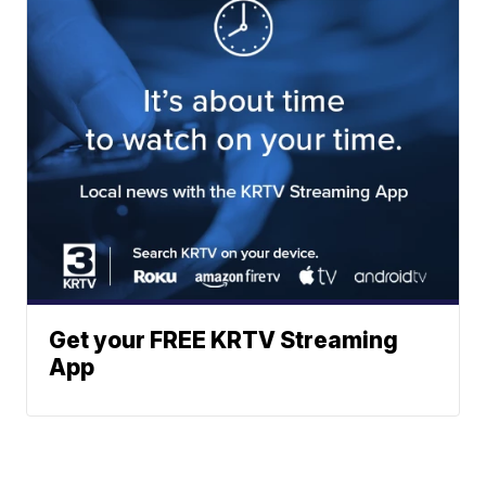
Get your FREE KRTV Streaming
App