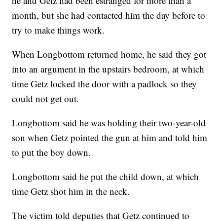
he and Getz had been estranged for more than a
month, but she had contacted him the day before to
try to make things work.
When Longbottom returned home, he said they got
into an argument in the upstairs bedroom, at which
time Getz locked the door with a padlock so they
could not get out.
Longbottom said he was holding their two-year-old
son when Getz pointed the gun at him and told him
to put the boy down.
Longbottom said he put the child down, at which
time Getz shot him in the neck.
The victim told deputies that Getz continued to