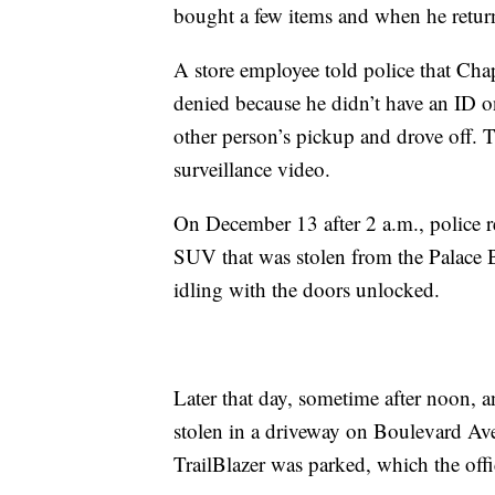
bought a few items and when he return
A store employee told police that Chap
denied because he didn’t have an ID 
other person’s pickup and drove off. 
surveillance video.
On December 13 after 2 a.m., police r
SUV that was stolen from the Palace Bar
idling with the doors unlocked.
Later that day, sometime after noon, an
stolen in a driveway on Boulevard Av
TrailBlazer was parked, which the offi