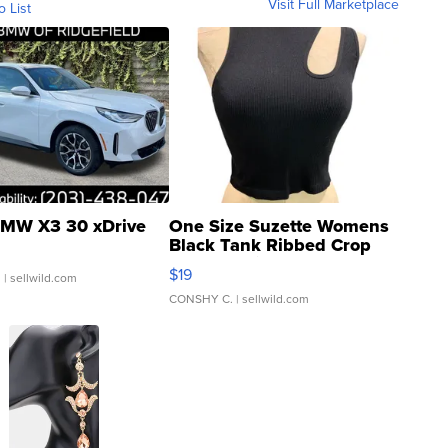
Visit Full Marketplace
o List
MW X3 30 xDrive
One Size Suzette Womens
Black Tank Ribbed Crop
Asymmetrical ...
$19
.
| sellwild.com
CONSHY C.
| sellwild.com