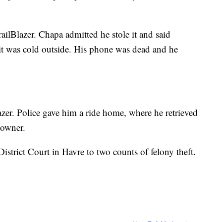
ailBlazer. Chapa admitted he stole it and said
 was cold outside. His phone was dead and he
azer. Police gave him a ride home, where he retrieved
 owner.
strict Court in Havre to two counts of felony theft.