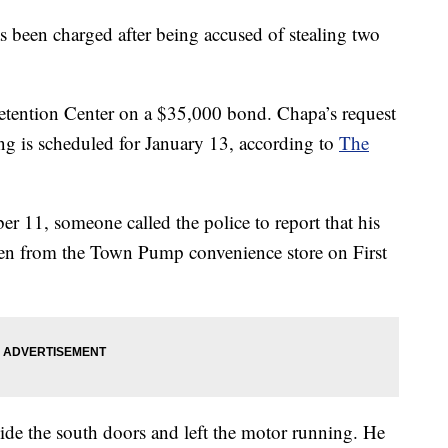
een charged after being accused of stealing two
Detention Center on a $35,000 bond. Chapa’s request
ing is scheduled for January 13, according to
The
r 11, someone called the police to report that his
en from the Town Pump convenience store on First
ide the south doors and left the motor running. He