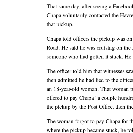
That same day, after seeing a Faceboo
Chapa voluntarily contacted the Havr
that pickup.
Chapa told officers the pickup was on
Road. He said he was cruising on the
someone who had gotten it stuck. He 
The officer told him that witnesses
then admitted he had lied to the offi
an 18-year-old woman. That woman poi
offered to pay Chapa “a couple hundre
the pickup by the Post Office, then th
The woman forgot to pay Chapa for th
where the pickup became stuck, he to