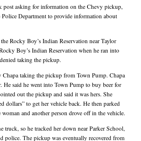
k post asking for information on the Chevy pickup,
e Police Department to provide information about
 the Rocky Boy’s Indian Reservation near Taylor
 Rocky Boy’s Indian Reservation when he ran into
denied taking the pickup.
 saw Chapa taking the pickup from Town Pump. Chapa
cer. He said he went into Town Pump to buy beer for
nted out the pickup and said it was hers. She
d dollars” to get her vehicle back. He then parked
e woman and another person drove off in the vehicle.
e truck, so he tracked her down near Parker School,
ld police. The pickup was eventually recovered from