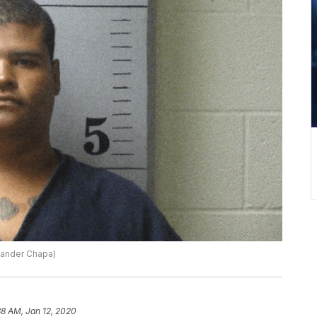
xander Chapa)
38 AM, Jan 12, 2020