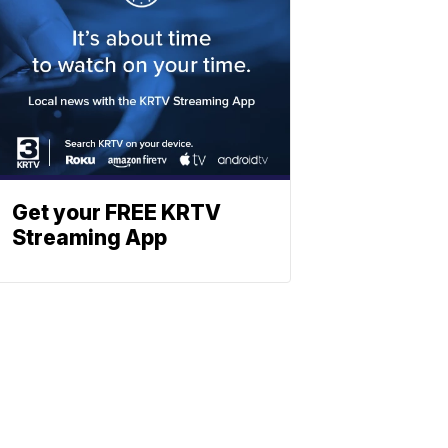
Get your FREE KRTV
Streaming App