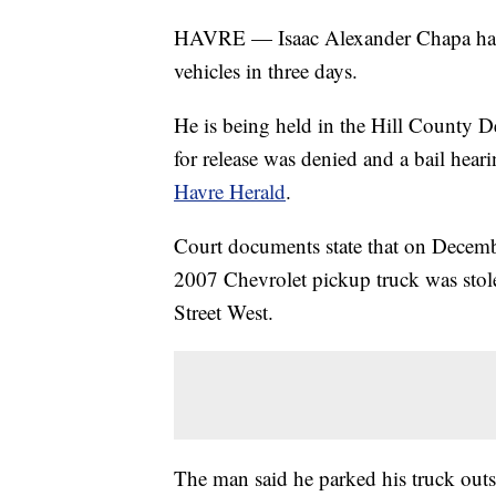
HAVRE — Isaac Alexander Chapa has b
vehicles in three days.
He is being held in the Hill County 
for release was denied and a bail hear
Havre Herald
.
Court documents state that on Decembe
2007 Chevrolet pickup truck was stol
Street West.
The man said he parked his truck outs