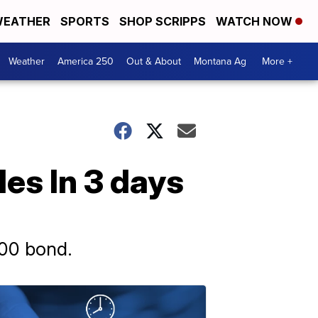
EATHER
SPORTS
SHOP SCRIPPS
WATCH NOW
Weather
America 250
Out & About
Montana Ag
More +
es In 3 days
000 bond.