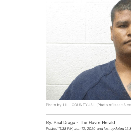
Photo by: HILL COUNTY JAIL (Photo of Isaac Ale
By:
Paul Dragu - The Havre Herald
Posted
11:38 PM, Jan 10, 2020
and last updated
12: