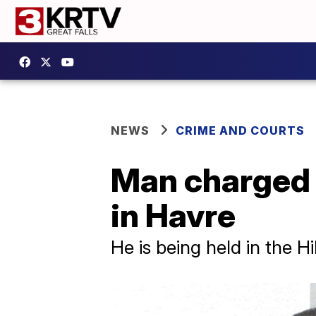
NEWS
CRIME AND COURTS
Man charged w
in Havre
He is being held in the 