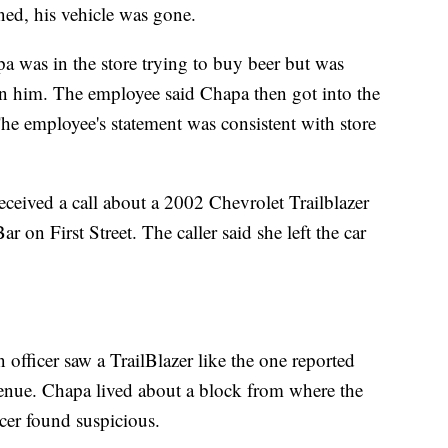
ed, his vehicle was gone.
a was in the store trying to buy beer but was
on him. The employee said Chapa then got into the
The employee's statement was consistent with store
eceived a call about a 2002 Chevrolet Trailblazer
 on First Street. The caller said she left the car
 officer saw a TrailBlazer like the one reported
enue. Chapa lived about a block from where the
cer found suspicious.