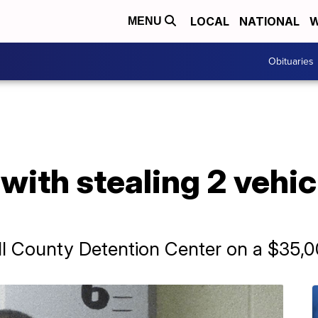
LOCAL
NATIONAL
W
MENU
Obituaries
ith stealing 2 vehicl
Hill County Detention Center on a $35,