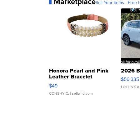
Marketplace
Sell Your Items - Free t
Honora Pearl and Pink
2026 B
Leather Bracelet
$56,335
Adjustable Buckle Clo...
$49
LOTLINX A
CONSHY C.
| sellwild.com