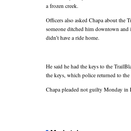
a frozen creek.
Officers also asked Chapa about the Tr
someone ditched him downtown and it
didn’t have a ride home.
He said he had the keys to the TrailBl
the keys, which police returned to the
Chapa pleaded not guilty Monday in Di