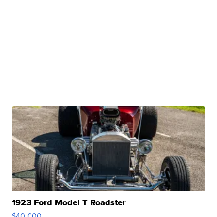
1923 Ford Model T Roadster
$40,000