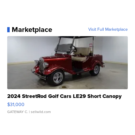
Marketplace
Visit Full Marketplace
2024 StreetRod Golf Cars LE29 Short Canopy
$31,000
GATEWAY C.
| sellwild.com