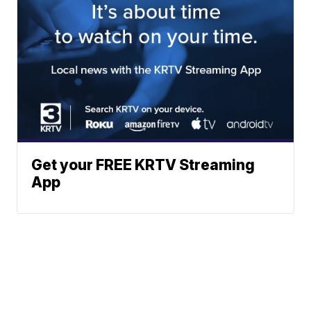
Get your FREE KRTV Streaming
App