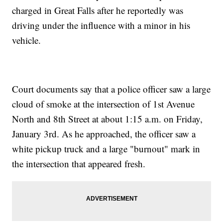
charged in Great Falls after he reportedly was
driving under the influence with a minor in his
vehicle.
Court documents say that a police officer saw a large
cloud of smoke at the intersection of 1st Avenue
North and 8th Street at about 1:15 a.m. on Friday,
January 3rd. As he approached, the officer saw a
white pickup truck and a large "burnout" mark in
the intersection that appeared fresh.