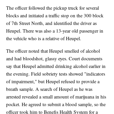
The officer followed the pickup truck for several
blocks and initiated a traffic stop on the 300 block
of 7th Street North, and identified the driver as
Heupel. There was also a 13-year old passenger in
the vehicle who is a relative of Heupel.
The officer noted that Heupel smelled of alcohol
and had bloodshot, glassy eyes. Court documents
say that Heupel admitted drinking alcohol earlier in
the evening. Field sobriety tests showed "indicators
of impairment," but Heupel refused to provide a
breath sample. A search of Heupel as he was
arrested revealed a small amount of marijuana in his
pocket. He agreed to submit a blood sample, so the
officer took him to Benefis Health System for a