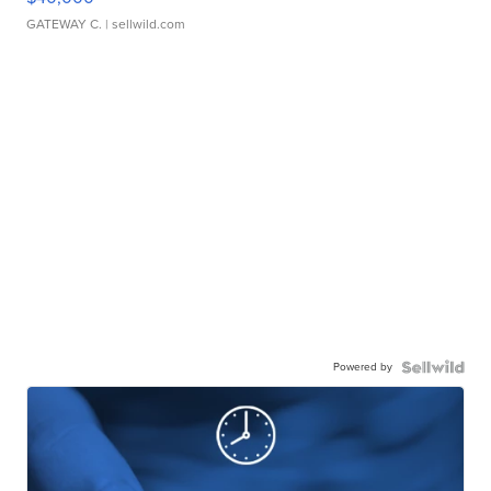
GATEWAY C.
| sellwild.com
Powered by