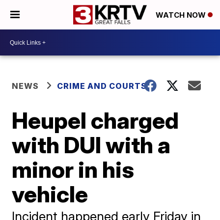
WATCH NOW
NEWS
CRIME AND COURTS
Heupel charged
with DUI with a
minor in his
vehicle
Incident happened early Friday in