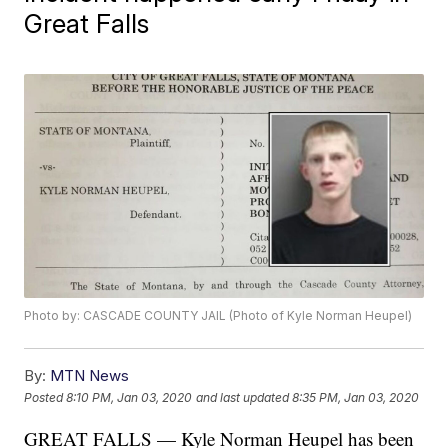
Great Falls
Photo by: CASCADE COUNTY JAIL (Photo of Kyle Norman Heupel)
By:
MTN News
Posted
8:10 PM, Jan 03, 2020
and last updated
8:35 PM, Jan 03, 2020
GREAT FALLS — Kyle Norman Heupel has been