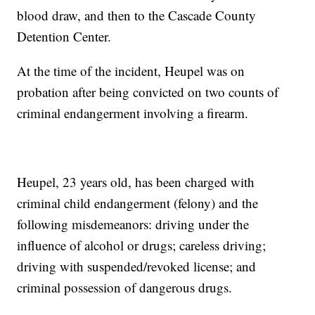
blood draw, and then to the Cascade County
Detention Center.
At the time of the incident, Heupel was on
probation after being convicted on two counts of
criminal endangerment involving a firearm.
Heupel, 23 years old, has been charged with
criminal child endangerment (felony) and the
following misdemeanors: driving under the
influence of alcohol or drugs; careless driving;
driving with suspended/revoked license; and
criminal possession of dangerous drugs.