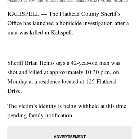
Posted
8:27 PM, Jan 18, 2022
and last updated
8:32 PM, Jan 18, 2022
KALISPELL — The Flathead County Sheriff’s
Office has launched a homicide investigation after a
man was killed in Kalispell.
Sheriff Brian Heino says a 42-year-old man was
shot and killed at approximately 10:30 p.m. on
Monday at a residence located at 125 Flathead
Drive.
The victim’s identity is being withheld at this time
pending family notification.