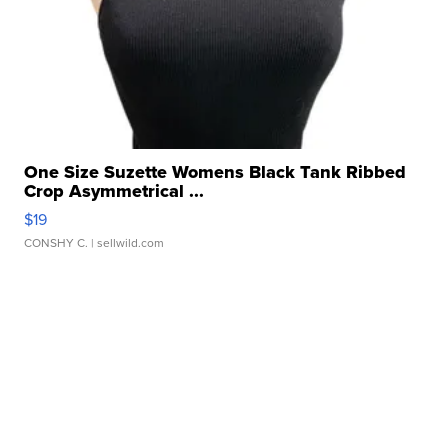
One Size Suzette Womens Black Tank Ribbed
Crop Asymmetrical ...
$19
CONSHY C.
| sellwild.com