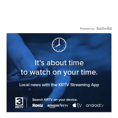
Powered by