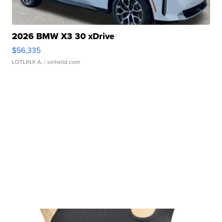
2026 BMW X3 30 xDrive
$56,335
LOTLINX A.
| sellwild.com