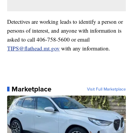
Detectives are working leads to identify a person or
persons of interest, and anyone with information is
asked to call 406-758-5600 or email
TIPS@flathead.mt.gov
with any information.
Marketplace
Visit Full Marketplace