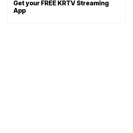
Get your FREE KRTV Streaming
App