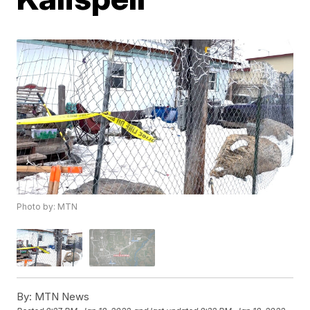
Photo by: MTN
By:
MTN News