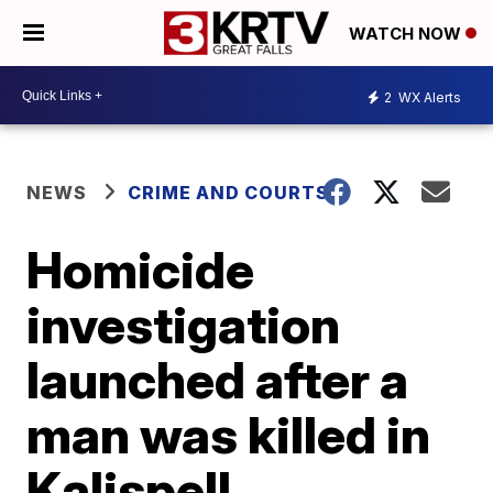
WATCH NOW
2
WX Alerts
NEWS
CRIME AND COURTS
Homicide
investigation
launched after a
man was killed in
Kalispell