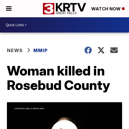
WATCH NOW
NEWS
MMIP
Woman killed in
Rosebud County