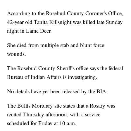
According to the Rosebud County Coroner's Office,
42-year old Tanita Killsnight was killed late Sunday
night in Lame Deer.
She died from multiple stab and blunt force
wounds.
The Rosebud County Sheriff's office says the federal
Bureau of Indian Affairs is investigating.
No details have yet been released by the BIA.
The Bullis Mortuary site states that a Rosary was
recited Thursday afternoon, with a service
scheduled for Friday at 10 a.m.