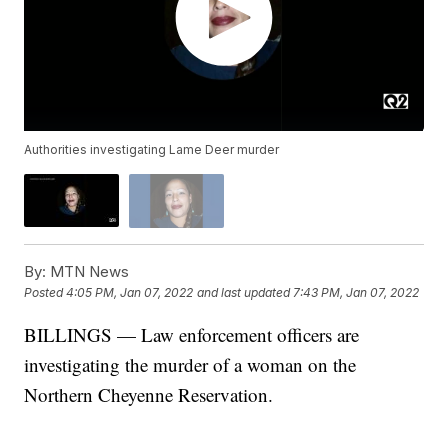
Authorities investigating Lame Deer murder
By:
MTN News
Posted
4:05 PM, Jan 07, 2022
and last updated
7:43 PM, Jan 07, 2022
BILLINGS — Law enforcement officers are
investigating the murder of a woman on the
Northern Cheyenne Reservation.