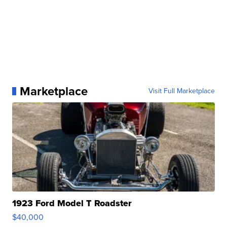
Marketplace
Visit Full Marketplace
1923 Ford Model T Roadster
$40,000