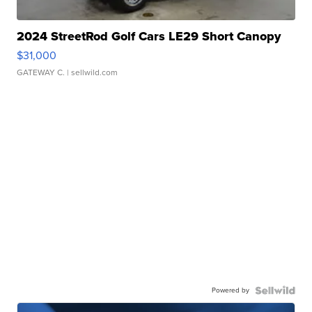
2024 StreetRod Golf Cars LE29 Short Canopy
$31,000
GATEWAY C.
| sellwild.com
Powered by