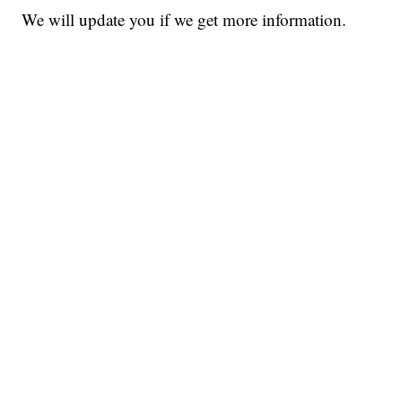
We will update you if we get more information.