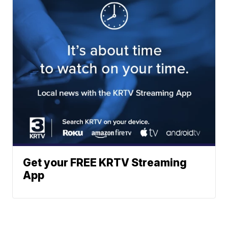
Get your FREE KRTV Streaming
App