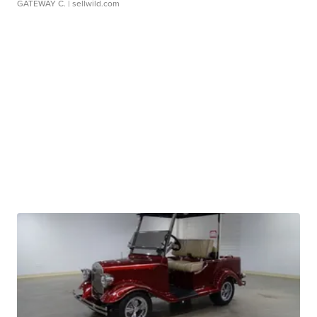
GATEWAY C.
| sellwild.com