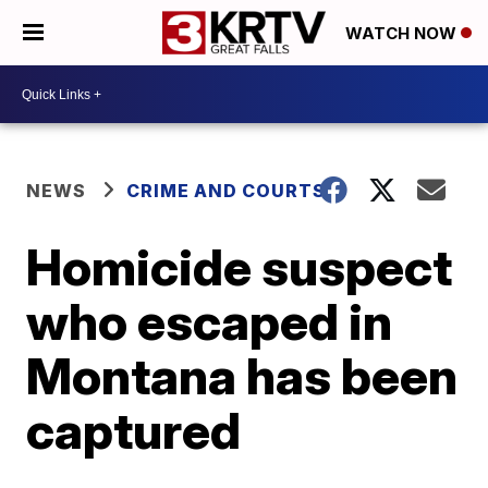
WATCH NOW
NEWS
CRIME AND COURTS
Homicide suspect
who escaped in
Montana has been
captured