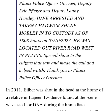
Plains Police Officer Greenen, Deputy
Eric Pfleger and Deputy Lanny
Hensley) HAVE ARRESTED AND
TAKEN CHADWICK SHANE
MOBLEY IN TO CUSTODY AS OF
1808 hours on 07/10/2023. HE WAS
LOCATED OUT RIVER ROAD WEST
IN PLAINS. Special shout to the
citizens that saw and made the call and
helped watch. Thank you to Plains
Police Officer Greenen.
In 2011, Eilber was shot in the head at the home of
a relative in Lapeer. Evidence found at the scene
was tested for DNA during the immediate