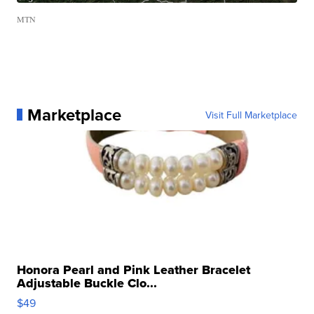
MTN
Marketplace
Visit Full Marketplace
Honora Pearl and Pink Leather Bracelet
Adjustable Buckle Clo...
$49