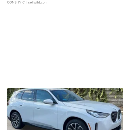
CONSHY C.
| sellwild.com