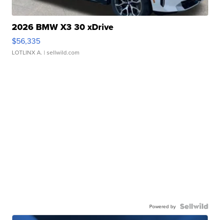
2026 BMW X3 30 xDrive
$56,335
LOTLINX A.
| sellwild.com
Powered by