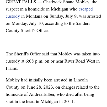
GREAT FALLS — Chadwick Shane Mobley, the
suspect in a homicide in Michigan who
escaped
custody
in Montana on Sunday, July 9, was arrested
on Monday, July 10, according to the Sanders
County Sheriff's Office.
The Sheriff's Office said that Mobley was taken into
custody at 6:08 p.m. on or near River Road West in
Plains.
Mobley had initially been arrested in Lincoln
County on June 28, 2023, on charges related to the
homicide of Andrea Eilber, who died after being
shot in the head in Michigan in 2011.