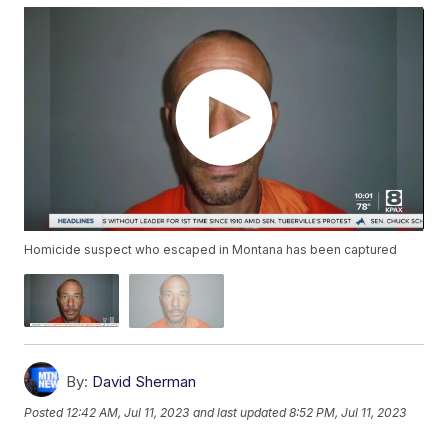
Homicide suspect who escaped in Montana has been captured
By:
David Sherman
Posted
12:42 AM, Jul 11, 2023
and last updated
8:52 PM, Jul 11, 2023