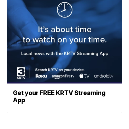
Get your FREE KRTV Streaming
App