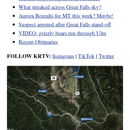
What streaked across Great Falls sky?
Aurora Borealis for MT this week? Maybe!
Suspect arrested after Great Falls stand-off
VIDEO: grizzly bears run through Ulm
Recent Obituaries
FOLLOW KRTV:
Instagram
|
TikTok
|
Twitter