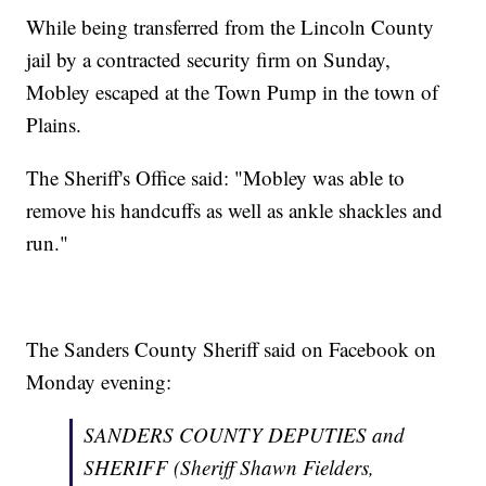
While being transferred from the Lincoln County
jail by a contracted security firm on Sunday,
Mobley escaped at the Town Pump in the town of
Plains.
The Sheriff's Office said: "Mobley was able to
remove his handcuffs as well as ankle shackles and
run."
The Sanders County Sheriff said on Facebook on
Monday evening:
SANDERS COUNTY DEPUTIES and
SHERIFF (Sheriff Shawn Fielders,