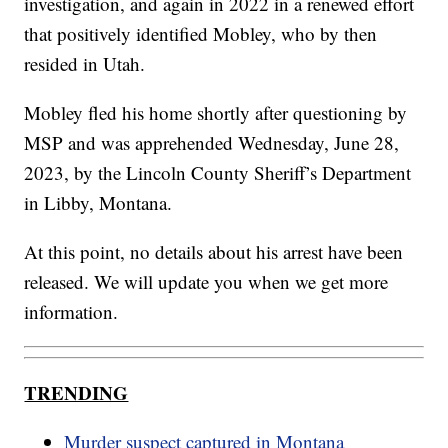
investigation, and again in 2022 in a renewed effort
that positively identified Mobley, who by then
resided in Utah.
Mobley fled his home shortly after questioning by
MSP and was apprehended Wednesday, June 28,
2023, by the Lincoln County Sheriff’s Department
in Libby, Montana.
At this point, no details about his arrest have been
released. We will update you when we get more
information.
TRENDING
Murder suspect captured in Montana