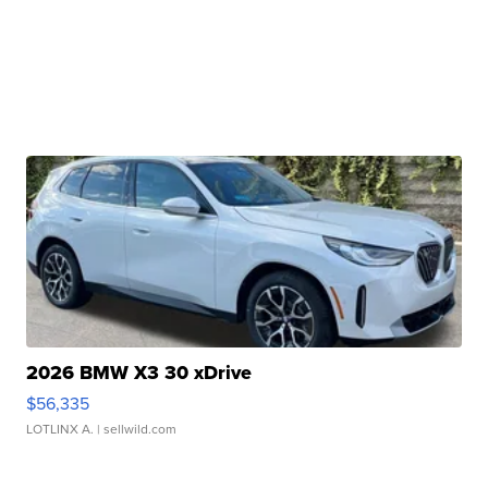
2026 BMW X3 30 xDrive
$56,335
LOTLINX A.
| sellwild.com