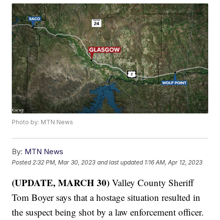
Photo by: MTN News
By:
MTN News
Posted
2:32 PM, Mar 30, 2023
and last updated
1:16 AM, Apr 12, 2023
(UPDATE, MARCH 30)
Valley County Sheriff
Tom Boyer says that a hostage situation resulted in
the suspect being shot by a law enforcement officer.