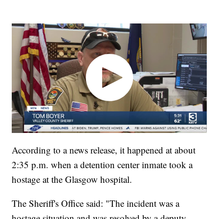
According to a news release, it happened at about
2:35 p.m. when a detention center inmate took a
hostage at the Glasgow hospital.
The Sheriff's Office said: "The incident was a
hostage situation and was resolved by a deputy