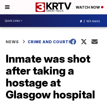
WATCH NOW
2
WX Alerts
NEWS
CRIME AND COURTS
Inmate was shot
after taking a
hostage at
Glasgow hospital