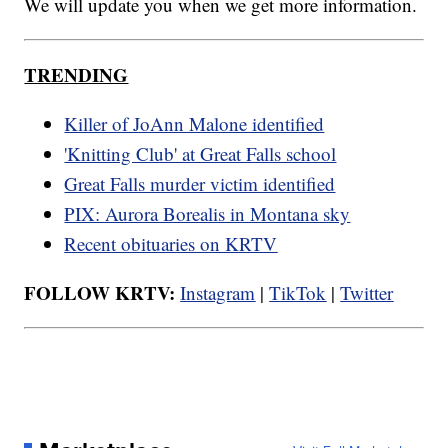
We will update you when we get more information.
TRENDING
Killer of JoAnn Malone identified
'Knitting Club' at Great Falls school
Great Falls murder victim identified
PIX: Aurora Borealis in Montana sky
Recent obituaries on KRTV
FOLLOW KRTV:
Instagram
|
TikTok
|
Twitter