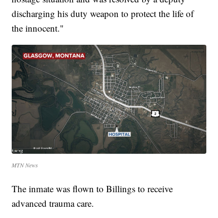
discharging his duty weapon to protect the life of
the innocent."
MTN News
The inmate was flown to Billings to receive
advanced trauma care.