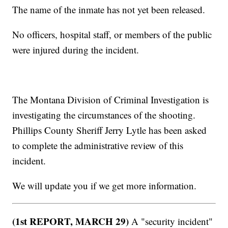
The name of the inmate has not yet been released.
No officers, hospital staff, or members of the public
were injured during the incident.
The Montana Division of Criminal Investigation is
investigating the circumstances of the shooting.
Phillips County Sheriff Jerry Lytle has been asked
to complete the administrative review of this
incident.
We will update you if we get more information.
(1st REPORT, MARCH 29)
A "security incident"