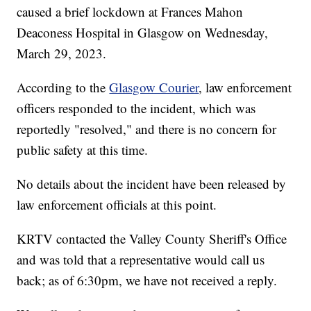
caused a brief lockdown at Frances Mahon
Deaconess Hospital in Glasgow on Wednesday,
March 29, 2023.
According to the
Glasgow Courier
, law enforcement
officers responded to the incident, which was
reportedly "resolved," and there is no concern for
public safety at this time.
No details about the incident have been released by
law enforcement officials at this point.
KRTV contacted the Valley County Sheriff's Office
and was told that a representative would call us
back; as of 6:30pm, we have not received a reply.