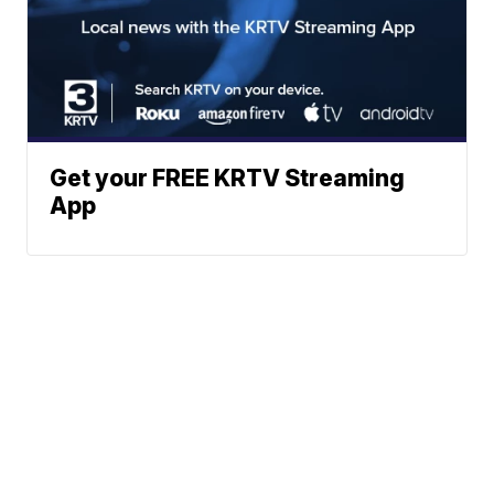
Get your FREE KRTV Streaming
App