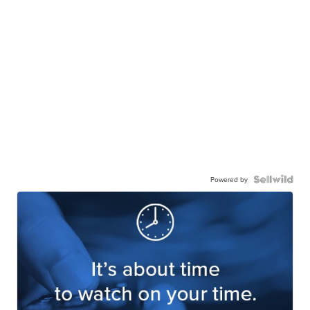
Powered by