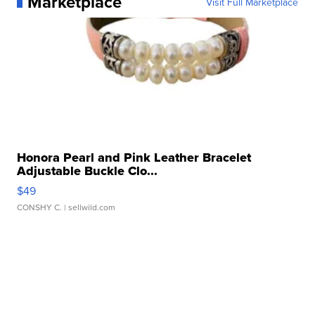
Marketplace
Visit Full Marketplace
Honora Pearl and Pink Leather Bracelet
Adjustable Buckle Clo...
$49
CONSHY C.
| sellwild.com