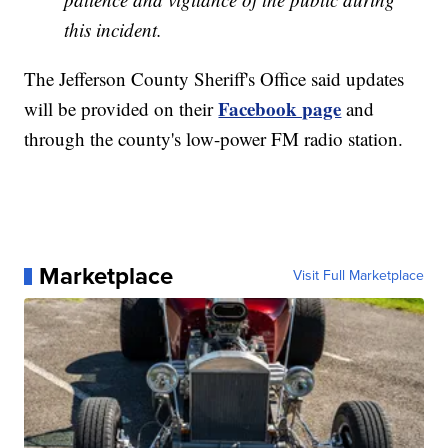
this incident.
The Jefferson County Sheriff's Office said updates
Facebook page
will be provided on their
and
through the county's low-power FM radio station.
Marketplace
Visit Full Marketplace