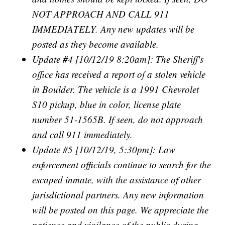
NOT APPROACH AND CALL 911
IMMEDIATELY. Any new updates will be
posted as they become available.
Update #4 [10/12/19 8:20am]: The Sheriff's
office has received a report of a stolen vehicle
in Boulder. The vehicle is a 1991 Chevrolet
S10 pickup, blue in color, license plate
number 51-1565B. If seen, do not approach
and call 911 immediately.
Update #5 [10/12/19, 5:30pm]: Law
enforcement officials continue to search for the
escaped inmate, with the assistance of other
jurisdictional partners. Any new information
will be posted on this page. We appreciate the
patience and vigilance of the public during