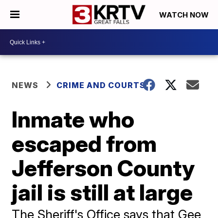
WATCH NOW
NEWS
CRIME AND COURTS
Inmate who
escaped from
Jefferson County
jail is still at large
The Sheriff's Office says that Gee