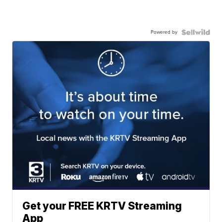
Powered by
Get your FREE KRTV Streaming
App