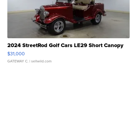
2024 StreetRod Golf Cars LE29 Short Canopy
$31,000
GATEWAY C.
| sellwild.com