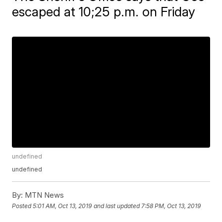
escaped at 10;25 p.m. on Friday
undefined
undefined
By:
MTN News
Posted
5:01 AM, Oct 13, 2019
and last updated
7:58 PM, Oct 13, 2019