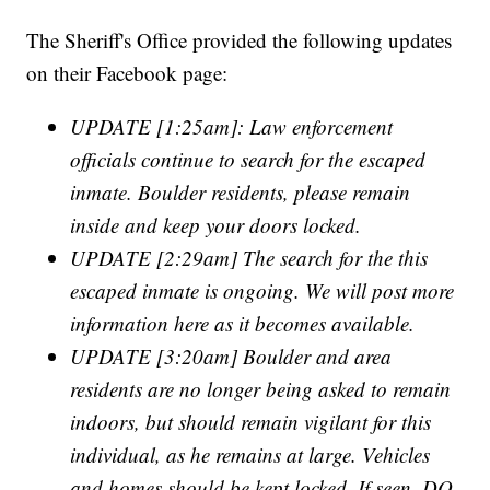
The Sheriff's Office provided the following updates
on their Facebook page:
UPDATE [1:25am]: Law enforcement
officials continue to search for the escaped
inmate. Boulder residents, please remain
inside and keep your doors locked.
UPDATE [2:29am] The search for the this
escaped inmate is ongoing. We will post more
information here as it becomes available.
UPDATE [3:20am] Boulder and area
residents are no longer being asked to remain
indoors, but should remain vigilant for this
individual, as he remains at large. Vehicles
and homes should be kept locked. If seen, DO