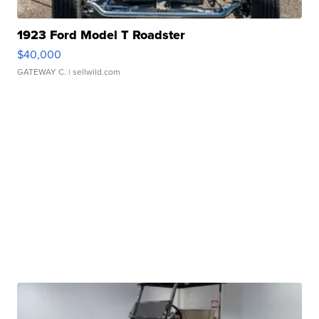
1923 Ford Model T Roadster
$40,000
GATEWAY C.
| sellwild.com