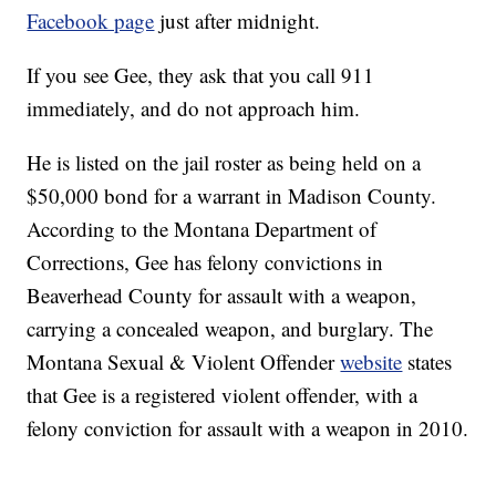
Facebook page
just after midnight.
If you see Gee, they ask that you call 911
immediately, and do not approach him.
He is listed on the jail roster as being held on a
$50,000 bond for a warrant in Madison County.
According to the Montana Department of
Corrections, Gee has felony convictions in
Beaverhead County for assault with a weapon,
carrying a concealed weapon, and burglary. The
Montana Sexual & Violent Offender
website
states
that Gee is a registered violent offender, with a
felony conviction for assault with a weapon in 2010.