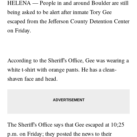
HELENA — People in and around Boulder are still
being asked to be alert after inmate Tory Gee
escaped from the Jefferson County Detention Center
on Friday.
According to the Sheriff's Office, Gee was wearing a
white t-shirt with orange pants. He has a clean-
shaven face and head.
The Sheriff's Office says that Gee escaped at 10;25
p.m. on Friday; they posted the news to their