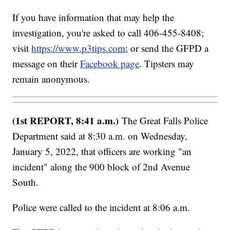
If you have information that may help the
investigation, you're asked to call 406-455-8408;
visit
https://www.p3tips.com
; or send the GFPD a
message on their
Facebook page
. Tipsters may
remain anonymous.
(1st REPORT, 8:41 a.m.)
The Great Falls Police
Department said at 8:30 a.m. on Wednesday,
January 5, 2022, that officers are working "an
incident" along the 900 block of 2nd Avenue
South.
Police were called to the incident at 8:06 a.m.