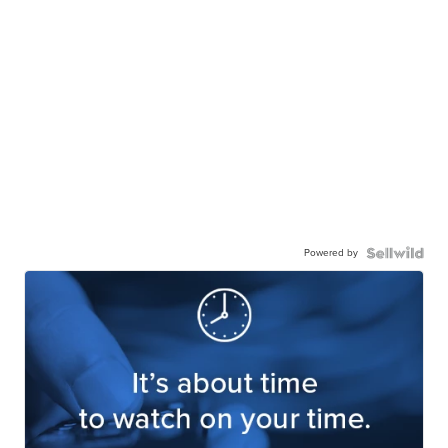
Powered by