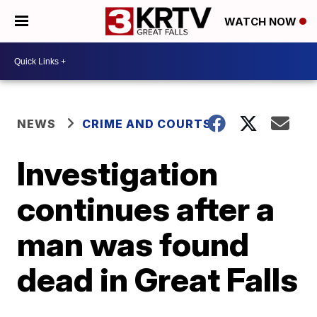
WATCH NOW
NEWS
CRIME AND COURTS
Investigation
continues after a
man was found
dead in Great Falls