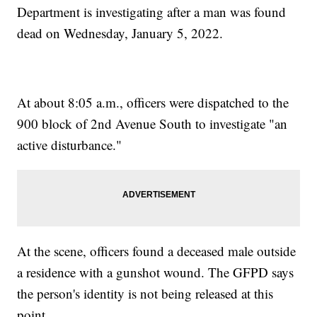
Department is investigating after a man was found
dead on Wednesday, January 5, 2022.
At about 8:05 a.m., officers were dispatched to the
900 block of 2nd Avenue South to investigate "an
active disturbance."
At the scene, officers found a deceased male outside
a residence with a gunshot wound. The GFPD says
the person's identity is not being released at this
point.