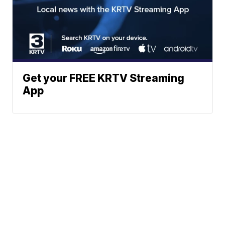
Get your FREE KRTV Streaming
App