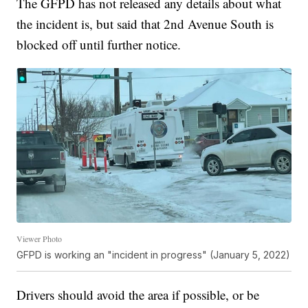
The GFPD has not released any details about what
the incident is, but said that 2nd Avenue South is
blocked off until further notice.
Viewer Photo
GFPD is working an "incident in progress" (January 5, 2022)
Drivers should avoid the area if possible, or be