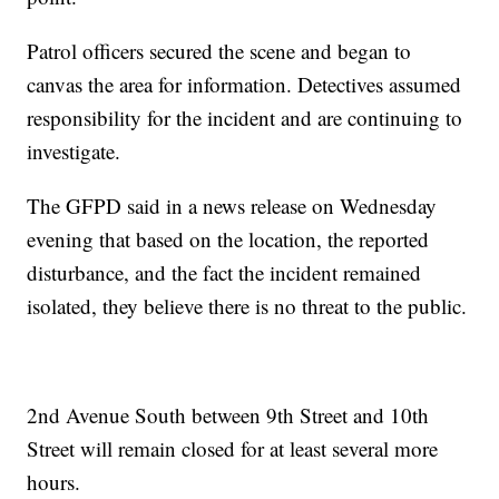
Patrol officers secured the scene and began to
canvas the area for information. Detectives assumed
responsibility for the incident and are continuing to
investigate.
The GFPD said in a news release on Wednesday
evening that based on the location, the reported
disturbance, and the fact the incident remained
isolated, they believe there is no threat to the public.
2nd Avenue South between 9th Street and 10th
Street will remain closed for at least several more
hours.