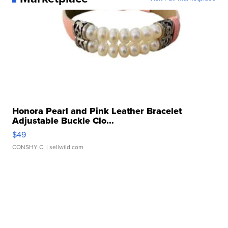
Honora Pearl and Pink Leather Bracelet
Adjustable Buckle Clo...
$49
CONSHY C.
| sellwild.com