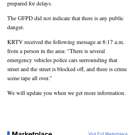
prepared for delays.
The GFPD did not indicate that there is any public
danger.
KRTV received the following message at 8:17 a.m.
from a person in the area: "There is several
emergency vehicles police cars surrounding that
street and the street is blocked off, and there is crime
scene tape all over."
We will update you when we get more information.
Marketplace
Visit Full Marketplace