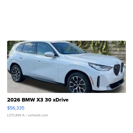
2026 BMW X3 30 xDrive
$56,335
LOTLINX A.
| sellwild.com