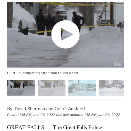
GFPD investigating after man found dead
By:
David Sherman and Colter Anstaett
Posted
1:15 AM, Jan 06, 2022
and last updated
1:18 AM, Jan 06, 2022
GREAT FALLS — The Great Falls Police