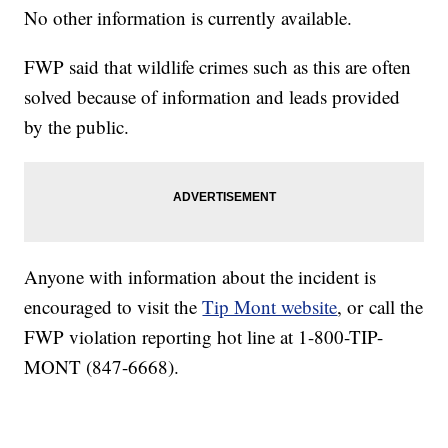
No other information is currently available.
FWP said that wildlife crimes such as this are often
solved because of information and leads provided
by the public.
Anyone with information about the incident is
encouraged to visit the
Tip Mont website
, or
call the
FWP violation reporting hot line at 1-800-TIP-
MONT (847-6668).