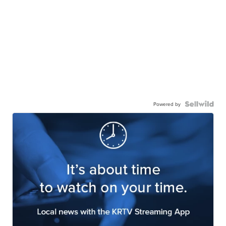
Powered by