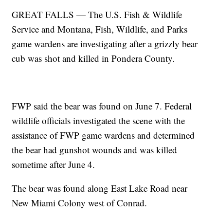
GREAT FALLS — The U.S. Fish & Wildlife
Service and Montana, Fish, Wildlife, and Parks
game wardens are investigating after a grizzly bear
cub was shot and killed in Pondera County.
FWP said the bear was found on June 7. Federal
wildlife officials investigated the scene with the
assistance of FWP game wardens and determined
the bear had gunshot wounds and was killed
sometime after June 4.
The bear was found along East Lake Road near
New Miami Colony west of Conrad.