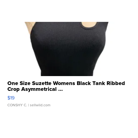
One Size Suzette Womens Black Tank Ribbed
Crop Asymmetrical ...
$19
CONSHY C.
| sellwild.com