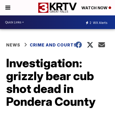
WATCH NOW
2
WX Alerts
NEWS
CRIME AND COURTS
Investigation:
grizzly bear cub
shot dead in
Pondera County