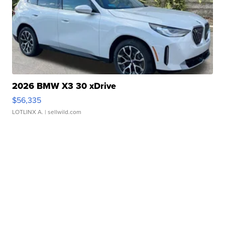
2026 BMW X3 30 xDrive
$56,335
LOTLINX A.
| sellwild.com