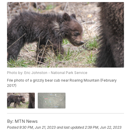
Photo by: Eric Johnston - National Park Service
File photo of a grizzly bear cub near Roaring Mountain (February
2017)
By:
MTN News
Posted
9:30 PM, Jun 21, 2023
and last updated
2:39 PM, Jun 22, 2023