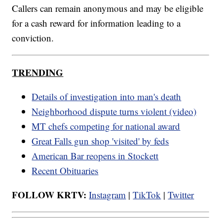
Callers can remain anonymous and may be eligible
for a cash reward for information leading to a
conviction.
TRENDING
Details of investigation into man's death
Neighborhood dispute turns violent (video)
MT chefs competing for national award
Great Falls gun shop 'visited' by feds
American Bar reopens in Stockett
Recent Obituaries
FOLLOW KRTV:
Instagram
|
TikTok
|
Twitter