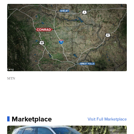
MTN
Marketplace
Visit Full Marketplace