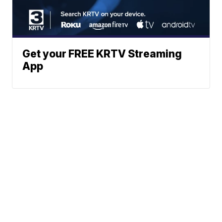
Get your FREE KRTV Streaming
App