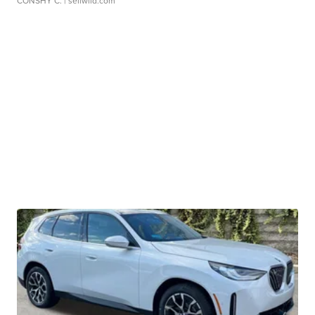
CONSHY C.
| sellwild.com