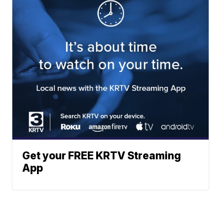
Get your FREE KRTV Streaming
App