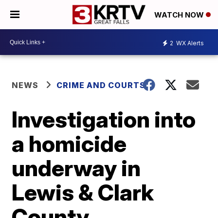
WATCH NOW
2
WX Alerts
NEWS
CRIME AND COURTS
Investigation into
a homicide
underway in
Lewis & Clark
County