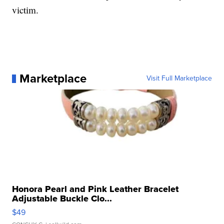
victim.
Marketplace
Visit Full Marketplace
Honora Pearl and Pink Leather Bracelet
Adjustable Buckle Clo...
$49