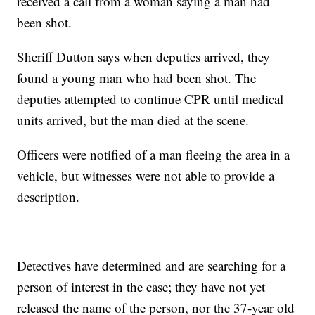
received a call from a woman saying a man had
been shot.
Sheriff Dutton says when deputies arrived, they
found a young man who had been shot. The
deputies attempted to continue CPR until medical
units arrived, but the man died at the scene.
Officers were notified of a man fleeing the area in a
vehicle, but witnesses were not able to provide a
description.
Detectives have determined and are searching for a
person of interest in the case; they have not yet
released the name of the person, nor the 37-year old