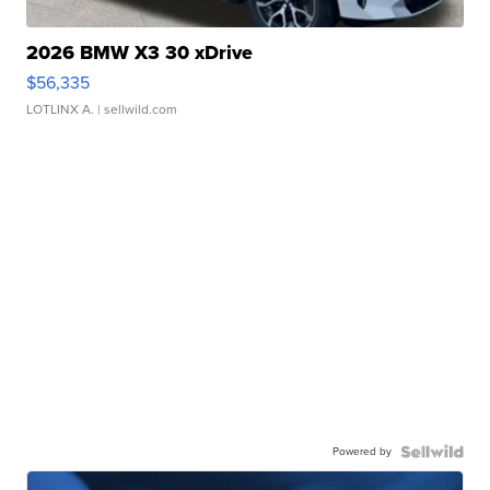
2026 BMW X3 30 xDrive
$56,335
LOTLINX A.
| sellwild.com
Powered by