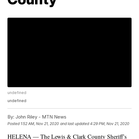
undefined
undefined
By:
John Riley - MTN News
Posted
1:52 AM, Nov 21, 2020
and last updated
4:29 PM, Nov 21, 2020
HELENA — The Lewis & Clark County Sheriff’s