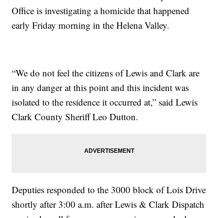
Office is investigating a homicide that happened
early Friday morning in the Helena Valley.
“We do not feel the citizens of Lewis and Clark are
in any danger at this point and this incident was
isolated to the residence it occurred at,” said Lewis
Clark County Sheriff Leo Dutton.
Deputies responded to the 3000 block of Lois Drive
shortly after 3:00 a.m. after Lewis & Clark Dispatch