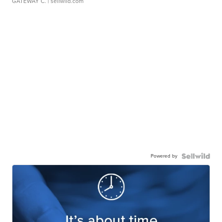
GATEWAY C.
| sellwild.com
Powered by