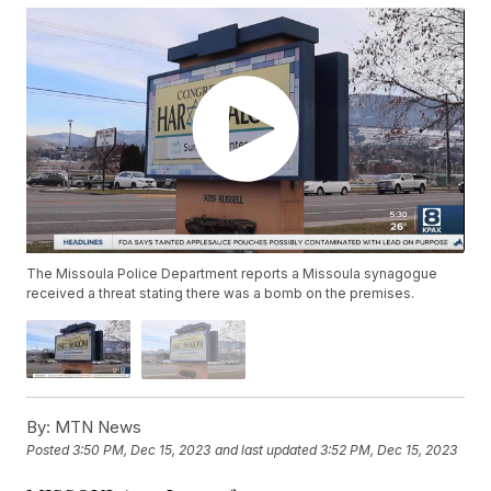
The Missoula Police Department reports a Missoula synagogue
received a threat stating there was a bomb on the premises.
By:
MTN News
Posted
3:50 PM, Dec 15, 2023
and last updated
3:52 PM, Dec 15, 2023