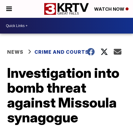
WATCH NOW
NEWS
CRIME AND COURTS
Investigation into
bomb threat
against Missoula
synagogue