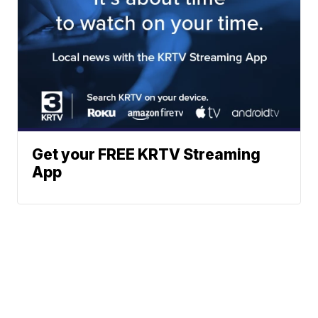
Get your FREE KRTV Streaming
App