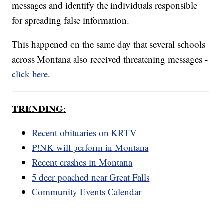
messages and identify the individuals responsible
for spreading false information.
This happened on the same day that several schools
across Montana also received threatening messages -
click here
.
TRENDING
:
Recent obituaries on KRTV
P!NK will perform in Montana
Recent crashes in Montana
5 deer poached near Great Falls
Community Events Calendar