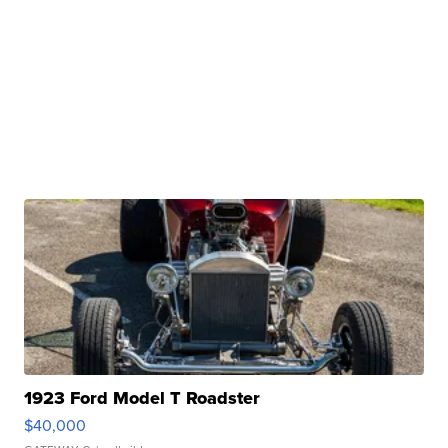
1923 Ford Model T Roadster
$40,000