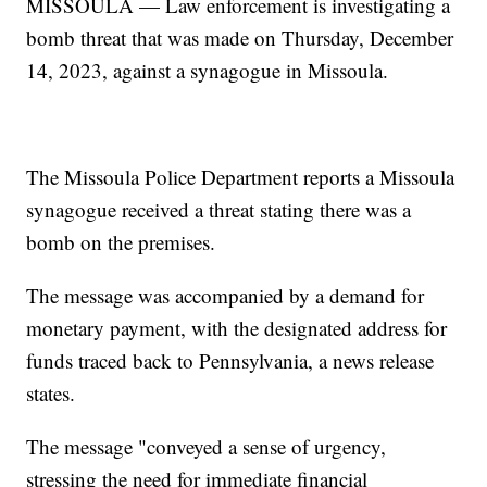
MISSOULA — Law enforcement is investigating a
bomb threat that was made on Thursday, December
14, 2023, against a synagogue in Missoula.
The Missoula Police Department reports a Missoula
synagogue received a threat stating there was a
bomb on the premises.
The message was accompanied by a demand for
monetary payment, with the designated address for
funds traced back to Pennsylvania, a news release
states.
The message "conveyed a sense of urgency,
stressing the need for immediate financial