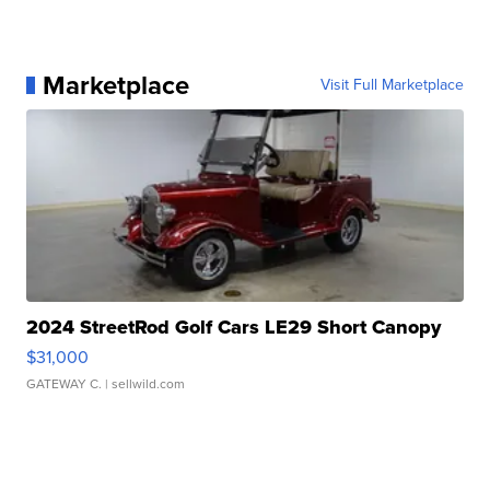
Marketplace
Visit Full Marketplace
2024 StreetRod Golf Cars LE29 Short Canopy
$31,000
GATEWAY C.
| sellwild.com