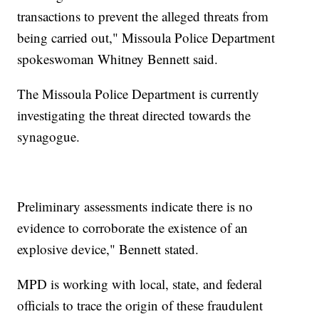
transactions to prevent the alleged threats from
being carried out," Missoula Police Department
spokeswoman Whitney Bennett said.
The Missoula Police Department is currently
investigating the threat directed towards the
synagogue.
Preliminary assessments indicate there is no
evidence to corroborate the existence of an
explosive device," Bennett stated.
MPD is working with local, state, and federal
officials to trace the origin of these fraudulent