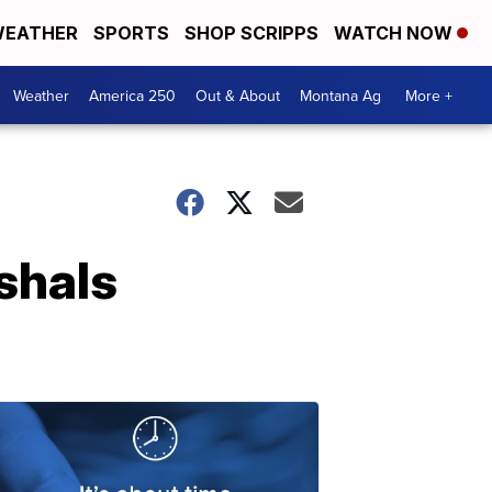
EATHER
SPORTS
SHOP SCRIPPS
WATCH NOW
Weather
America 250
Out & About
Montana Ag
More +
shals