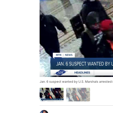
Jan. 6 suspect wanted by U.S. Marshals arrested