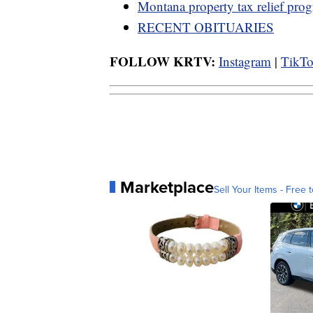
Montana property tax relief pro
RECENT OBITUARIES
FOLLOW KRTV:
Instagram
|
TikT
Marketplace
Sell Your Items - Free t