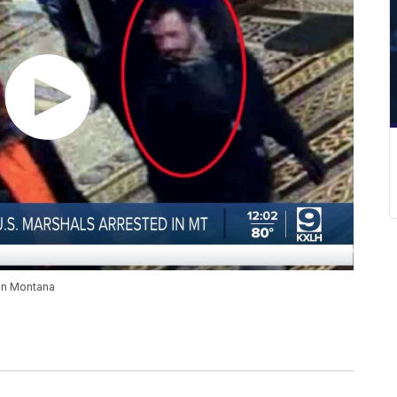
 in Montana