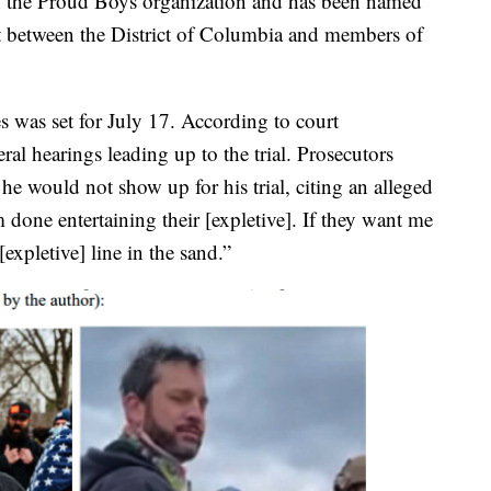
with the Proud Boys organization and has been named
uit between the District of Columbia and members of
es was set for July 17. According to court
ral hearings leading up to the trial. Prosecutors
e would not show up for his trial, citing an alleged
’m done entertaining their [expletive]. If they want me
expletive] line in the sand.”