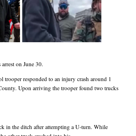
 arrest on June 30.
 trooper responded to an injury crash around 1
County. Upon arriving the trooper found two trucks
ck in the ditch after attempting a U-turn. While
the other truck crashed into his.