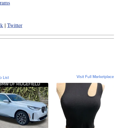
grams
ok
|
Twitter
Visit Full Marketplace
o List