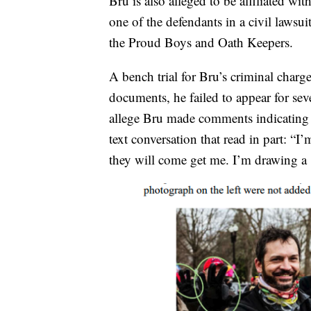
Bru is also alleged to be affiliated 
one of the defendants in a civil laws
the Proud Boys and Oath Keepers.
A bench trial for Bru’s criminal charg
documents, he failed to appear for seve
allege Bru made comments indicating h
text conversation that read in part: “I
they will come get me. I’m drawing a [