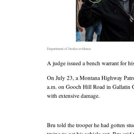
Department of Justice evidence
A judge issued a bench warrant for his
On July 23, a Montana Highway Patrol
a.m. on Gooch Hill Road in Gallatin 
with extensive damage.
Bru told the trooper he had gotten stu
trying to get his vehicle out, Bru said 