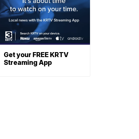
Get your FREE KRTV
Streaming App