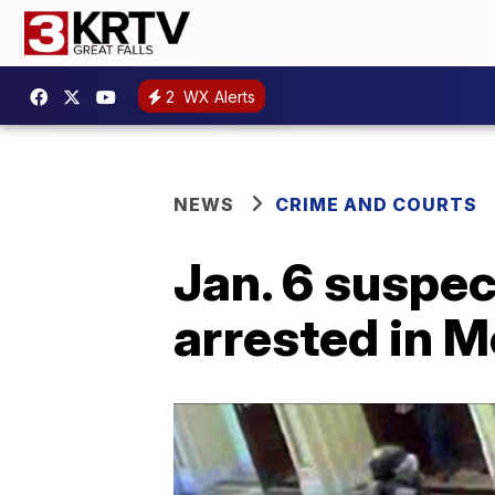
2
WX Alerts
NEWS
CRIME AND COURTS
Jan. 6 suspec
arrested in 