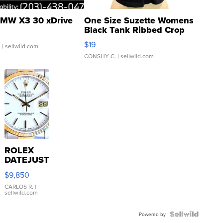
MW X3 30 xDrive
One Size Suzette Womens
Black Tank Ribbed Crop
Asymmetrical ...
$19
.
| sellwild.com
CONSHY C.
| sellwild.com
ROLEX
DATEJUST
16233
$9,850
WHITE
DIAL
CARLOS R.
|
sellwild.com
FLUTED
BEZEL
TWO-
Powered by