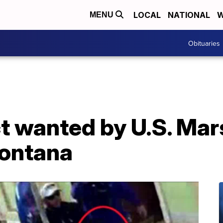
LOCAL
NATIONAL
W
MENU
Obituaries
t wanted by U.S. Mar
Montana