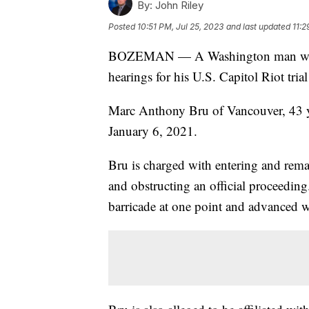
By:
John Riley
Posted
10:51 PM, Jul 25, 2023
and last updated
11:2
BOZEMAN — A Washington man wanted
hearings for his U.S. Capitol Riot tri
Marc Anthony Bru of Vancouver, 43 yea
January 6, 2021.
Bru is charged with entering and remai
and obstructing an official proceeding
barricade at one point and advanced w