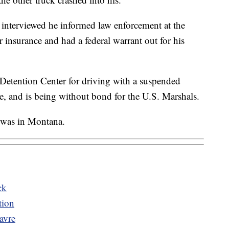
 interviewed he informed law enforcement at the
r insurance and had a federal warrant out for his
Detention Center for driving with a suspended
le, and is being without bond for the U.S. Marshals.
 was in Montana.
ck
tion
avre