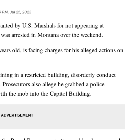
9 PM, Jul 25, 2023
 by U.S. Marshals for not appearing at
al was arrested in Montana over the weekend.
rs old, is facing charges for his alleged actions on
ning in a restricted building, disorderly conduct
. Prosecutors also allege he grabbed a police
ith the mob into the Capitol Building.