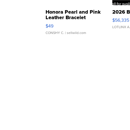
Honora Pearl and Pink
2026 B
Leather Bracelet
$56,335
Adjustable Buckle Clo...
$49
LOTLINX A
CONSHY C.
| sellwild.com