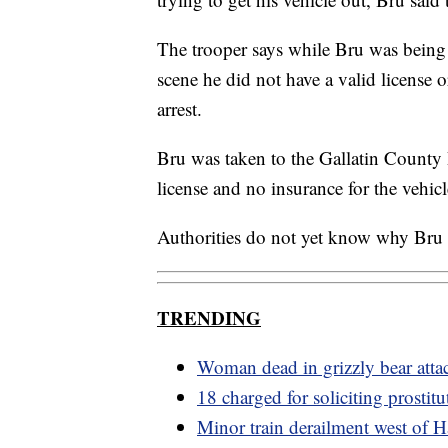
The trooper says while Bru was being
scene he did not have a valid license o
arrest.
Bru was taken to the Gallatin County 
license and no insurance for the vehic
Authorities do not yet know why Bru
TRENDING
Woman dead in grizzly bear atta
18 charged for soliciting prostitu
Minor train derailment west of H